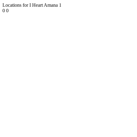
Locations for I Heart Amana
1
0
0