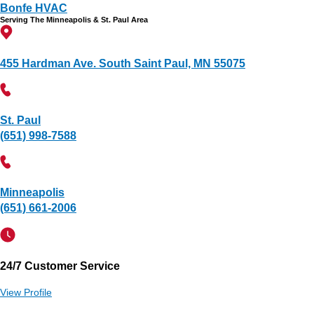
Bonfe HVAC
Serving The Minneapolis & St. Paul Area
455 Hardman Ave. South Saint Paul, MN 55075
St. Paul
(651) 998-7588
Minneapolis
(651) 661-2006
24/7 Customer Service
View Profile