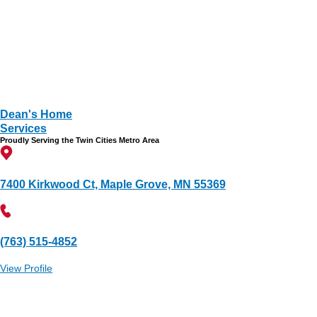
Dean's Home
Services
Proudly Serving the Twin Cities Metro Area
7400 Kirkwood Ct, Maple Grove, MN 55369
(763) 515-4852
View Profile