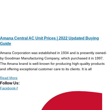
Amana Central AC Unit Prices | 2022 Updated Buying
Guide
Amana Corporation was established in 1934 and is presently owned-
by Goodman Manufacturing Company, which purchased it in 1997.
The Amana brand is well-known for producing high-quality products
and offering exceptional customer care to its clients. It is all
Read More
Follow Us:
Facebook-f