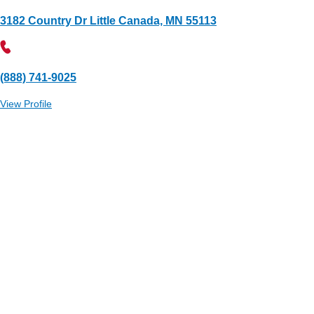
3182 Country Dr Little Canada, MN 55113
(888) 741-9025
View Profile