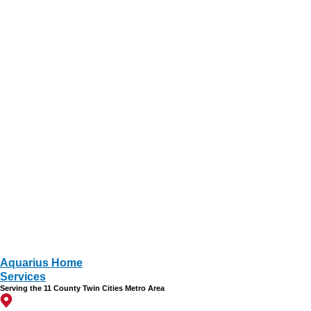
Aquarius Home
Services
Serving the 11 County Twin Cities Metro Area