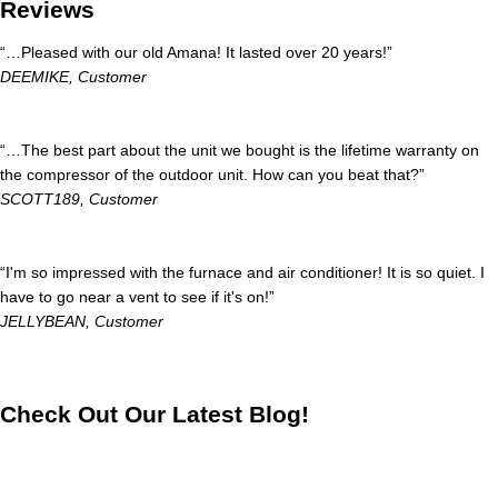
Reviews
“…Pleased with our old Amana! It lasted over 20 years!”
DEEMIKE,
Customer
“…The best part about the unit we bought is the lifetime warranty on
the compressor of the outdoor unit. How can you beat that?”
SCOTT189,
Customer
“I'm so impressed with the furnace and air conditioner! It is so quiet. I
have to go near a vent to see if it's on!”
JELLYBEAN,
Customer
Check Out Our Latest Blog!