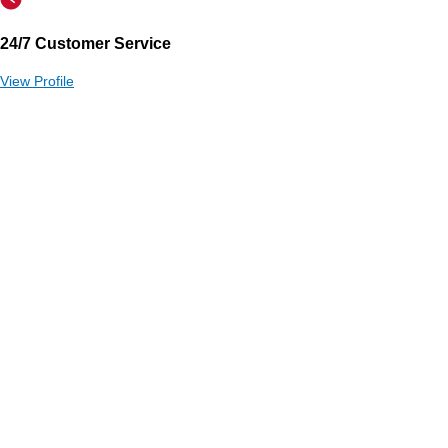
24/7 Customer Service
View Profile