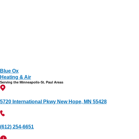
Blue Ox
Heating & Air
Serving the Minneapolis-St. Paul Areas
5720 International Pkwy New Hope, MN 55428
(612) 254-6651