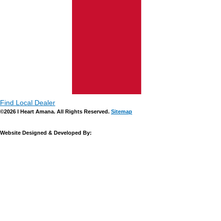
Find Local Dealer
©2026 I Heart Amana. All Rights Reserved.
Sitemap
Website Designed & Developed By: