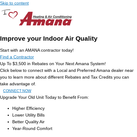
Skip to content
Improve your Indoor Air Quality
Start with an AMANA contractor today!
Find a Contractor
Up To $3,500 in Rebates on Your Next Amana System!
Click below to connect with a Local and Preferred Amana dealer near
you to learn more about different Rebates and Tax Credits you can
take advantage of.
CONNECT NOW
Upgrade Your Old Unit Today to Benefit From:
Higher Efficiency
Lower Utility Bills
Better Quality Air
Year-Round Comfort