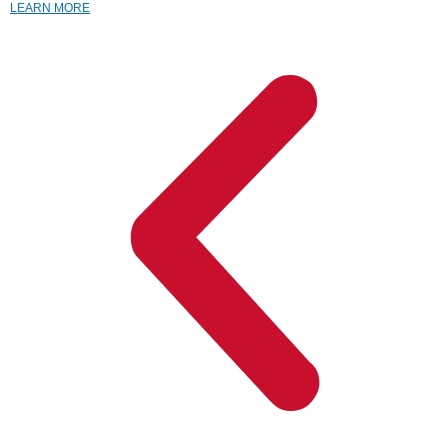
LEARN MORE