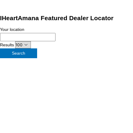
IHeartAmana Featured Dealer Locator
Your location
Results