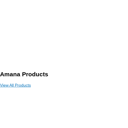
Amana Products
View All Products