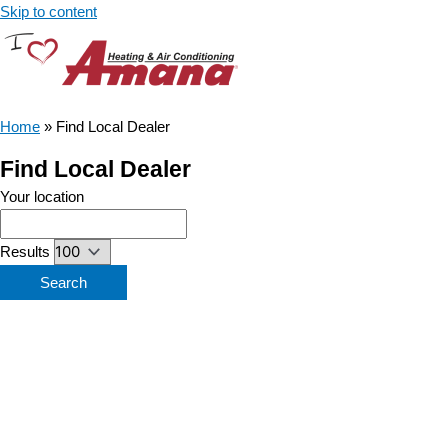
Skip to content
Home
»
Find Local Dealer
Find Local Dealer
Your location
Results