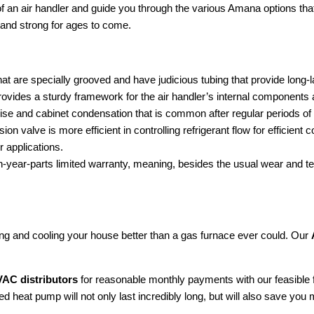
f an air handler and guide you through the various Amana options th
and strong for ages to come.
t are specially grooved and have judicious tubing that provide long-la
des a sturdy framework for the air handler’s internal components and la
oise and cabinet condensation that is common after regular periods of
on valve is more efficient in controlling refrigerant flow for efficie
r applications.
ten-year-parts limited warranty, meaning, besides the usual wear and t
ting and cooling your house better than a gas furnace ever could. Our
AC distributors
for reasonable monthly payments with our feasible
 heat pump will not only last incredibly long, but will also save you 