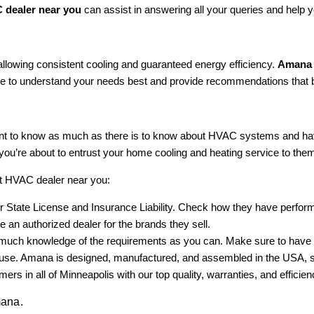
dealer near you
can assist in answering all your queries and help 
 allowing consistent cooling and guaranteed energy efficiency.
Amana 
ge to understand your needs best and provide recommendations that 
nt to know as much as there is to know about HVAC systems and hav
you’re about to entrust your home cooling and heating service to the
ct HVAC dealer near you:
 State License and Insurance Liability. Check how they have performe
 an authorized dealer for the brands they sell.
ch knowledge of the requirements as you can. Make sure to have a writ
 house. Amana is designed, manufactured, and assembled in the USA, 
rs in all of Minneapolis with our top quality, warranties, and efficien
mana.