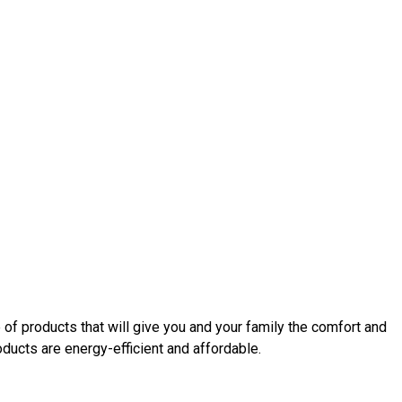
 of products that will give you and your family the comfort and
ucts are energy-efficient and affordable.