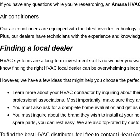
If you have any questions while you’re researching, an
Amana HVAC 
Air conditioners
Our air conditioners are equipped with the latest inverter technology,
Plus, our dealers have technicians with the experience and knowled
Finding a local dealer
HVAC systems are a long-term investment so it’s no wonder you wa
know finding the right HVAC local dealer can be overwhelming since 
However, we have a few ideas that might help you choose the perfe
Learn more about your HVAC contractor by inquiring about their
professional associations. Most importantly, make sure they are
You must also ask for a complete home evaluation and get as mu
You must inquire about the brand they wish to install at your
spare parts, you can rest easy. We are also top-rated by custome
To find the best HVAC distributor, feel free to contact iHeart A