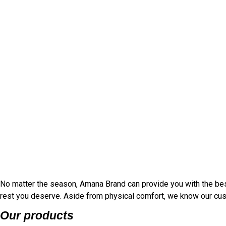
No matter the season, Amana Brand can provide you with the bes
rest you deserve. Aside from physical comfort, we know our cust
Our products