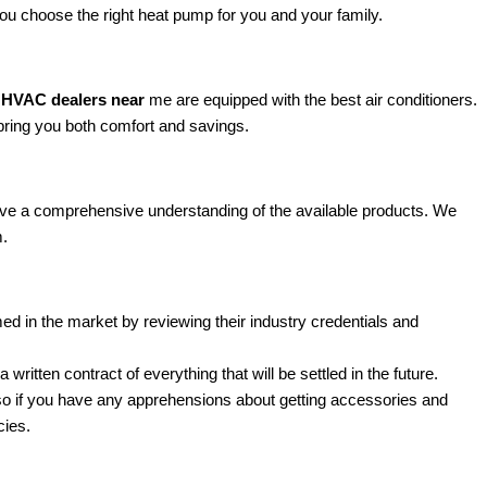
you choose the right heat pump for you and your family.
HVAC dealers near
me are equipped with the best air conditioners.
bring you both comfort and savings.
e a comprehensive understanding of the available products. We
m.
d in the market by reviewing their industry credentials and
ten contract of everything that will be settled in the future.
so if you have any apprehensions about getting accessories and
cies.