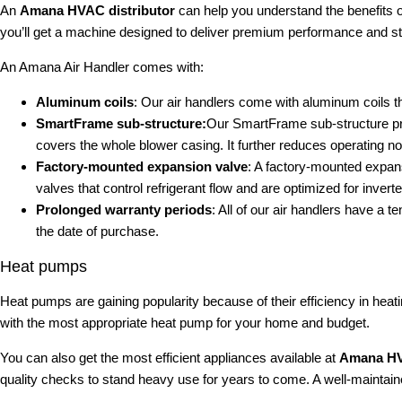
An
Amana HVAC distributor
can help you understand the benefits o
you’ll get a machine designed to deliver premium performance and st
An Amana Air Handler comes with:
Aluminum coils
: Our air handlers come with aluminum coils tha
SmartFrame sub-structure:
Our SmartFrame sub-structure provi
covers the whole blower casing. It further reduces operating n
Factory-mounted expansion valve
: A factory-mounted expansi
valves that control refrigerant flow and are optimized for inverte
Prolonged warranty periods
: All of our air handlers have a 
the date of purchase.
Heat pumps
Heat pumps are gaining popularity because of their efficiency in hea
with the most appropriate heat pump for your home and budget.
You can also get the most efficient appliances available at
Amana HV
quality checks to stand heavy use for years to come. A well-maintained