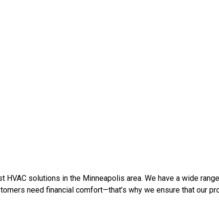
t HVAC solutions in the Minneapolis area. W
e have a wide range
omers need financial comfort—that’s why we ensure that our prod