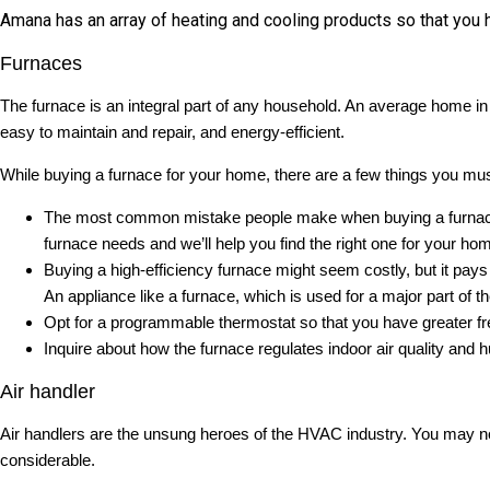
Amana has an array of heating and cooling products so that you h
Furnaces
The furnace is an integral part of any household. An average home in 
easy to maintain and repair, and energy-efficient.
While buying a furnace for your home, there are a few things you mus
The most common mistake people make when buying a furnace i
furnace needs and we’ll help you find the right one for your ho
Buying a high-efficiency furnace might seem costly, but it pays fo
An appliance like a furnace, which is used for a major part o
Opt for a programmable thermostat so that you have greater f
Inquire about how the furnace regulates indoor air quality and h
Air handler
Air handlers are the unsung heroes of the HVAC industry. You may not 
considerable.