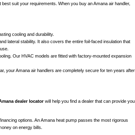
at best suit your requirements. When you buy an Amana air handler,
sting cooling and durability.
teral stability. It also covers the entire foil-faced insulation that
 use.
nt cooling. Our HVAC models are fitted with factory-mounted expansion
ear, your Amana air handlers are completely secure for ten years after
Amana dealer locator
will help you find a dealer that can provide you
 financing options. An Amana heat pump passes the most rigorous
money on energy bills.