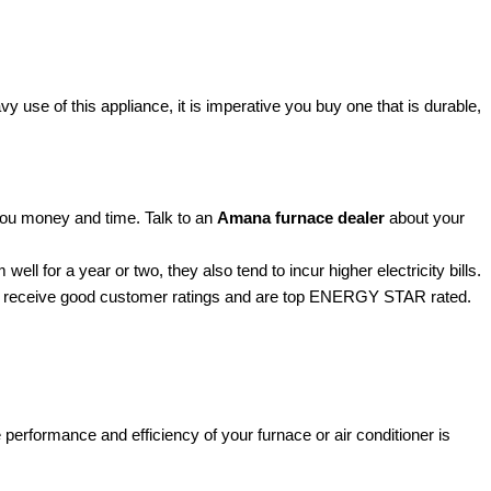
 use of this appliance, it is imperative you buy one that is durable,
ou money and time. Talk to an
Amana furnace dealer
about your
ell for a year or two, they also tend to incur higher electricity bills.
naces receive good customer ratings and are top ENERGY STAR rated.
 performance and efficiency of your furnace or air conditioner is