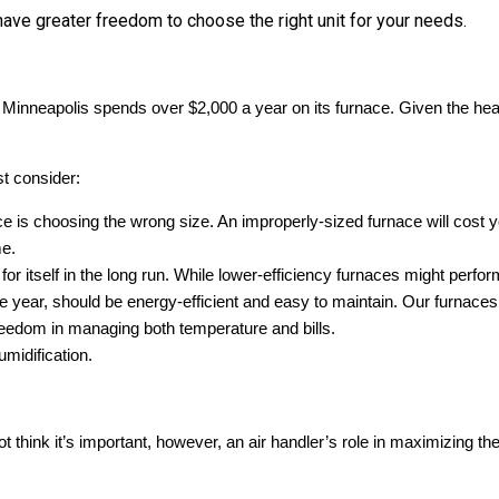
ave greater freedom to choose the right unit for your needs.
Minneapolis spends over $2,000 a year on its furnace. Given the heavy
t consider:
s choosing the wrong size. An improperly-sized furnace will cost y
me.
r itself in the long run. While lower-efficiency furnaces might perform w
f the year, should be energy-efficient and easy to maintain. Our fur
reedom in managing both temperature and bills.
umidification.
think it’s important, however, an air handler’s role in maximizing the