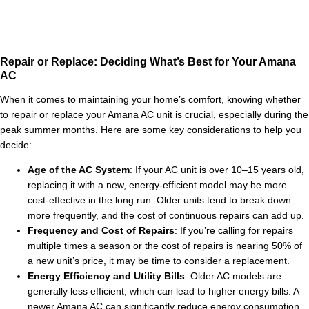
Repair or Replace: Deciding What’s Best for Your Amana
AC
When it comes to maintaining your home’s comfort, knowing whether
to repair or replace your Amana AC unit is crucial, especially during the
peak summer months. Here are some key considerations to help you
decide:
Age of the AC System
: If your AC unit is over 10–15 years old,
replacing it with a new, energy-efficient model may be more
cost-effective in the long run. Older units tend to break down
more frequently, and the cost of continuous repairs can add up.
Frequency and Cost of Repairs
: If you’re calling for repairs
multiple times a season or the cost of repairs is nearing 50% of
a new unit’s price, it may be time to consider a replacement.
Energy Efficiency and Utility Bills
: Older AC models are
generally less efficient, which can lead to higher energy bills. A
newer Amana AC can significantly reduce energy consumption,