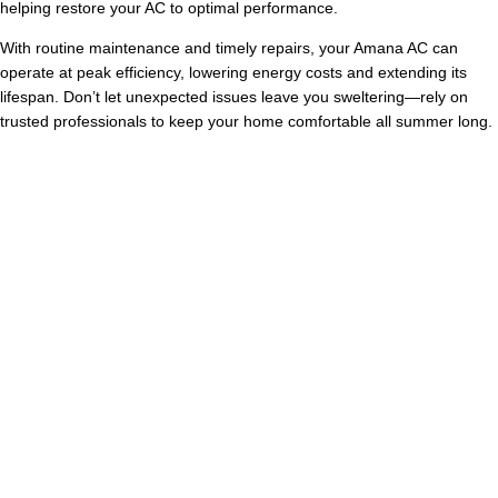
helping restore your AC to optimal performance.
With routine maintenance and timely repairs, your Amana AC can
operate at peak efficiency, lowering energy costs and extending its
lifespan. Don’t let unexpected issues leave you sweltering—rely on
trusted professionals to keep your home comfortable all summer long.