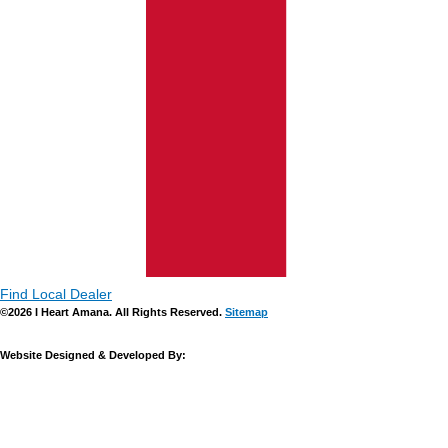
Find Local Dealer
©2026 I Heart Amana. All Rights Reserved.
Sitemap
Website Designed & Developed By: