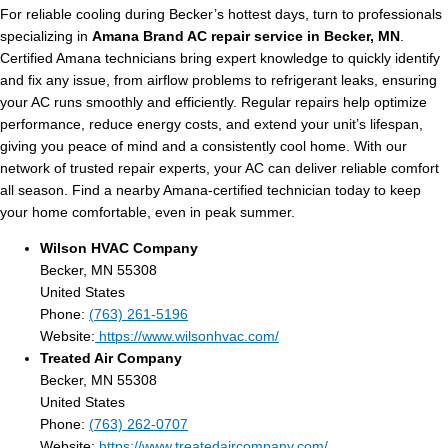
For reliable cooling during Becker’s hottest days, turn to professionals
specializing in
Amana Brand AC repair service in Becker, MN
.
Certified Amana technicians bring expert knowledge to quickly identify
and fix any issue, from airflow problems to refrigerant leaks, ensuring
your AC runs smoothly and efficiently. Regular repairs help optimize
performance, reduce energy costs, and extend your unit’s lifespan,
giving you peace of mind and a consistently cool home. With our
network of trusted repair experts, your AC can deliver reliable comfort
all season. Find a nearby Amana-certified technician today to keep
your home comfortable, even in peak summer.
Wilson HVAC Company
Becker, MN 55308
United States
Phone:
(763) 261-5196
Website:
https://www.wilsonhvac.com/
Treated Air Company
Becker, MN 55308
United States
Phone:
(763) 262-0707
Website:
https://www.treatedaircompany.com/