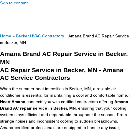
Skip to content
Home
»
Becker HVAC Contractors
»
Amana Brand AC Repair Service
in Becker, MN
Amana Brand AC Repair Service in Becker,
MN
AC Repair Service in Becker, MN - Amana
AC Service Contractors
When the summer heat intensifies in Becker, MN, a reliable air
conditioner is essential for maintaining a cool and comfortable home.
I
Heart Amana
connects you with certified contractors offering
Amana
Brand AC repair service in Becker, MN
, ensuring that your cooling
system stays efficient and dependable throughout the season. From
strange noises and inconsistent cooling to sudden breakdowns,
Amana-certified professionals are equipped to handle any issue,