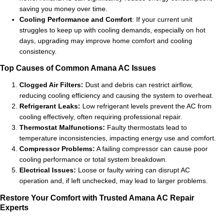
saving you money over time.
Cooling Performance and Comfort
: If your current unit
struggles to keep up with cooling demands, especially on hot
days, upgrading may improve home comfort and cooling
consistency.
Top Causes of Common Amana AC Issues
Clogged Air Filters:
Dust and debris can restrict airflow,
reducing cooling efficiency and causing the system to overheat.
Refrigerant Leaks:
Low refrigerant levels prevent the AC from
cooling effectively, often requiring professional repair.
Thermostat Malfunctions:
Faulty thermostats lead to
temperature inconsistencies, impacting energy use and comfort.
Compressor Problems:
A failing compressor can cause poor
cooling performance or total system breakdown.
Electrical Issues:
Loose or faulty wiring can disrupt AC
operation and, if left unchecked, may lead to larger problems.
Restore Your Comfort with Trusted Amana AC Repair
Experts