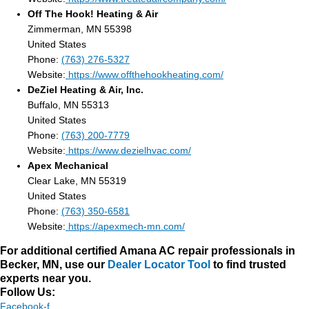
Off The Hook! Heating & Air
Zimmerman, MN 55398
United States
Phone:
(763) 276-5327
Website:
https://www.offthehookheating.com/
DeZiel Heating & Air, Inc.
Buffalo, MN 55313
United States
Phone:
(763) 200-7779
Website:
https://www.dezielhvac.com/
Apex Mechanical
Clear Lake, MN 55319
United States
Phone:
(763) 350-6581
Website:
https://apexmech-mn.com/
For additional certified Amana AC repair professionals in
Becker, MN, use our
Dealer Locator Tool
to find trusted
experts near you.
Follow Us:
Facebook-f