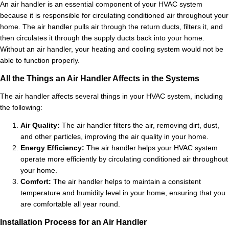
An air handler is an essential component of your HVAC system
because it is responsible for circulating conditioned air throughout your
home. The air handler pulls air through the return ducts, filters it, and
then circulates it through the supply ducts back into your home.
Without an air handler, your heating and cooling system would not be
able to function properly.
All the Things an Air Handler Affects in the Systems
The air handler affects several things in your HVAC system, including
the following:
Air Quality:
The air handler filters the air, removing dirt, dust,
and other particles, improving the air quality in your home.
Energy Efficiency:
The air handler helps your HVAC system
operate more efficiently by circulating conditioned air throughout
your home.
Comfort:
The air handler helps to maintain a consistent
temperature and humidity level in your home, ensuring that you
are comfortable all year round.
Installation Process for an Air Handler