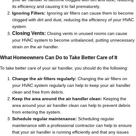
its efficiency and causing it to fail prematurely.
Ignoring Filters:
Ignoring air filters can cause them to become
clogged with dirt and dust, reducing the efficiency of your HVAC
system.
Closing Vents:
Closing vents in unused rooms can cause
your HVAC system to become unbalanced, putting unnecessary
strain on the air handler.
What Homeowners Can Do to Take Better Care of It
To take better care of your air handler, you should do the following:
Change the air filters regularly:
Changing the air filters on
your HVAC system regularly can help to keep your air handler
clean and free from debris.
Keep the area around the air handler clean:
Keeping the
area around your air handler clean can help to prevent debris
from entering the system.
Schedule regular maintenance:
Scheduling regular
maintenance with a professional contractor can help to ensure
that your air handler is running efficiently and that any issues