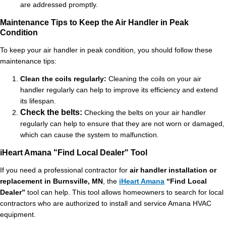
are addressed promptly.
Maintenance Tips to Keep the Air Handler in Peak
Condition
To keep your air handler in peak condition, you should follow these
maintenance tips:
Clean the coils regularly:
Cleaning the coils on your air
handler regularly can help to improve its efficiency and extend
its lifespan.
Check the belts:
Checking the belts on your air handler
regularly can help to ensure that they are not worn or damaged,
which can cause the system to malfunction.
iHeart Amana "Find Local Dealer" Tool
If you need a professional contractor for
air handler installation or
replacement in Burnsville, MN
, the
iHeart Amana
“Find Local
Dealer”
tool can help. This tool allows homeowners to search for local
contractors who are authorized to install and service Amana HVAC
equipment.