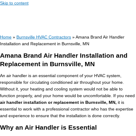
Skip to content
Home
»
Burnsville HVAC Contractors
»
Amana Brand Air Handler
Installation and Replacement in Burnsville, MN
Amana Brand Air Handler Installation and
Replacement in Burnsville, MN
An air handler is an essential component of your HVAC system,
responsible for circulating conditioned air throughout your home.
Without it, your heating and cooling system would not be able to
function properly, and your home would be uncomfortable. If you need
air handler installation or replacement in Burnsville, MN,
it is
essential to work with a professional contractor who has the expertise
and experience to ensure that the installation is done correctly.
Why an Air Handler is Essential