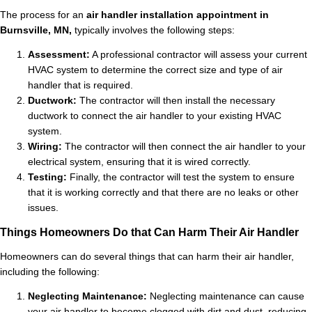
The process for an
air handler installation appointment in
Burnsville, MN,
typically involves the following steps:
Assessment:
A professional contractor will assess your current
HVAC system to determine the correct size and type of air
handler that is required.
Ductwork:
The contractor will then install the necessary
ductwork to connect the air handler to your existing HVAC
system.
Wiring:
The contractor will then connect the air handler to your
electrical system, ensuring that it is wired correctly.
Testing:
Finally, the contractor will test the system to ensure
that it is working correctly and that there are no leaks or other
issues.
Things Homeowners Do that Can Harm Their Air Handler
Homeowners can do several things that can harm their air handler,
including the following:
Neglecting Maintenance:
Neglecting maintenance can cause
your air handler to become clogged with dirt and dust, reducing