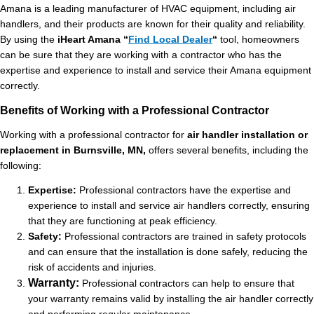
Amana is a leading manufacturer of HVAC equipment, including air
handlers, and their products are known for their quality and reliability.
By using the
iHeart Amana
“
Find Local Dealer
“
tool, homeowners
can be sure that they are working with a contractor who has the
expertise and experience to install and service their Amana equipment
correctly.
Benefits of Working with a Professional Contractor
Working with a professional contractor for
air handler installation or
replacement in Burnsville, MN,
offers several benefits, including the
following:
Expertise:
Professional contractors have the expertise and
experience to install and service air handlers correctly, ensuring
that they are functioning at peak efficiency.
Safety:
Professional contractors are trained in safety protocols
and can ensure that the installation is done safely, reducing the
risk of accidents and injuries.
Warranty:
Professional contractors can help to ensure that
your warranty remains valid by installing the air handler correctly