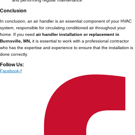
and performing regular maintenance.
Conclusion
In conclusion, an air handler is an essential component of your HVAC
system, responsible for circulating conditioned air throughout your
home. If you need
air handler installation or replacement in
Burnsville, MN,
it is essential to work with a professional contractor
who has the expertise and experience to ensure that the installation is
done correctly.
Follow Us:
Facebook-f