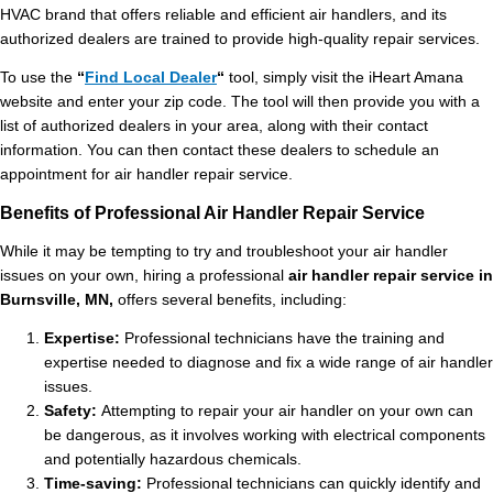
HVAC brand that offers reliable and efficient air handlers, and its
authorized dealers are trained to provide high-quality repair services.
To use the
“
Find Local Dealer
“
tool, simply visit the
iHeart Amana
website and enter your zip code. The tool will then provide you with a
list of authorized dealers in your area, along with their contact
information. You can then contact these dealers to schedule an
appointment for air handler repair service.
Benefits of Professional Air Handler Repair Service
While it may be tempting to try and troubleshoot your air handler
issues on your own, hiring a professional
air handler repair service in
Burnsville, MN,
offers several benefits, including:
Expertise:
Professional technicians have the training and
expertise needed to diagnose and fix a wide range of air handler
issues.
Safety:
Attempting to repair your air handler on your own can
be dangerous, as it involves working with electrical components
and potentially hazardous chemicals.
Time-saving:
Professional technicians can quickly identify and