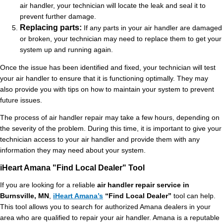
air handler, your technician will locate the leak and seal it to
prevent further damage.
Replacing parts:
If any parts in your air handler are damaged
or broken, your technician may need to replace them to get your
system up and running again.
Once the issue has been identified and fixed, your technician will test
your air handler to ensure that it is functioning optimally. They may
also provide you with tips on how to maintain your system to prevent
future issues.
The process of air handler repair may take a few hours, depending on
the severity of the problem. During this time, it is important to give your
technician access to your air handler and provide them with any
information they may need about your system.
iHeart Amana "Find Local Dealer" Tool
If you are looking for a reliable
air handler repair service in
Burnsville, MN
,
iHeart Amana’s
“Find Local Dealer”
tool can help.
This tool allows you to search for authorized Amana dealers in your
area who are qualified to repair your air handler. Amana is a reputable