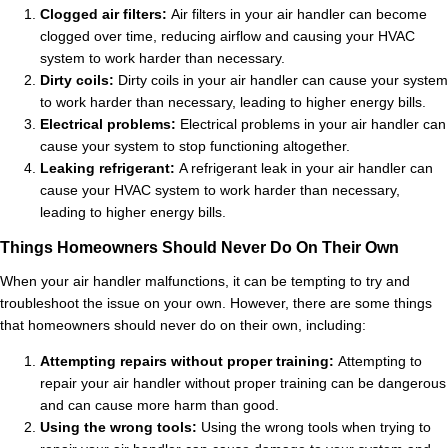
Clogged air filters:
Air filters in your air handler can become
clogged over time, reducing airflow and causing your HVAC
system to work harder than necessary.
Dirty coils:
Dirty coils in your air handler can cause your system
to work harder than necessary, leading to higher energy bills.
Electrical problems:
Electrical problems in your air handler can
cause your system to stop functioning altogether.
Leaking refrigerant:
A refrigerant leak in your air handler can
cause your HVAC system to work harder than necessary,
leading to higher energy bills.
Things Homeowners Should Never Do On Their Own
When your air handler malfunctions, it can be tempting to try and
troubleshoot the issue on your own. However, there are some things
that homeowners should never do on their own, including:
Attempting repairs without proper training:
Attempting to
repair your air handler without proper training can be dangerous
and can cause more harm than good.
Using the wrong tools:
Using the wrong tools when trying to