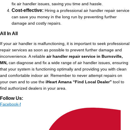
fix air handler issues, saving you time and hassle.
Cost-effective:
Hiring a professional air handler repair service
can save you money in the long run by preventing further
damage and costly repairs.
All In All
If your air handler is malfunctioning, it is important to seek professional
repair services as soon as possible to prevent further damage and
inconvenience. A reliable
air handler repair service in Burnsville,
MN,
can diagnose and fix a wide range of air handler issues, ensuring
that your system is functioning optimally and providing you with clean
and comfortable indoor air. Remember to never attempt repairs on
your own and to use the
iHeart Amana “Find Local Dealer”
tool to
find authorized dealers in your area.
Follow Us:
Facebook-f