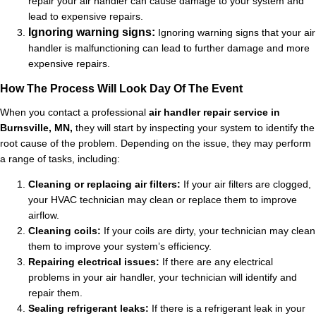
repair your air handler can cause damage to your system and
lead to expensive repairs.
Ignoring warning signs:
Ignoring warning signs that your air
handler is malfunctioning can lead to further damage and more
expensive repairs.
How The Process Will Look Day Of The Event
When you contact a professional
air handler repair service in
Burnsville, MN,
they will start by inspecting your system to identify the
root cause of the problem. Depending on the issue, they may perform
a range of tasks, including:
Cleaning or replacing air filters:
If your air filters are clogged,
your HVAC technician may clean or replace them to improve
airflow.
Cleaning coils:
If your coils are dirty, your technician may clean
them to improve your system’s efficiency.
Repairing electrical issues:
If there are any electrical
problems in your air handler, your technician will identify and
repair them.
Sealing refrigerant leaks:
If there is a refrigerant leak in your