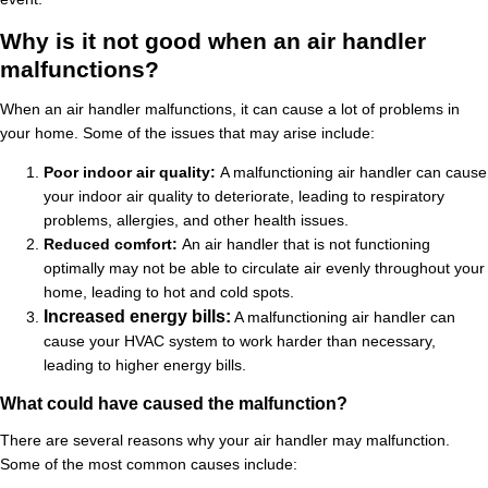
Why is it not good when an air handler
malfunctions?
When an air handler malfunctions, it can cause a lot of problems in
your home. Some of the issues that may arise include:
Poor indoor air quality:
A malfunctioning air handler can cause
your indoor air quality to deteriorate, leading to respiratory
problems, allergies, and other health issues.
Reduced comfort:
An air handler that is not functioning
optimally may not be able to circulate air evenly throughout your
home, leading to hot and cold spots.
Increased energy bills:
A malfunctioning air handler can
cause your HVAC system to work harder than necessary,
leading to higher energy bills.
What could have caused the malfunction?
There are several reasons why your air handler may malfunction.
Some of the most common causes include: