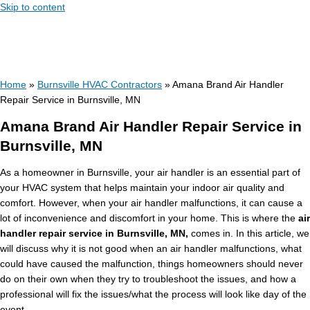
Skip to content
Home
»
Burnsville HVAC Contractors
»
Amana Brand Air Handler
Repair Service in Burnsville, MN
Amana Brand Air Handler Repair Service in
Burnsville, MN
As a homeowner in Burnsville, your air handler is an essential part of
your HVAC system that helps maintain your indoor air quality and
comfort. However, when your air handler malfunctions, it can cause a
lot of inconvenience and discomfort in your home. This is where the
air
handler repair service in Burnsville, MN,
comes in. In this article, we
will discuss why it is not good when an air handler malfunctions, what
could have caused the malfunction, things homeowners should never
do on their own when they try to troubleshoot the issues, and how a
professional will fix the issues/what the process will look like day of the
event.