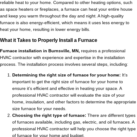
reliable heat to your home. Compared to other heating options, such
as space heaters or fireplaces, a furnace can heat your entire house
and keep you warm throughout the day and night. A high-quality
furnace is also energy-efficient, which means it uses less energy to
heat your home, resulting in lower energy bills.
What it Takes to Properly Install a Furnace
Furnace installation in Burnsville, MN,
requires a professional
HVAC contractor with experience and expertise in the installation
process. The installation process involves several steps, including:
Determining the right size of furnace for your home:
It’s
important to get the right size of furnace for your home to
ensure it’s efficient and effective in heating your space. A
professional HVAC contractor will evaluate the size of your
home, insulation, and other factors to determine the appropriate
size furnace for your needs.
Choosing the right type of furnace:
There are different types
of furnaces available, including gas, electric, and oil furnaces. A
professional HVAC contractor will help you choose the right type
of furnace for your home and budget.