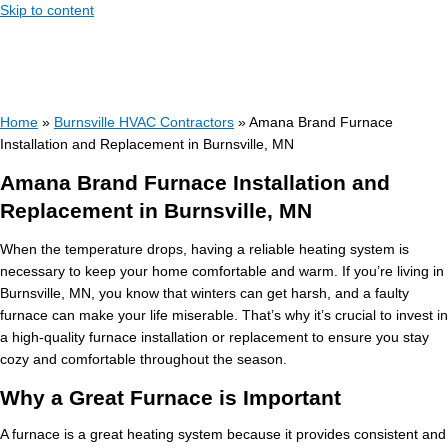
Skip to content
Home
»
Burnsville HVAC Contractors
»
Amana Brand Furnace
Installation and Replacement in Burnsville, MN
Amana Brand Furnace Installation and
Replacement in Burnsville, MN
When the temperature drops, having a reliable heating system is
necessary to keep your home comfortable and warm. If you’re living in
Burnsville, MN, you know that winters can get harsh, and a faulty
furnace can make your life miserable. That’s why it’s crucial to invest in
a high-quality furnace installation or replacement to ensure you stay
cozy and comfortable throughout the season.
Why a Great Furnace is Important
A furnace is a great heating system because it provides consistent and