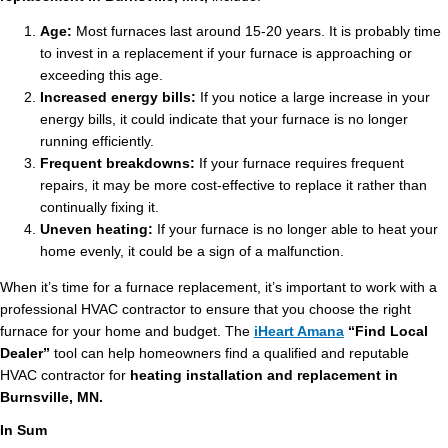
Age:
Most furnaces last around 15-20 years. It is probably time
to invest in a replacement if your furnace is approaching or
exceeding this age.
Increased energy bills:
If you notice a large increase in your
energy bills, it could indicate that your furnace is no longer
running efficiently.
Frequent breakdowns:
If your furnace requires frequent
repairs, it may be more cost-effective to replace it rather than
continually fixing it.
Uneven heating:
If your furnace is no longer able to heat your
home evenly, it could be a sign of a malfunction.
When it’s time for a furnace replacement, it’s important to work with a
professional HVAC contractor to ensure that you choose the right
furnace for your home and budget. The
iHeart Amana
“Find Local
Dealer”
tool can help homeowners find a qualified and reputable
HVAC contractor for
heating installation and replacement in
Burnsville, MN.
In Sum