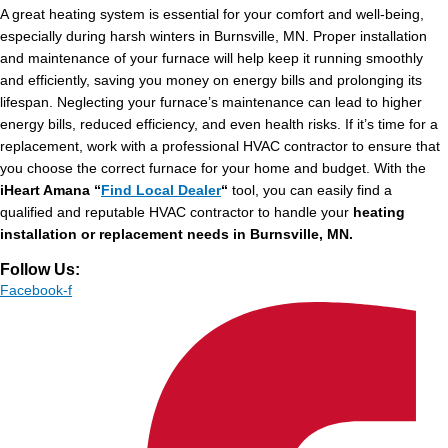
A great heating system is essential for your comfort and well-being,
especially during harsh winters in Burnsville, MN. Proper installation
and maintenance of your furnace will help keep it running smoothly
and efficiently, saving you money on energy bills and prolonging its
lifespan. Neglecting your furnace’s maintenance can lead to higher
energy bills, reduced efficiency, and even health risks. If it’s time for a
replacement, work with a professional HVAC contractor to ensure that
you choose the correct furnace for your home and budget. With the
iHeart Amana “
Find Local Dealer
“
tool, you can easily find a
qualified and reputable HVAC contractor to handle your
heating
installation or replacement needs in Burnsville, MN.
Follow Us:
Facebook-f