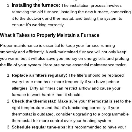
Installing the furnace:
The installation process involves
removing the old furnace, installing the new furnace, connecting
it to the ductwork and thermostat, and testing the system to
ensure it’s working correctly.
What it Takes to Properly Maintain a Furnace
Proper maintenance is essential to keep your furnace running
smoothly and efficiently. A well-maintained furnace will not only keep
you warm, but it will also save you money on energy bills and prolong
the life of your system. Here are some essential maintenance tasks:
Replace air filters regularly:
The filters should be replaced
every three months or more frequently if you have pets or
allergies. Dirty air filters can restrict airflow and cause your
furnace to work harder than it should.
Check the thermostat:
Make sure your thermostat is set to the
right temperature and that it’s functioning correctly. If your
thermostat is outdated, consider upgrading to a programmable
thermostat for more control over your heating system.
Schedule regular tune-ups:
It’s recommended to have your