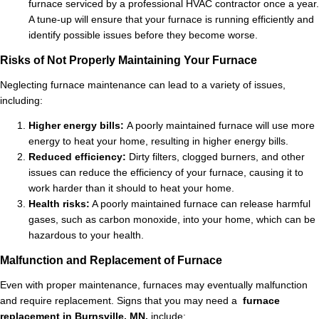
furnace serviced by a professional HVAC contractor once a year.
A tune-up will ensure that your furnace is running efficiently and
identify possible issues before they become worse.
Risks of Not Properly Maintaining Your Furnace
Neglecting furnace maintenance can lead to a variety of issues,
including:
Higher energy bills:
A poorly maintained furnace will use more
energy to heat your home, resulting in higher energy bills.
Reduced efficiency:
Dirty filters, clogged burners, and other
issues can reduce the efficiency of your furnace, causing it to
work harder than it should to heat your home.
Health risks:
A poorly maintained furnace can release harmful
gases, such as carbon monoxide, into your home, which can be
hazardous to your health.
Malfunction and Replacement of Furnace
Even with proper maintenance, furnaces may eventually malfunction
and require replacement. Signs that you may need a
furnace
replacement in Burnsville, MN,
include: