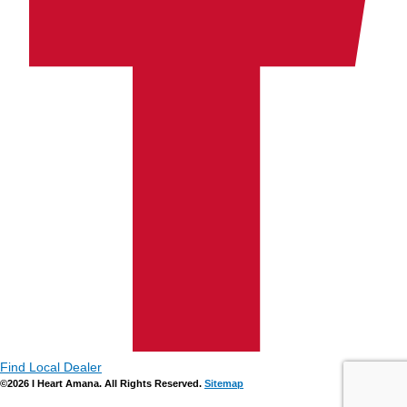
Find Local Dealer
©2026 I Heart Amana. All Rights Reserved.
Sitemap