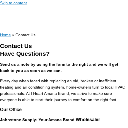
Skip to content
Home
»
Contact Us
Contact Us
Have Questions?
Send us a note by using the form to the right and we will get
back to you as soon as we can.
Every day when faced with replacing an old, broken or inefficient
heating and air conditioning system, home-owners turn to local HVAC
professionals. At I Heart Amana Brand, we strive to make sure
everyone is able to start their journey to comfort on the right foot.
Our Office
Wholesaler
Johnstone Supply: Your Amana
Brand