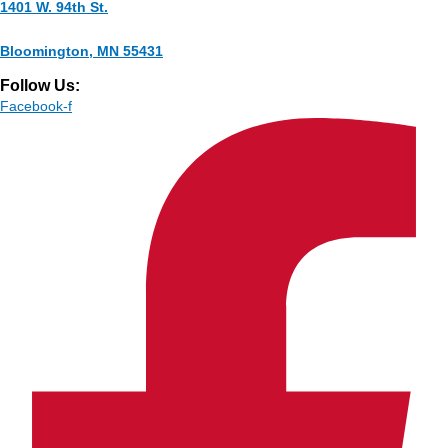
1401 W. 94th St.
Bloomington, MN 55431
Follow Us:
Facebook-f