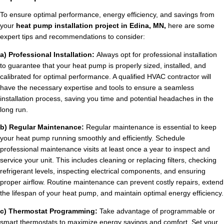
To ensure optimal performance, energy efficiency, and savings from
your
heat pump installation project in Edina, MN,
here are some
expert tips and recommendations to consider:
a) Professional Installation:
Always opt for professional installation
to guarantee that your heat pump is properly sized, installed, and
calibrated for optimal performance. A qualified HVAC contractor will
have the necessary expertise and tools to ensure a seamless
installation process, saving you time and potential headaches in the
long run.
b) Regular Maintenance:
Regular maintenance is essential to keep
your heat pump running smoothly and efficiently. Schedule
professional maintenance visits at least once a year to inspect and
service your unit. This includes cleaning or replacing filters, checking
refrigerant levels, inspecting electrical components, and ensuring
proper airflow. Routine maintenance can prevent costly repairs, extend
the lifespan of your heat pump, and maintain optimal energy efficiency.
c) Thermostat Programming:
Take advantage of programmable or
smart thermostats to maximize energy savings and comfort. Set your