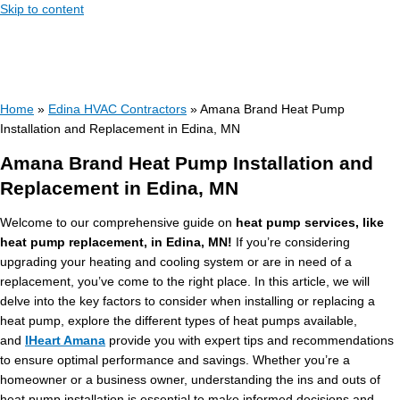
Skip to content
Home
»
Edina HVAC Contractors
»
Amana Brand Heat Pump
Installation and Replacement in Edina, MN
Amana Brand Heat Pump Installation and
Replacement in Edina, MN
Welcome to our comprehensive guide on
heat pump services, like
heat pump replacement, in Edina, MN!
If you’re considering
upgrading your heating and cooling system or are in need of a
replacement, you’ve come to the right place. In this article, we will
delve into the key factors to consider when installing or replacing a
heat pump, explore the different types of heat pumps available,
and
IHeart Amana
provide you with expert tips and recommendations
to ensure optimal performance and savings. Whether you’re a
homeowner or a business owner, understanding the ins and outs of
heat pump installation is essential to make informed decisions and