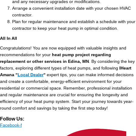
and any necessary upgrades or modifications.
Arrange a convenient installation date with your chosen HVAC
contractor.
Plan for regular maintenance and establish a schedule with your
contractor to keep your heat pump in optimal condition.
All In All
Congratulations! You are now equipped with valuable insights and
recommendations for your
heat pump project regarding
replacement or other services in Edina, MN
. By considering the key
factors, exploring different types of heat pumps, and following
IHeart
Amana “
Local Dealer
“
expert tips, you can make informed decisions
and create a comfortable, energy-efficient environment for your
residential or commercial space. Remember, professional installation
and regular maintenance are crucial for ensuring the longevity and
efficiency of your heat pump system. Start your journey towards year-
round comfort and savings by taking the first step today!
Follow Us:
Facebook-f