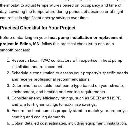
thermostat to adjust temperatures based on occupancy and time of
day. Lowering the temperature during periods of absence or at night
can result in significant energy savings over time.
Practical Checklist for Your Project
Before embarking on your
heat pump installation or replacement
project in Edina, MN,
follow this practical checklist to ensure a
smooth process:
Research local HVAC contractors with expertise in heat pump
installation and replacement.
Schedule a consultation to assess your property’s specific needs
and receive professional recommendations.
Determine the suitable heat pump type based on your climate,
environment, and heating and cooling requirements.
Consider energy efficiency ratings, such as SEER and HSPF,
and aim for higher ratings to maximize savings.
Ensure the heat pump is properly sized to match your property’s
heating and cooling demands.
Obtain detailed cost estimates, including equipment, installation,