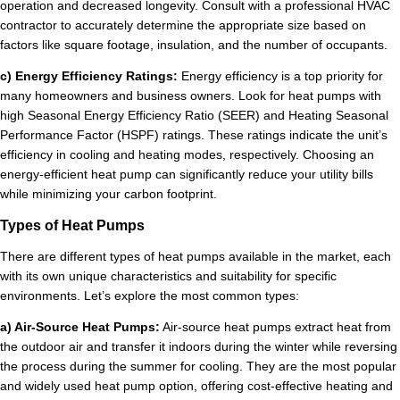
operation and decreased longevity. Consult with a professional HVAC
contractor to accurately determine the appropriate size based on
factors like square footage, insulation, and the number of occupants.
c) Energy Efficiency Ratings:
Energy efficiency is a top priority for
many homeowners and business owners. Look for heat pumps with
high Seasonal Energy Efficiency Ratio (SEER) and Heating Seasonal
Performance Factor (HSPF) ratings. These ratings indicate the unit’s
efficiency in cooling and heating modes, respectively. Choosing an
energy-efficient heat pump can significantly reduce your utility bills
while minimizing your carbon footprint.
Types of Heat Pumps
There are different types of heat pumps available in the market, each
with its own unique characteristics and suitability for specific
environments. Let’s explore the most common types:
a) Air-Source Heat Pumps:
Air-source heat pumps extract heat from
the outdoor air and transfer it indoors during the winter while reversing
the process during the summer for cooling. They are the most popular
and widely used heat pump option, offering cost-effective heating and