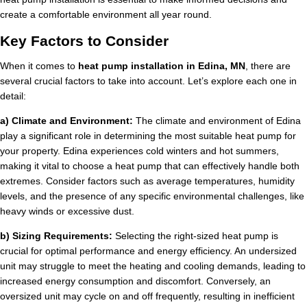
create a comfortable environment all year round.
Key Factors to Consider
When it comes to
heat pump installation in Edina, MN
, there are
several crucial factors to take into account. Let’s explore each one in
detail:
a) Climate and Environment:
The climate and environment of Edina
play a significant role in determining the most suitable heat pump for
your property. Edina experiences cold winters and hot summers,
making it vital to choose a heat pump that can effectively handle both
extremes. Consider factors such as average temperatures, humidity
levels, and the presence of any specific environmental challenges, like
heavy winds or excessive dust.
b) Sizing Requirements:
Selecting the right-sized heat pump is
crucial for optimal performance and energy efficiency. An undersized
unit may struggle to meet the heating and cooling demands, leading to
increased energy consumption and discomfort. Conversely, an
oversized unit may cycle on and off frequently, resulting in inefficient