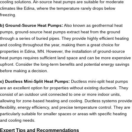
cooling solutions. Air-source heat pumps are suitable for moderate
climates like Edina, where the temperature rarely drops below
freezing.
b) Ground-Source Heat Pumps:
Also known as geothermal heat
pumps, ground-source heat pumps extract heat from the ground
through a series of buried pipes. They provide highly efficient heating
and cooling throughout the year, making them a great choice for
properties in Edina, MN. However, the installation of ground-source
heat pumps requires sufficient land space and can be more expensive
upfront. Consider the long-term benefits and potential energy savings
before making a decision.
c) Ductless Mini-Split Heat Pumps:
Ductless mini-split heat pumps
are an excellent option for properties without existing ductwork. They
consist of an outdoor unit connected to one or more indoor units,
allowing for zone-based heating and cooling. Ductless systems provide
flexibility, energy efficiency, and precise temperature control. They are
particularly suitable for smaller spaces or areas with specific heating
and cooling needs.
Expert Tips and Recommendations