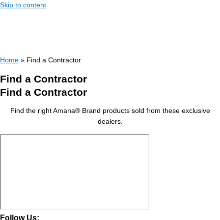
Skip to content
Home
»
Find a Contractor
Find a Contractor
Find a Contractor
Find the right Amana® Brand products sold from these exclusive
dealers.
Follow Us: