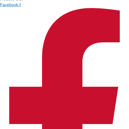
Facebook-f