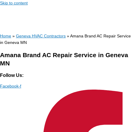
Skip to content
Home
»
Geneva HVAC Contractors
»
Amana Brand AC Repair Service
in Geneva MN
Amana Brand AC Repair Service in Geneva
MN
Follow Us:
Facebook-f