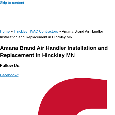
Skip to content
Home
»
Hinckley HVAC Contractors
»
Amana Brand Air Handler
Installation and Replacement in Hinckley MN
Amana Brand Air Handler Installation and
Replacement in Hinckley MN
Follow Us:
Facebook-f