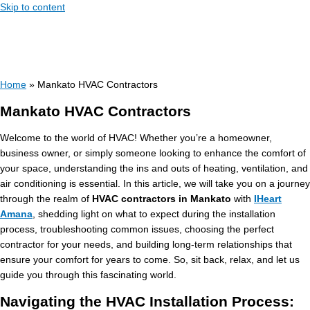
Skip to content
Home
»
Mankato HVAC Contractors
Mankato HVAC Contractors
Welcome to the world of HVAC! Whether you’re a homeowner,
business owner, or simply someone looking to enhance the comfort of
your space, understanding the ins and outs of heating, ventilation, and
air conditioning is essential. In this article, we will take you on a journey
through the realm of
HVAC contractors in Mankato
with
IHeart
Amana
, shedding light on what to expect during the installation
process, troubleshooting common issues, choosing the perfect
contractor for your needs, and building long-term relationships that
ensure your comfort for years to come. So, sit back, relax, and let us
guide you through this fascinating world.
Navigating the HVAC Installation Process: