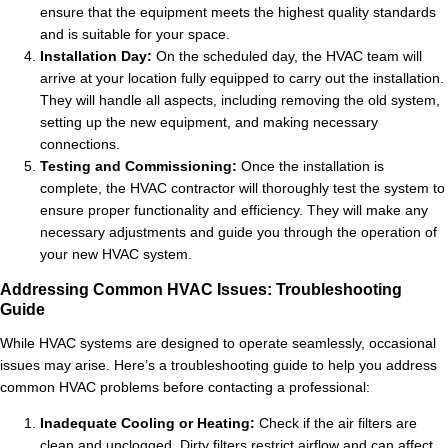
ensure that the equipment meets the highest quality standards
and is suitable for your space.
Installation Day:
On the scheduled day, the HVAC team will
arrive at your location fully equipped to carry out the installation.
They will handle all aspects, including removing the old system,
setting up the new equipment, and making necessary
connections.
Testing and Commissioning:
Once the installation is
complete, the HVAC contractor will thoroughly test the system to
ensure proper functionality and efficiency. They will make any
necessary adjustments and guide you through the operation of
your new HVAC system.
Addressing Common HVAC Issues: Troubleshooting
Guide
While HVAC systems are designed to operate seamlessly, occasional
issues may arise. Here’s a troubleshooting guide to help you address
common HVAC problems before contacting a professional:
Inadequate Cooling or Heating:
Check if the air filters are
clean and unclogged. Dirty filters restrict airflow and can affect