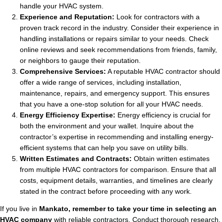
handle your HVAC system.
Experience and Reputation:
Look for contractors with a
proven track record in the industry. Consider their experience in
handling installations or repairs similar to your needs. Check
online reviews and seek recommendations from friends, family,
or neighbors to gauge their reputation.
Comprehensive Services:
A reputable HVAC contractor should
offer a wide range of services, including installation,
maintenance, repairs, and emergency support. This ensures
that you have a one-stop solution for all your HVAC needs.
Energy Efficiency Expertise:
Energy efficiency is crucial for
both the environment and your wallet. Inquire about the
contractor’s expertise in recommending and installing energy-
efficient systems that can help you save on utility bills.
Written Estimates and Contracts:
Obtain written estimates
from multiple HVAC contractors for comparison. Ensure that all
costs, equipment details, warranties, and timelines are clearly
stated in the contract before proceeding with any work.
If you live in
Mankato, remember to take your time in selecting an
HVAC company
with reliable contractors. Conduct thorough research,