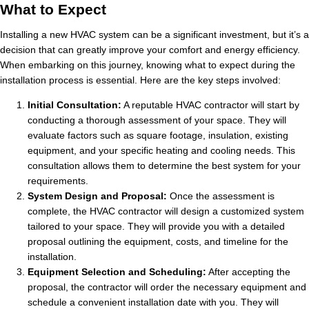
What to Expect
Installing a new HVAC system can be a significant investment, but it’s a
decision that can greatly improve your comfort and energy efficiency.
When embarking on this journey, knowing what to expect during the
installation process is essential. Here are the key steps involved:
Initial Consultation:
A reputable HVAC contractor will start by
conducting a thorough assessment of your space. They will
evaluate factors such as square footage, insulation, existing
equipment, and your specific heating and cooling needs. This
consultation allows them to determine the best system for your
requirements.
System Design and Proposal:
Once the assessment is
complete, the HVAC contractor will design a customized system
tailored to your space. They will provide you with a detailed
proposal outlining the equipment, costs, and timeline for the
installation.
Equipment Selection and Scheduling:
After accepting the
proposal, the contractor will order the necessary equipment and
schedule a convenient installation date with you. They will