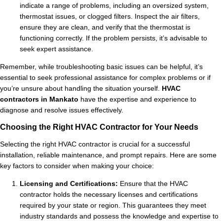
indicate a range of problems, including an oversized system,
thermostat issues, or clogged filters. Inspect the air filters,
ensure they are clean, and verify that the thermostat is
functioning correctly. If the problem persists, it’s advisable to
seek expert assistance.
Remember, while troubleshooting basic issues can be helpful, it’s
essential to seek professional assistance for complex problems or if
you’re unsure about handling the situation yourself.
HVAC
contractors in Mankato
have the expertise and experience to
diagnose and resolve issues effectively.
Choosing the Right HVAC Contractor for Your Needs
Selecting the right HVAC contractor is crucial for a successful
installation, reliable maintenance, and prompt repairs. Here are some
key factors to consider when making your choice:
Licensing and Certifications:
Ensure that the HVAC
contractor holds the necessary licenses and certifications
required by your state or region. This guarantees they meet
industry standards and possess the knowledge and expertise to