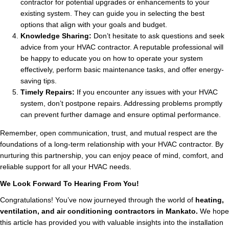
contractor for potential upgrades or enhancements to your
existing system. They can guide you in selecting the best
options that align with your goals and budget.
Knowledge Sharing:
Don’t hesitate to ask questions and seek
advice from your HVAC contractor. A reputable professional will
be happy to educate you on how to operate your system
effectively, perform basic maintenance tasks, and offer energy-
saving tips.
Timely Repairs:
If you encounter any issues with your HVAC
system, don’t postpone repairs. Addressing problems promptly
can prevent further damage and ensure optimal performance.
Remember, open communication, trust, and mutual respect are the
foundations of a long-term relationship with your HVAC contractor. By
nurturing this partnership, you can enjoy peace of mind, comfort, and
reliable support for all your HVAC needs.
We Look Forward To Hearing From You!
Congratulations! You’ve now journeyed through the world of
heating,
ventilation, and air conditioning contractors in Mankato.
We hope
this article has provided you with valuable insights into the installation