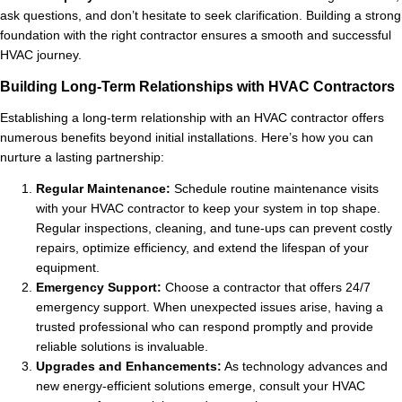
ask questions, and don’t hesitate to seek clarification. Building a strong
foundation with the right contractor ensures a smooth and successful
HVAC journey.
Building Long-Term Relationships with HVAC Contractors
Establishing a long-term relationship with an HVAC contractor offers
numerous benefits beyond initial installations. Here’s how you can
nurture a lasting partnership:
Regular Maintenance:
Schedule routine maintenance visits
with your HVAC contractor to keep your system in top shape.
Regular inspections, cleaning, and tune-ups can prevent costly
repairs, optimize efficiency, and extend the lifespan of your
equipment.
Emergency Support:
Choose a contractor that offers 24/7
emergency support. When unexpected issues arise, having a
trusted professional who can respond promptly and provide
reliable solutions is invaluable.
Upgrades and Enhancements:
As technology advances and
new energy-efficient solutions emerge, consult your HVAC