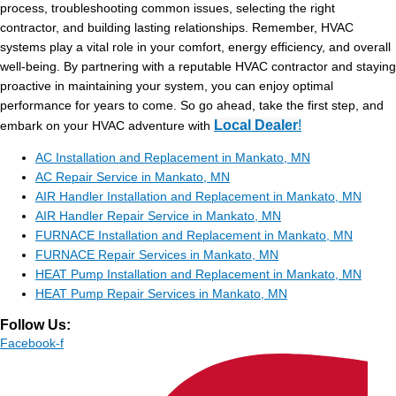
process, troubleshooting common issues, selecting the right
contractor, and building lasting relationships. Remember, HVAC
systems play a vital role in your comfort, energy efficiency, and overall
well-being. By partnering with a reputable HVAC contractor and staying
proactive in maintaining your system, you can enjoy optimal
performance for years to come. So go ahead, take the first step, and
Local Dealer
!
embark on your HVAC adventure with
AC Installation and Replacement in Mankato, MN
AC Repair Service in Mankato, MN
AIR Handler Installation and Replacement in Mankato, MN
AIR Handler Repair Service in Mankato, MN
FURNACE Installation and Replacement in Mankato, MN
FURNACE Repair Services in Mankato, MN
HEAT Pump Installation and Replacement in Mankato, MN
HEAT Pump Repair Services in Mankato, MN
Follow Us:
Facebook-f