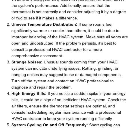
the system’s performance. Additionally, ensure that the
thermostat is set correctly and consider adjusting it by a degree
or two to see if it makes a difference.
Uneven Temperature Distribution:
If some rooms feel
significantly warmer or cooler than others, it could be due to
improper balancing of the HVAC system. Make sure all vents are
open and unobstructed. If the problem persists, it’s best to
consult a professional HVAC contractor for a more
comprehensive assessment.
Strange Noises:
Unusual sounds coming from your HVAC
system can indicate underlying issues. Rattling, grinding, or
banging noises may suggest loose or damaged components.
Turn off the system and contact an HVAC professional to
diagnose and repair the problem.
High Energy Bills:
If you notice a sudden spike in your energy
bills, it could be a sign of an inefficient HVAC system. Check the
air filters, ensure the thermostat settings are optimal, and
consider scheduling regular maintenance with a professional
HVAC contractor to keep your system running efficiently.
System Cycling On and Off Frequently:
Short cycling can