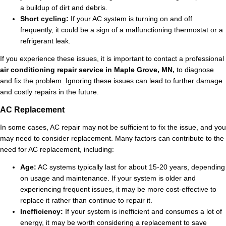
a buildup of dirt and debris.
Short cycling:
If your AC system is turning on and off
frequently, it could be a sign of a malfunctioning thermostat or a
refrigerant leak.
If you experience these issues, it is important to contact a professional
air conditioning repair service in Maple Grove, MN,
to diagnose
and fix the problem. Ignoring these issues can lead to further damage
and costly repairs in the future.
AC Replacement
In some cases, AC repair may not be sufficient to fix the issue, and you
may need to consider replacement. Many factors can contribute to the
need for AC replacement, including:
Age:
AC systems typically last for about 15-20 years, depending
on usage and maintenance. If your system is older and
experiencing frequent issues, it may be more cost-effective to
replace it rather than continue to repair it.
Inefficiency:
If your system is inefficient and consumes a lot of
energy, it may be worth considering a replacement to save