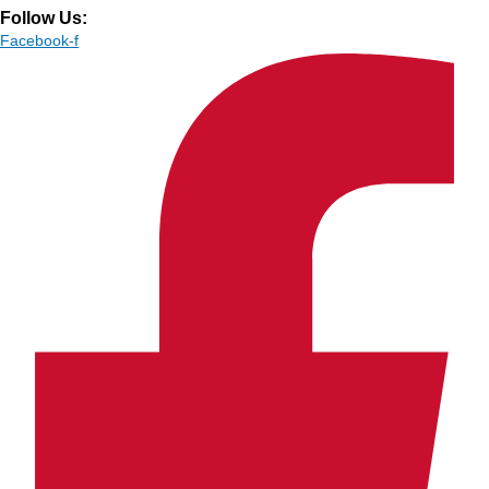
Follow Us:
Facebook-f