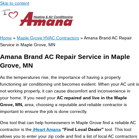
Skip to content
Home
»
Maple Grove HVAC Contractors
»
Amana Brand AC Repair
Service in Maple Grove, MN
Amana Brand AC Repair Service in Maple
Grove, MN
As the temperatures rise, the importance of having a properly
functioning air conditioning unit becomes evident. When your AC unit is
not working properly, it can cause discomfort and inconvenience in
your home. If you need your
AC repaired and live in the Maple
Grove, MN,
area, choosing a reputable and reliable contractor is
important to ensure the job is done correctly.
One tool that can help homeowners in Maple Grove find a reliable AC
contractor is the
iHeart Amana
“Find Local Dealer”
tool. This tool
allows you to enter your zip code and find a list of local AC contractors