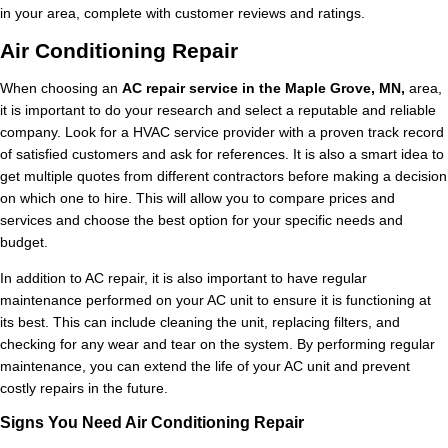
in your area, complete with customer reviews and ratings.
Air Conditioning Repair
When choosing an
AC repair service in the Maple Grove, MN,
area,
it is important to do your research and select a reputable and reliable
company. Look for a HVAC service provider with a proven track record
of satisfied customers and ask for references. It is also a smart idea to
get multiple quotes from different contractors before making a decision
on which one to hire. This will allow you to compare prices and
services and choose the best option for your specific needs and
budget.
In addition to AC repair, it is also important to have regular
maintenance performed on your AC unit to ensure it is functioning at
its best. This can include cleaning the unit, replacing filters, and
checking for any wear and tear on the system. By performing regular
maintenance, you can extend the life of your AC unit and prevent
costly repairs in the future.
Signs You Need Air Conditioning Repair