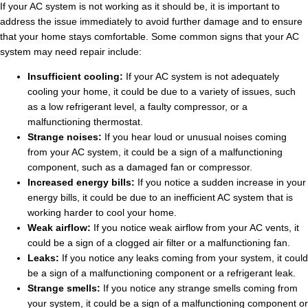
If your AC system is not working as it should be, it is important to
address the issue immediately to avoid further damage and to ensure
that your home stays comfortable. Some common signs that your AC
system may need repair include:
Insufficient cooling:
If your AC system is not adequately
cooling your home, it could be due to a variety of issues, such
as a low refrigerant level, a faulty compressor, or a
malfunctioning thermostat.
Strange noises:
If you hear loud or unusual noises coming
from your AC system, it could be a sign of a malfunctioning
component, such as a damaged fan or compressor.
Increased energy bills:
If you notice a sudden increase in your
energy bills, it could be due to an inefficient AC system that is
working harder to cool your home.
Weak airflow:
If you notice weak airflow from your AC vents, it
could be a sign of a clogged air filter or a malfunctioning fan.
Leaks:
If you notice any leaks coming from your system, it could
be a sign of a malfunctioning component or a refrigerant leak.
Strange smells:
If you notice any strange smells coming from
your system, it could be a sign of a malfunctioning component or