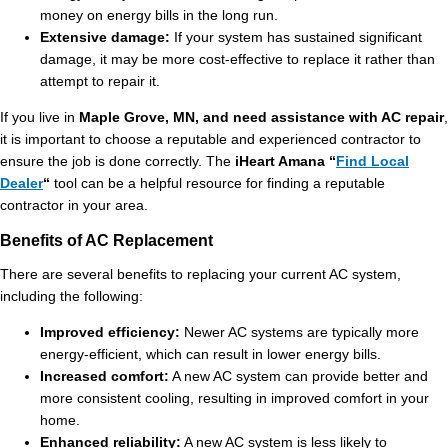
money on energy bills in the long run.
Extensive damage:
If your system has sustained significant
damage, it may be more cost-effective to replace it rather than
attempt to repair it.
If you live in
Maple Grove, MN, and need assistance with AC repair
,
it is important to choose a reputable and experienced contractor to
ensure the job is done correctly. The
iHeart Amana “
Find Local
Dealer
“
tool can be a helpful resource for finding a reputable
contractor in your area.
Benefits of AC Replacement
There are several benefits to replacing your current AC system,
including the following:
Improved efficiency:
Newer AC systems are typically more
energy-efficient, which can result in lower energy bills.
Increased comfort:
A new AC system can provide better and
more consistent cooling, resulting in improved comfort in your
home.
Enhanced reliability:
A new AC system is less likely to