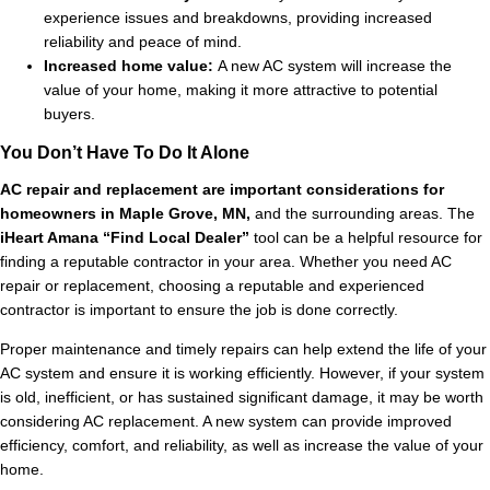
experience issues and breakdowns, providing increased
reliability and peace of mind.
Increased home value:
A new AC system will increase the
value of your home, making it more attractive to potential
buyers.
You Don’t Have To Do It Alone
AC repair and replacement are important considerations for
homeowners in Maple Grove, MN,
and the surrounding areas. The
iHeart Amana “Find Local Dealer”
tool can be a helpful resource for
finding a reputable contractor in your area. Whether you need AC
repair or replacement, choosing a reputable and experienced
contractor is important to ensure the job is done correctly.
Proper maintenance and timely repairs can help extend the life of your
AC system and ensure it is working efficiently. However, if your system
is old, inefficient, or has sustained significant damage, it may be worth
considering AC replacement. A new system can provide improved
efficiency, comfort, and reliability, as well as increase the value of your
home.