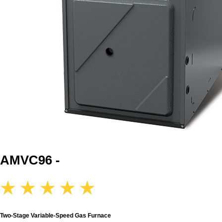
AMVC96 -
Two-Stage Variable-Speed Gas Furnace