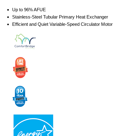
Up to 96% AFUE
Stainless-Steel Tubular Primary Heat Exchanger
Efficient and Quiet Variable-Speed Circulator Motor