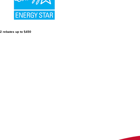
2 rebates up to $450