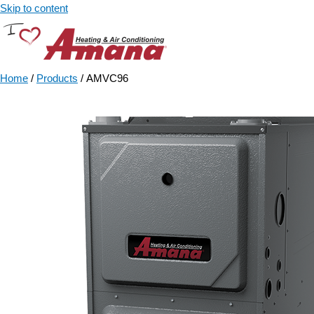
Skip to content
Home
/
Products
/ AMVC96