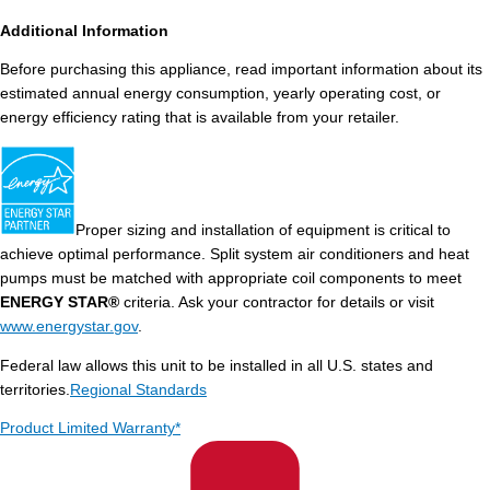
Additional Information
Before purchasing this appliance, read important information about its
estimated annual energy consumption, yearly operating cost, or
energy efficiency rating that is available from your retailer.
Proper sizing and installation of equipment is critical to
achieve optimal performance. Split system air conditioners and heat
pumps must be matched with appropriate coil components to meet
ENERGY STAR®
criteria. Ask your contractor for details or visit
www.energystar.gov
.
Federal law allows this unit to be installed in all U.S. states and
territories.
Regional Standards
Product Limited Warranty*