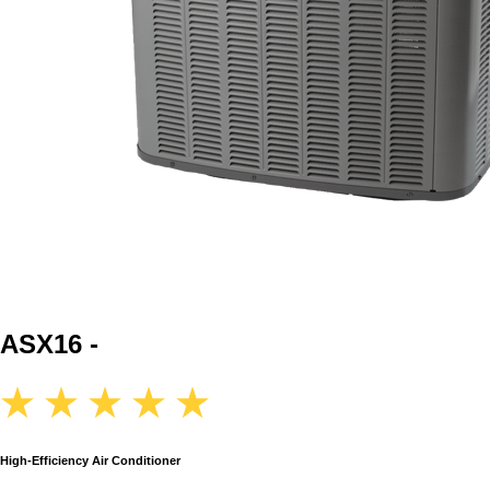
ASX16 -
High-Efficiency Air Conditioner