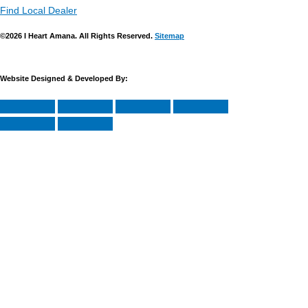
Find Local Dealer
©2026 I Heart Amana. All Rights Reserved.
Sitemap
Website Designed & Developed By: