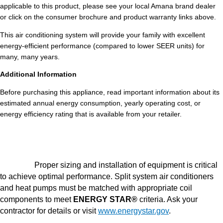
applicable to this product, please see your local Amana brand dealer
or click on the consumer brochure and product warranty links above.
This air conditioning system will provide your family with excellent
energy-efficient performance (compared to lower SEER units) for
many, many years.
Additional Information
Before purchasing this appliance, read important information about its
estimated annual energy consumption, yearly operating cost, or
energy efficiency rating that is available from your retailer.
Proper sizing and installation of equipment is critical
to achieve optimal performance. Split system air conditioners
and heat pumps must be matched with appropriate coil
components to meet
ENERGY STAR®
criteria. Ask your
contractor for details or visit
www.energystar.gov
.