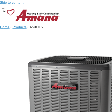
Skip to content
Home
/
Products
/ ASXC16