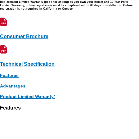
Replacement Limited Warranty (good for as long as you own your home) and 10-Year Parts
Limited Warranty, online registration must be completed within 60 days of installation. Online
registration is not required in California or Quebec.
Consumer Brochure
Technical Specification
Features
Advantages
Product Limited Warranty*
Features