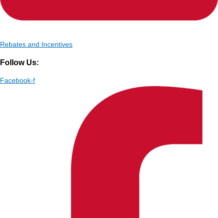
Rebates and Incentives
Follow Us:
Facebook-f