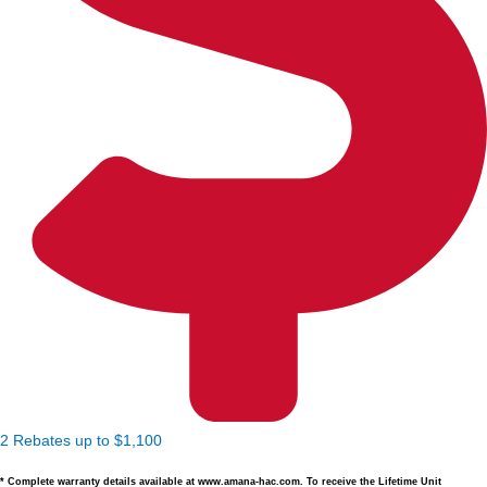
2 Rebates up to $1,100
* Complete warranty details available at www.amana-hac.com. To receive the Lifetime Unit