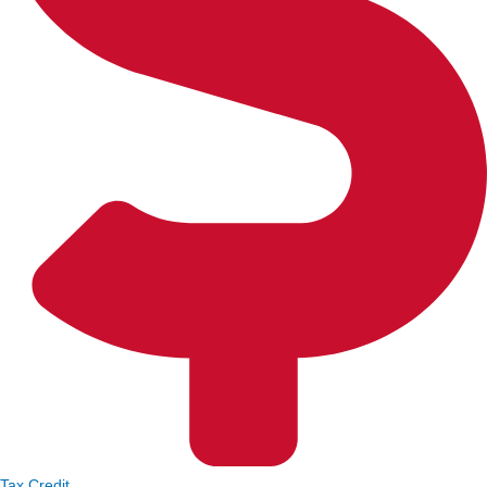
Tax Credit