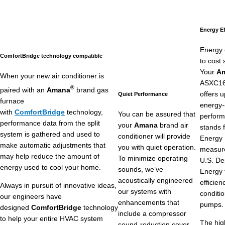
Energy Ef
Energy 
ComfortBridge technology compatible
to cost 
Your
A
When your new air conditioner is
ASXC16 
®
paired with an
Amana
brand gas
offers 
Quiet Performance
furnace
energy-
with
ComfortBridge
technology,
You can be assured that
perfor
performance data from the split
your
Amana
brand air
stands 
system is gathered and used to
conditioner will provide
Energy E
make automatic adjustments that
you with quiet operation.
measure
may help reduce the amount of
To minimize operating
U.S. De
energy used to cool your home.
sounds, we’ve
Energy 
acoustically engineered
efficien
Always in pursuit of innovative ideas,
our systems with
conditi
our engineers have
enhancements that
pumps.
designed
ComfortBridge
technology
include a compressor
to help your entire HVAC system
The hig
sound-reduction cover