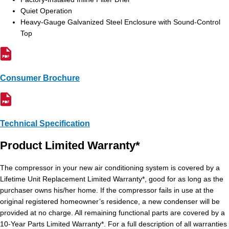
Quiet Operation
Heavy-Gauge Galvanized Steel Enclosure with Sound-Control
Top
Consumer Brochure
Technical Specification
Product Limited Warranty*
The compressor in your new air conditioning system is covered by a
Lifetime Unit Replacement Limited Warranty*, good for as long as the
purchaser owns his/her home. If the compressor fails in use at the
original registered homeowner’s residence, a new condenser will be
provided at no charge. All remaining functional parts are covered by a
10-Year Parts Limited Warranty*. For a full description of all warranties