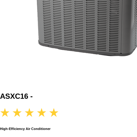
ASXC16 -
High-Efficiency Air Conditioner