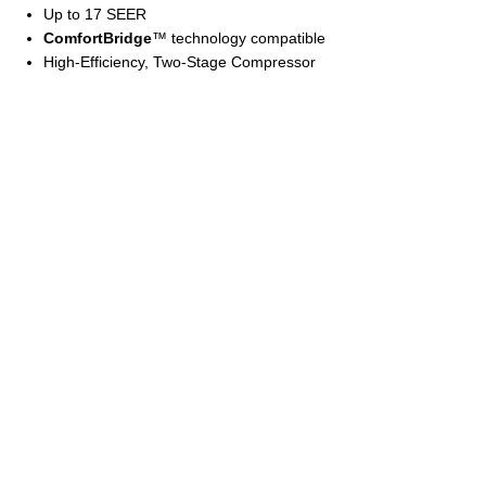
Up to 17 SEER
ComfortBridge
™ technology compatible
High-Efficiency, Two-Stage Compressor