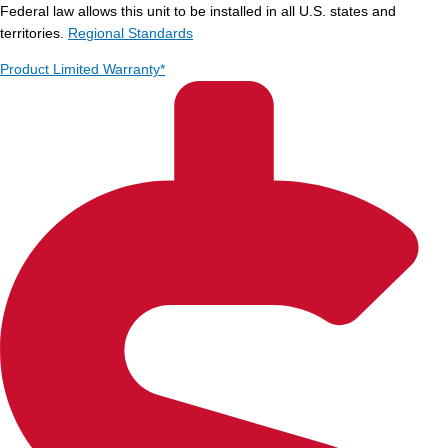
Federal law allows this unit to be installed in all U.S. states and
territories.
Regional Standards
Product Limited Warranty*