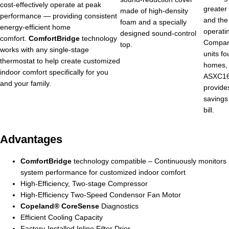
cost-effectively operate at peak
greater
made of high-density
performance — providing consistent
and the
foam and a specially
energy-efficient home
operati
designed sound-control
comfort.
ComfortBridge
technology
Compar
top.
works with any single-stage
units f
thermostat to help create customized
homes,
indoor comfort specifically for you
ASXC16 
and your family.
provides
savings 
bill.
Advantages
ComfortBridge
technology compatible – Continuously monitors
system performance for customized indoor comfort
High-Efficiency, Two-stage Compressor
High-Efficiency Two-Speed Condensor Fan Motor
Copeland® CoreSense
Diagnostics
Efficient Cooling Capacity
Factory-Installed Inline Filter Drier