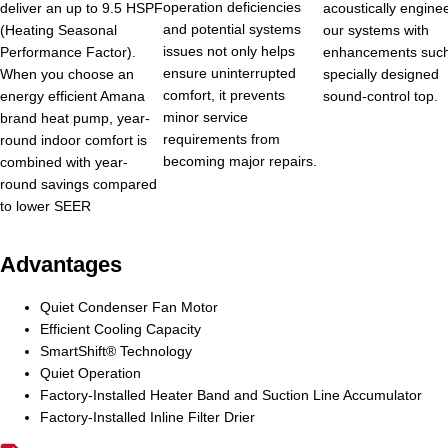
operation deficiencies
deliver an up to 9.5 HSPF
acoustically engine
and potential systems
(Heating Seasonal
our systems with
issues not only helps
Performance Factor).
enhancements such
ensure uninterrupted
When you choose an
specially designed
comfort, it prevents
energy efficient Amana
sound-control top.
minor service
brand heat pump, year-
requirements from
round indoor comfort is
becoming major repairs.
combined with year-
round savings compared
to lower SEER
Advantages
Quiet Condenser Fan Motor
Efficient Cooling Capacity
SmartShift® Technology
Quiet Operation
Factory-Installed Heater Band and Suction Line Accumulator
Factory-Installed Inline Filter Drier