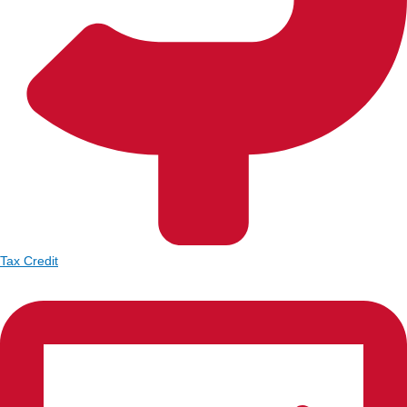
Tax Credit