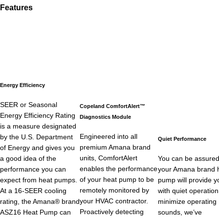
Features
Energy Efficiency
SEER or Seasonal
Copeland ComfortAlert™
Energy Efficiency Rating
Diagnostics Module
is a measure designated
Engineered into all
by the U.S. Department
Quiet Performance
premium Amana brand
of Energy and gives you
units, ComfortAlert
a good idea of the
You can be assured
enables the performance
performance you can
your Amana brand 
of your heat pump to be
expect from heat pumps.
pump will provide y
remotely monitored by
At a 16-SEER cooling
with quiet operation
your HVAC contractor.
rating, the Amana® brand
minimize operating
Proactively detecting
ASZ16 Heat Pump can
sounds, we’ve