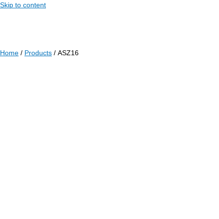
Skip to content
Home
/
Products
/ ASZ16