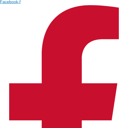
Facebook-f