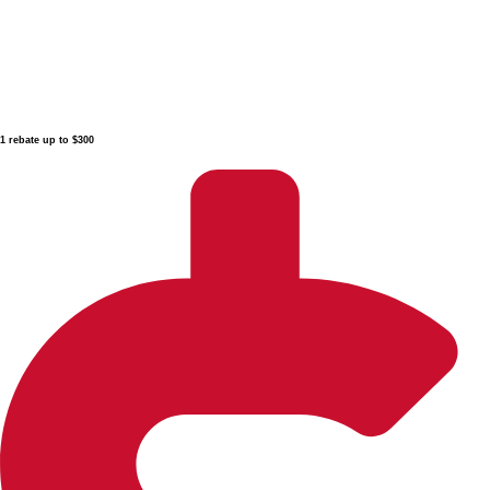
1 rebate up to $300