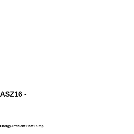
ASZ16 -
Energy-Efficient Heat Pump