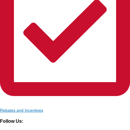
Rebates and Incentives
Follow Us: