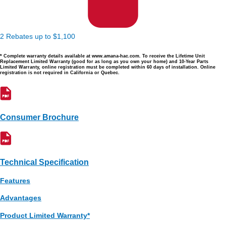
2 Rebates up to $1,100
* Complete warranty details available at www.amana-hac.com. To receive the Lifetime Unit
Replacement Limited Warranty (good for as long as you own your home) and 10-Year Parts
Limited Warranty, online registration must be completed within 60 days of installation. Online
registration is not required in California or Quebec.
Consumer Brochure
Technical Specification
Features
Advantages
Product Limited Warranty*