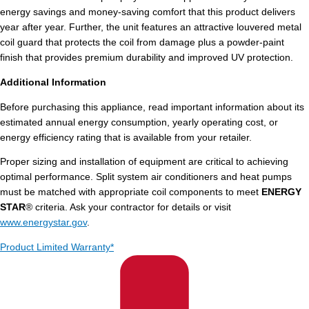
energy savings and money-saving comfort that this product delivers
year after year. Further, the unit features an attractive louvered metal
coil guard that protects the coil from damage plus a powder-paint
finish that provides premium durability and improved UV protection.
Additional Information
Before purchasing this appliance, read important information about its
estimated annual energy consumption, yearly operating cost, or
energy efficiency rating that is available from your retailer.
Proper sizing and installation of equipment are critical to achieving
optimal performance. Split system air conditioners and heat pumps
must be matched with appropriate coil components to meet
ENERGY
STAR
® criteria. Ask your contractor for details or visit
www.energystar.gov
.
Product Limited Warranty*