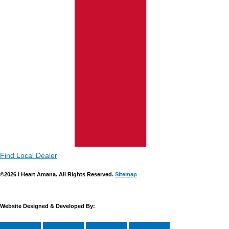
Find Local Dealer
©2026 I Heart Amana. All Rights Reserved.
Sitemap
Website Designed & Developed By: