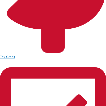
Tax Credit