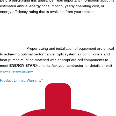
Before purchasing this appliance, read important information about its
estimated annual energy consumption, yearly operating cost, or
energy efficiency rating that is available from your retailer.
Proper sizing and installation of equipment are critical
to achieving optimal performance. Split system air conditioners and
heat pumps must be matched with appropriate coil components to
meet
ENERGY STAR
® criteria. Ask your contractor for details or visit
www.energystar.gov
.
Product Limited Warranty*