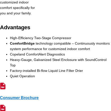
customized indoor
comfort specifically for
you and your family.
Advantages
High-Efficiency Two-Stage Compressor
ComfortBridge
technology compatible – Continuously monitors
system performance for customized indoor comfort
Copeland ComfortAlert Diagnostics
Heavy-Gauge, Galvanized Steel Enclosure with SoundControl
Top
Factory-installed Bi-flow Liquid Line Filter Drier
Quiet Operation
Consumer Brochure