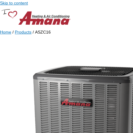
Skip to content
Home
/
Products
/ ASZC16