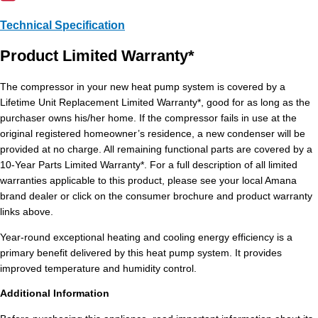
Technical Specification
Product Limited Warranty*
The compressor in your new heat pump system is covered by a
Lifetime Unit Replacement Limited Warranty*, good for as long as the
purchaser owns his/her home. If the compressor fails in use at the
original registered homeowner’s residence, a new condenser will be
provided at no charge. All remaining functional parts are covered by a
10-Year Parts Limited Warranty*. For a full description of all limited
warranties applicable to this product, please see your local Amana
brand dealer or click on the consumer brochure and product warranty
links above.
Year-round exceptional heating and cooling energy efficiency is a
primary benefit delivered by this heat pump system. It provides
improved temperature and humidity control.
Additional Information