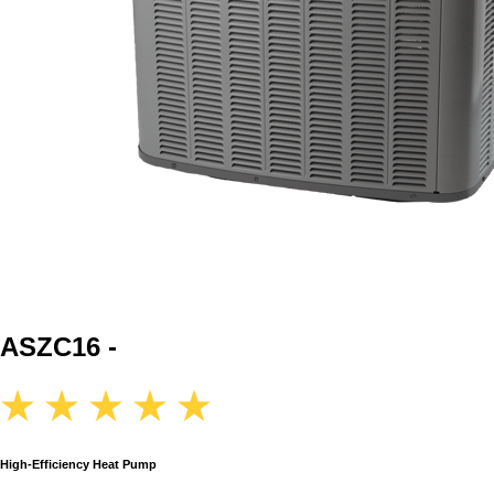
ASZC16 -
High-Efficiency Heat Pump