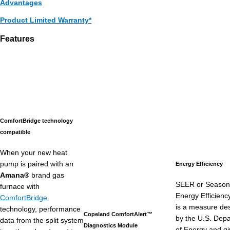
Advantages
Product Limited Warranty*
Features
ComfortBridge technology
compatible
When your new heat
pump is paired with an
Energy Efficiency
Amana®
brand gas
SEER or Season
furnace with
Energy Efficienc
ComfortBridge
is a measure de
technology, performance
Copeland ComfortAlert™
by the U.S. Dep
data from the split system
Diagnostics Module
of Energy and g