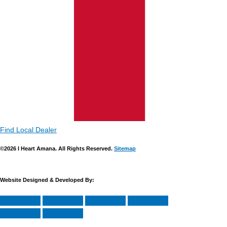
Find Local Dealer
©2026 I Heart Amana. All Rights Reserved.
Sitemap
Website Designed & Developed By: