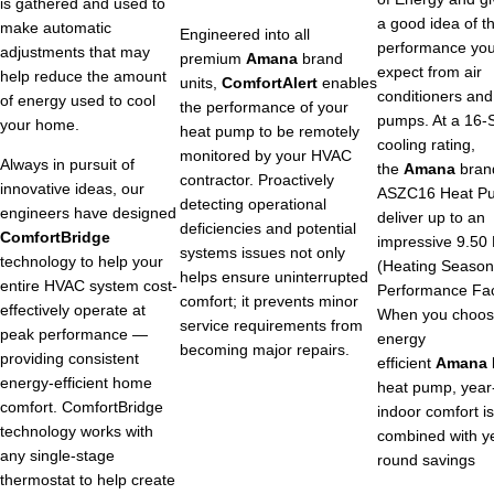
is gathered and used to
a good idea of t
make automatic
Engineered into all
performance yo
adjustments that may
premium
Amana
brand
expect from air
help reduce the amount
units,
ComfortAlert
enables
conditioners and
of energy used to cool
the performance of your
pumps. At a 16
your home.
heat pump to be remotely
cooling rating,
monitored by your HVAC
Always in pursuit of
the
Amana
bran
contractor. Proactively
innovative ideas, our
ASZC16 Heat P
detecting operational
engineers have designed
deliver up to an
deficiencies and potential
ComfortBridge
impressive 9.50
systems issues not only
technology to help your
(Heating Season
helps ensure uninterrupted
entire HVAC system cost-
Performance Fac
comfort; it prevents minor
effectively operate at
When you choos
service requirements from
peak performance —
energy
becoming major repairs.
providing consistent
efficient
Amana
energy-efficient home
heat pump, year
comfort. ComfortBridge
indoor comfort is
technology works with
combined with y
any single-stage
round savings
thermostat to help create