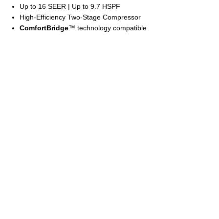
Up to 16 SEER | Up to 9.7 HSPF
High-Efficiency Two-Stage Compressor
ComfortBridge
™ technology compatible