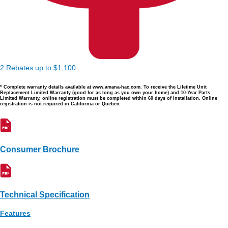
2 Rebates up to $1,100
* Complete warranty details available at www.amana-hac.com. To receive the Lifetime Unit
Replacement Limited Warranty (good for as long as you own your home) and 10-Year Parts
Limited Warranty, online registration must be completed within 60 days of installation. Online
registration is not required in California or Quebec.
Consumer Brochure
Technical Specification
Features