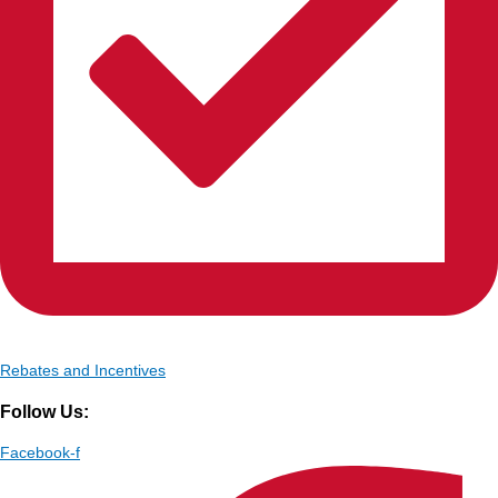
Rebates and Incentives
Follow Us:
Facebook-f