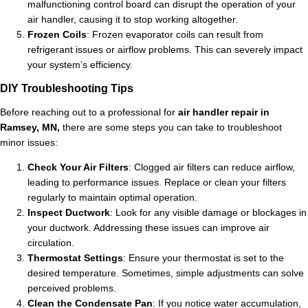
malfunctioning control board can disrupt the operation of your
air handler, causing it to stop working altogether.
Frozen Coils
: Frozen evaporator coils can result from
refrigerant issues or airflow problems. This can severely impact
your system’s efficiency.
DIY Troubleshooting Tips
Before reaching out to a professional for
air handler repair in
Ramsey, MN,
there are some steps you can take to troubleshoot
minor issues:
Check Your Air Filters
: Clogged air filters can reduce airflow,
leading to performance issues. Replace or clean your filters
regularly to maintain optimal operation.
Inspect Ductwork
: Look for any visible damage or blockages in
your ductwork. Addressing these issues can improve air
circulation.
Thermostat Settings
: Ensure your thermostat is set to the
desired temperature. Sometimes, simple adjustments can solve
perceived problems.
Clean the Condensate Pan
: If you notice water accumulation,