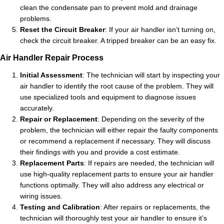
clean the condensate pan to prevent mold and drainage
problems.
Reset the Circuit Breaker
: If your air handler isn’t turning on,
check the circuit breaker. A tripped breaker can be an easy fix.
Air Handler Repair Process
Initial Assessment
: The technician will start by inspecting your
air handler to identify the root cause of the problem. They will
use specialized tools and equipment to diagnose issues
accurately.
Repair or Replacement
: Depending on the severity of the
problem, the technician will either repair the faulty components
or recommend a replacement if necessary. They will discuss
their findings with you and provide a cost estimate.
Replacement Parts
: If repairs are needed, the technician will
use high-quality replacement parts to ensure your air handler
functions optimally. They will also address any electrical or
wiring issues.
Testing and Calibration
: After repairs or replacements, the
technician will thoroughly test your air handler to ensure it’s