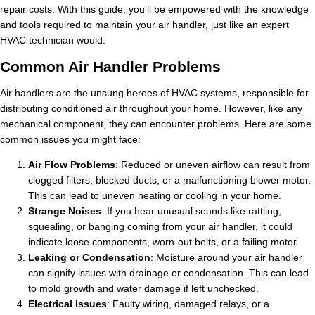
repair costs. With this guide, you’ll be empowered with the knowledge
and tools required to maintain your air handler, just like an expert
HVAC technician would.
Common Air Handler Problems
Air handlers are the unsung heroes of HVAC systems, responsible for
distributing conditioned air throughout your home. However, like any
mechanical component, they can encounter problems. Here are some
common issues you might face:
Air Flow Problems
: Reduced or uneven airflow can result from
clogged filters, blocked ducts, or a malfunctioning blower motor.
This can lead to uneven heating or cooling in your home.
Strange Noises
: If you hear unusual sounds like rattling,
squealing, or banging coming from your air handler, it could
indicate loose components, worn-out belts, or a failing motor.
Leaking or Condensation
: Moisture around your air handler
can signify issues with drainage or condensation. This can lead
to mold growth and water damage if left unchecked.
Electrical Issues
: Faulty wiring, damaged relays, or a