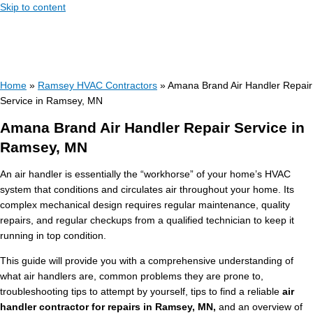
Skip to content
Home
»
Ramsey HVAC Contractors
»
Amana Brand Air Handler Repair
Service in Ramsey, MN
Amana Brand Air Handler Repair Service in
Ramsey, MN
An air handler is essentially the “workhorse” of your home’s HVAC
system that conditions and circulates air throughout your home. Its
complex mechanical design requires regular maintenance, quality
repairs, and regular checkups from a qualified technician to keep it
running in top condition.
This guide will provide you with a comprehensive understanding of
what air handlers are, common problems they are prone to,
troubleshooting tips to attempt by yourself, tips to find a reliable
air
handler contractor for repairs in Ramsey, MN,
and an overview of