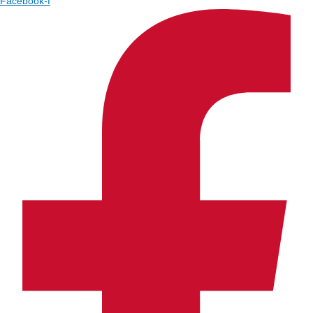
Facebook-f