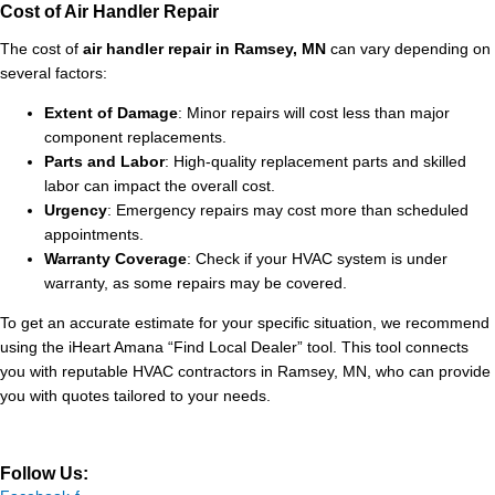
Cost of Air Handler Repair
The cost of
air handler repair in Ramsey, MN
can vary depending on
several factors:
Extent of Damage
: Minor repairs will cost less than major
component replacements.
Parts and Labor
: High-quality replacement parts and skilled
labor can impact the overall cost.
Urgency
: Emergency repairs may cost more than scheduled
appointments.
Warranty Coverage
: Check if your HVAC system is under
warranty, as some repairs may be covered.
To get an accurate estimate for your specific situation, we recommend
using the iHeart Amana “Find Local Dealer” tool. This tool connects
you with reputable HVAC contractors in Ramsey, MN, who can provide
you with quotes tailored to your needs.
Follow Us: