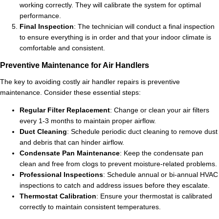
working correctly. They will calibrate the system for optimal
performance.
Final Inspection
: The technician will conduct a final inspection
to ensure everything is in order and that your indoor climate is
comfortable and consistent.
Preventive Maintenance for Air Handlers
The key to avoiding costly air handler repairs is preventive
maintenance. Consider these essential steps:
Regular Filter Replacement
: Change or clean your air filters
every 1-3 months to maintain proper airflow.
Duct Cleaning
: Schedule periodic duct cleaning to remove dust
and debris that can hinder airflow.
Condensate Pan Maintenance
: Keep the condensate pan
clean and free from clogs to prevent moisture-related problems.
Professional Inspections
: Schedule annual or bi-annual HVAC
inspections to catch and address issues before they escalate.
Thermostat Calibration
: Ensure your thermostat is calibrated
correctly to maintain consistent temperatures.