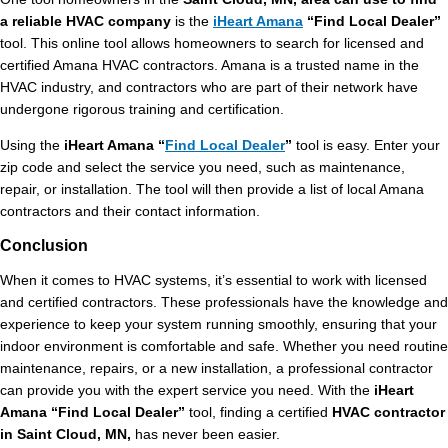
a reliable HVAC company
is the
iHeart Amana
“Find Local Dealer”
tool. This online tool allows homeowners to search for licensed and
certified Amana HVAC contractors. Amana is a trusted name in the
HVAC industry, and contractors who are part of their network have
undergone rigorous training and certification.
Using the
iHeart Amana “
Find Local Dealer
”
tool is easy. Enter your
zip code and select the service you need, such as maintenance,
repair, or installation. The tool will then provide a list of local Amana
contractors and their contact information.
Conclusion
When it comes to HVAC systems, it’s essential to work with licensed
and certified contractors. These professionals have the knowledge and
experience to keep your system running smoothly, ensuring that your
indoor environment is comfortable and safe. Whether you need routine
maintenance, repairs, or a new installation, a professional contractor
can provide you with the expert service you need. With the
iHeart
Amana “Find Local Dealer”
tool, finding a certified
HVAC contractor
in Saint Cloud, MN,
has never been easier.