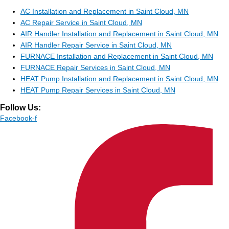
AC Installation and Replacement in Saint Cloud, MN
AC Repair Service in Saint Cloud, MN
AIR Handler Installation and Replacement in Saint Cloud, MN
AIR Handler Repair Service in Saint Cloud, MN
FURNACE Installation and Replacement in Saint Cloud, MN
FURNACE Repair Services in Saint Cloud, MN
HEAT Pump Installation and Replacement in Saint Cloud, MN
HEAT Pump Repair Services in Saint Cloud, MN
Follow Us:
Facebook-f