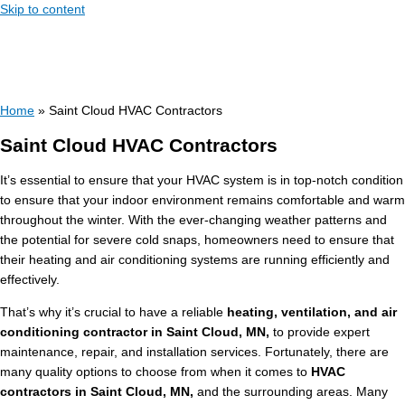
Skip to content
Home
»
Saint Cloud HVAC Contractors
Saint Cloud HVAC Contractors
It’s essential to ensure that your HVAC system is in top-notch condition
to ensure that your indoor environment remains comfortable and warm
throughout the winter. With the ever-changing weather patterns and
the potential for severe cold snaps, homeowners need to ensure that
their heating and air conditioning systems are running efficiently and
effectively.
That’s why it’s crucial to have a reliable
heating, ventilation, and air
conditioning contractor in Saint Cloud, MN,
to provide expert
maintenance, repair, and installation services. Fortunately, there are
many quality options to choose from when it comes to
HVAC
contractors in Saint Cloud, MN,
and the surrounding areas. Many