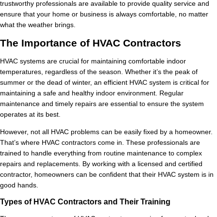
trustworthy professionals are available to provide quality service and
ensure that your home or business is always comfortable, no matter
what the weather brings.
The Importance of HVAC Contractors
HVAC systems are crucial for maintaining comfortable indoor
temperatures, regardless of the season. Whether it’s the peak of
summer or the dead of winter, an efficient HVAC system is critical for
maintaining a safe and healthy indoor environment. Regular
maintenance and timely repairs are essential to ensure the system
operates at its best.
However, not all HVAC problems can be easily fixed by a homeowner.
That’s where HVAC contractors come in. These professionals are
trained to handle everything from routine maintenance to complex
repairs and replacements. By working with a licensed and certified
contractor, homeowners can be confident that their HVAC system is in
good hands.
Types of HVAC Contractors and Their Training