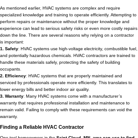
As mentioned earlier, HVAC systems are complex and require
specialized knowledge and training to operate efficiently. Attempting to
perform repairs or maintenance without the proper knowledge and
experience can lead to serious safety risks or even more costly repairs
down the line. There are several reasons why relying on a contractor
is important:
1. Safety
: HVAC systems use high-voltage electricity, combustible fuel,
and potentially hazardous chemicals. HVAC contractors are trained to
handle these materials safely, protecting the safety of building
occupants.
2. Efficiency
: HVAC systems that are properly maintained and
serviced by professionals operate more efficiently. This translates to
lower energy bills and better indoor air quality.
3. Warranty
: Many HVAC systems come with a manufacturer’s
warranty that requires professional installation and maintenance to
remain valid. Failing to comply with these requirements can void the
warranty.
Finding a Reliable HVAC Contractor
One tool homeowners in the
Saint Cloud, MN, area can use to find