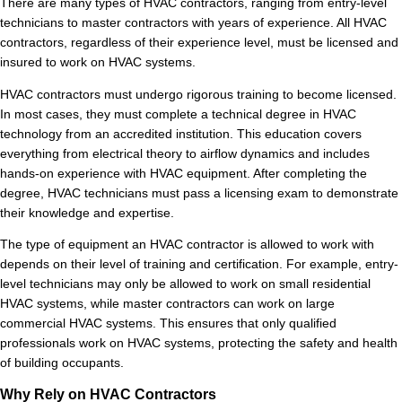
There are many types of HVAC contractors, ranging from entry-level
technicians to master contractors with years of experience. All HVAC
contractors, regardless of their experience level, must be licensed and
insured to work on HVAC systems.
HVAC contractors must undergo rigorous training to become licensed.
In most cases, they must complete a technical degree in HVAC
technology from an accredited institution. This education covers
everything from electrical theory to airflow dynamics and includes
hands-on experience with HVAC equipment. After completing the
degree, HVAC technicians must pass a licensing exam to demonstrate
their knowledge and expertise.
The type of equipment an HVAC contractor is allowed to work with
depends on their level of training and certification. For example, entry-
level technicians may only be allowed to work on small residential
HVAC systems, while master contractors can work on large
commercial HVAC systems. This ensures that only qualified
professionals work on HVAC systems, protecting the safety and health
of building occupants.
Why Rely on HVAC Contractors