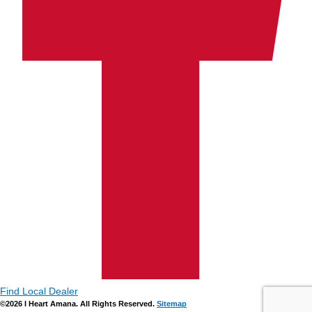
Find Local Dealer
©2026 I Heart Amana. All Rights Reserved.
Sitemap