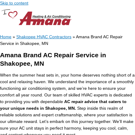
Skip to content
Home
»
Shakopee HVAC Contractors
»
Amana Brand AC Repair
Service in Shakopee, MN
Amana Brand AC Repair Service in
Shakopee, MN
When the summer heat sets in, your home deserves nothing short of a
cool and relaxing haven. We understand the importance of a smoothly
functioning air conditioning system, and we’re here to ensure your
comfort all year round. Our team of skilled HVAC experts is dedicated
to providing you with dependable
AC repair advice that caters to
your unique needs in Shakopee, MN.
Step inside this realm of
reliable solutions and expert craftsmanship, where your satisfaction is
our ultimate reward. Let’s embark on this journey together. We’ll make
sure your AC unit stays in perfect harmony, keeping you cool, calm,
and content whenever you need it most.