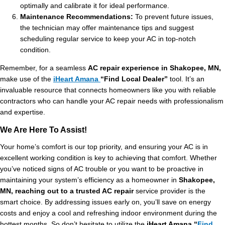
optimally and calibrate it for ideal performance.
Maintenance Recommendations:
To prevent future issues,
the technician may offer maintenance tips and suggest
scheduling regular service to keep your AC in top-notch
condition.
Remember, for a seamless
AC repair experience in Shakopee, MN,
make use of the
iHeart Amana
“Find Local Dealer”
tool. It’s an
invaluable resource that connects homeowners like you with reliable
contractors who can handle your AC repair needs with professionalism
and expertise.
We Are Here To Assist!
Your home’s comfort is our top priority, and ensuring your AC is in
excellent working condition is key to achieving that comfort. Whether
you’ve noticed signs of AC trouble or you want to be proactive in
maintaining your system’s efficiency as a homeowner in
Shakopee,
MN, reaching out to a trusted AC repair
service provider is the
smart choice. By addressing issues early on, you’ll save on energy
costs and enjoy a cool and refreshing indoor environment during the
hottest months. So don’t hesitate to utilize the
iHeart Amana “
Find