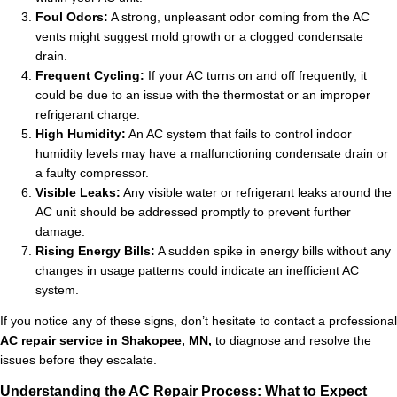
Foul Odors:
A strong, unpleasant odor coming from the AC
vents might suggest mold growth or a clogged condensate
drain.
Frequent Cycling:
If your AC turns on and off frequently, it
could be due to an issue with the thermostat or an improper
refrigerant charge.
High Humidity:
An AC system that fails to control indoor
humidity levels may have a malfunctioning condensate drain or
a faulty compressor.
Visible Leaks:
Any visible water or refrigerant leaks around the
AC unit should be addressed promptly to prevent further
damage.
Rising Energy Bills:
A sudden spike in energy bills without any
changes in usage patterns could indicate an inefficient AC
system.
If you notice any of these signs, don’t hesitate to contact a professional
AC repair service in Shakopee, MN,
to diagnose and resolve the
issues before they escalate.
Understanding the AC Repair Process: What to Expect