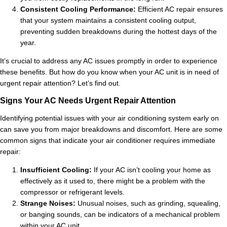
Consistent Cooling Performance:
Efficient AC repair ensures
that your system maintains a consistent cooling output,
preventing sudden breakdowns during the hottest days of the
year.
It’s crucial to address any AC issues promptly in order to experience
these benefits. But how do you know when your AC unit is in need of
urgent repair attention? Let’s find out.
Signs Your AC Needs Urgent Repair Attention
Identifying potential issues with your air conditioning system early on
can save you from major breakdowns and discomfort. Here are some
common signs that indicate your air conditioner requires immediate
repair:
Insufficient Cooling:
If your AC isn’t cooling your home as
effectively as it used to, there might be a problem with the
compressor or refrigerant levels.
Strange Noises:
Unusual noises, such as grinding, squealing,
or banging sounds, can be indicators of a mechanical problem
within your AC unit.