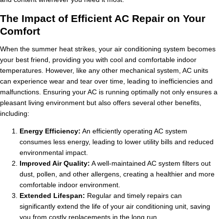
The Impact of Efficient AC Repair on Your
Comfort
When the summer heat strikes, your air conditioning system becomes
your best friend, providing you with cool and comfortable indoor
temperatures. However, like any other mechanical system, AC units
can experience wear and tear over time, leading to inefficiencies and
malfunctions. Ensuring your AC is running optimally not only ensures a
pleasant living environment but also offers several other benefits,
including:
Energy Efficiency:
An efficiently operating AC system
consumes less energy, leading to lower utility bills and reduced
environmental impact.
Improved Air Quality:
A well-maintained AC system filters out
dust, pollen, and other allergens, creating a healthier and more
comfortable indoor environment.
Extended Lifespan:
Regular and timely repairs can
significantly extend the life of your air conditioning unit, saving
you from costly replacements in the long run.