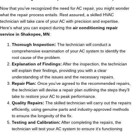
Now that you’ve recognized the need for AC repair, you might wonder
what the repair process entails. Rest assured, a skilled HVAC
technician will take care of your AC with precision and expertise.
Here’s what you can expect during the
air conditioning repair
service in Shakopee, MN
:
Thorough Inspection:
The technician will conduct a
comprehensive examination of your AC system to identify the
root cause of the problem.
Explanation of Findings:
After the inspection, the technician
will explain their findings, providing you with a clear
understanding of the issues and the necessary repairs.
Repair Plan:
Once you’ve agreed to the recommended repairs,
the technician will devise a repair plan outlining the steps they’ll
take to restore your AC to peak performance.
Quality Repairs:
The skilled technician will carry out the repairs
efficiently, using genuine parts and industry-approved methods
to ensure the longevity of the fix.
Testing and Calibration:
After completing the repairs, the
technician will test your AC system to ensure it’s functioning