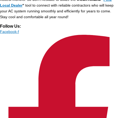
Local Dealer
“
tool to connect with reliable contractors who will keep
your AC system running smoothly and efficiently for years to come.
Stay cool and comfortable all year round!
Follow Us:
Facebook-f