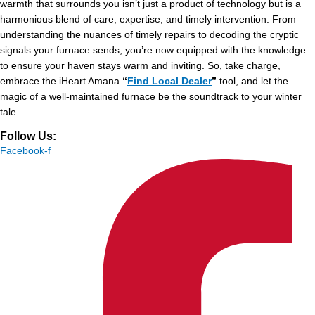
warmth that surrounds you isn’t just a product of technology but is a
harmonious blend of care, expertise, and timely intervention. From
understanding the nuances of timely repairs to decoding the cryptic
signals your furnace sends, you’re now equipped with the knowledge
to ensure your haven stays warm and inviting. So, take charge,
embrace the
iHeart Amana
“
Find Local Dealer
”
tool, and let the
magic of a well-maintained furnace be the soundtrack to your winter
tale.
Follow Us:
Facebook-f