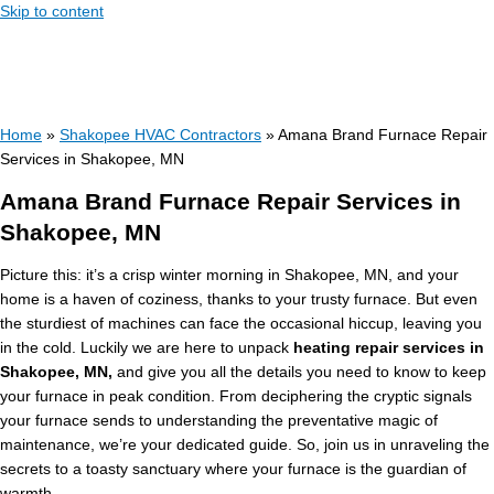
Skip to content
Home
»
Shakopee HVAC Contractors
»
Amana Brand Furnace Repair
Services in Shakopee, MN
Amana Brand Furnace Repair Services in
Shakopee, MN
Picture this: it’s a crisp winter morning in Shakopee, MN, and your
home is a haven of coziness, thanks to your trusty furnace. But even
the sturdiest of machines can face the occasional hiccup, leaving you
in the cold. Luckily we are here to unpack
heating repair services in
Shakopee, MN,
and
give
you all the details you need to know to keep
your furnace in peak condition
. From deciphering the cryptic signals
your furnace sends to understanding the preventative magic of
maintenance, we’re your dedicated guide. So, join us in unraveling the
secrets to a toasty sanctuary where your furnace is the guardian of
warmth.