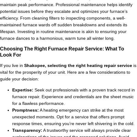
maintain peak performance. Professional maintenance helps identify
potential issues before they escalate and optimizes your furnace’s
efficiency. From cleaning filters to inspecting components, a well-
maintained furnace wards off sudden breakdowns and extends its
lifespan. Investing in routine maintenance is akin to ensuring your
furnace dances to a harmonious, warm tune all winter long.
Choosing The Right Furnace Repair Service: What To
Look For
If you live in
Shakopee, selecting the right heating repair service
is
vital for the prosperity of your unit. Here are a few considerations to
guide your decision:
Expertise:
Seek out professionals with a proven track record in
furnace repair. Experience and credentials are the sheet music
for a flawless performance.
Promptness:
A heating emergency can strike at the most
unexpected moments. Opt for a service that offers prompt
response times, ensuring you’re never left shivering in the cold.
Transparency:
A trustworthy service will always provide clear