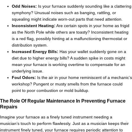
Odd Noises:
Is your furnace suddenly sounding like a clattering
symphony? Unusual noises such as banging, rattling, or
squealing might indicate worn-out parts that need attention.
Inconsistent Heating:
Are certain spots in your home as frigid
as the North Pole while others are toasty? Inconsistent heating
is a red flag, possibly hinting at a malfunctioning thermostat or
distribution system.
Increased Energy Bills:
Has your wallet suddenly gone on a
diet due to higher energy bills? A sudden spike in costs might
mean your furnace is working overtime to compensate for an
underlying issue.
Foul Odors:
Is the air in your home reminiscent of a mechanic’s
workshop? Pungent or musty smells from the furnace could
point to poor combustion or mold buildup.
The Role Of Regular Maintenance In Preventing Furnace
Repairs
Imagine your furnace as a finely tuned instrument needing a
musician’s touch to perform flawlessly. Just as a musician keeps their
instrument finely tuned, your furnace requires periodic attention to