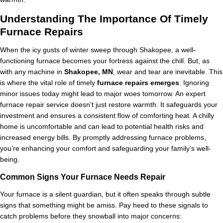
Understanding The Importance Of Timely
Furnace Repairs
When the icy gusts of winter sweep through Shakopee, a well-
functioning furnace becomes your fortress against the chill. But, as
with any machine in
Shakopee, MN
, wear and tear are inevitable. This
is where the vital role of timely
furnace repairs emerges
. Ignoring
minor issues today might lead to major woes tomorrow. An expert
furnace repair service doesn’t just restore warmth. It safeguards your
investment and ensures a consistent flow of comforting heat. A chilly
home is uncomfortable and can lead to potential health risks and
increased energy bills. By promptly addressing furnace problems,
you’re enhancing your comfort and safeguarding your family’s well-
being.
Common Signs Your Furnace Needs Repair
Your furnace is a silent guardian, but it often speaks through subtle
signs that something might be amiss. Pay heed to these signals to
catch problems before they snowball into major concerns: