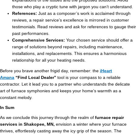
explanations of the issues and the proposed solutions. Avoid
those who play a cryptic tune with jargon you can’t understand.
References:
Just as a composer’s work is acclaimed through
reviews, a repair service’s excellence is mirrored in customer
testimonials. Read reviews and ask for references to gauge their
past performances.
Comprehensive Services:
Your chosen service should offer a
range of solutions beyond repairs, including maintenance,
installations, and replacements. This ensures a harmonious
relationship for all your heating needs.
Before you brave another frigid day, remember: the
iHeart
Amana
“Find Local Dealer”
tool is your compass to a reliable
contractor. Let it lead you to a partner who understands the delicate
art of furnace symphonies and keeps your home’s warmth as a
constant melody.
In Sum
As we conclude this journey through the realm of
furnace repair
services in Shakopee, MN,
envision a winter where your furnace
thrives, effortlessly casting away the icy grip of the season. The