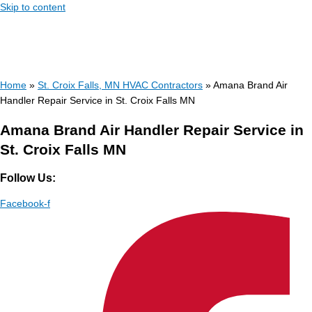
Skip to content
Home
»
St. Croix Falls, MN HVAC Contractors
»
Amana Brand Air
Handler Repair Service in St. Croix Falls MN
Amana Brand Air Handler Repair Service in
St. Croix Falls MN
Follow Us:
Facebook-f