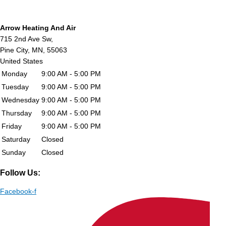
Arrow Heating And Air
715 2nd Ave Sw,
Pine City,
MN,
55063
United States
Monday
9:00 AM - 5:00 PM
Tuesday
9:00 AM - 5:00 PM
Wednesday
9:00 AM - 5:00 PM
Thursday
9:00 AM - 5:00 PM
Friday
9:00 AM - 5:00 PM
Saturday
Closed
Sunday
Closed
Follow Us:
Facebook-f