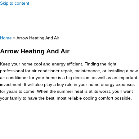
Skip to content
Home
»
Arrow Heating And Air
Arrow Heating And Air
Keep your home cool and energy efficient. Finding the right
professional for air conditioner repair, maintenance, or installing a new
air conditioner for your home is a big decision, as well as an important
investment. It will also play a key role in your home energy expenses
for years to come. When the summer heat is at its worst, you’ll want
your family to have the best, most reliable cooling comfort possible.