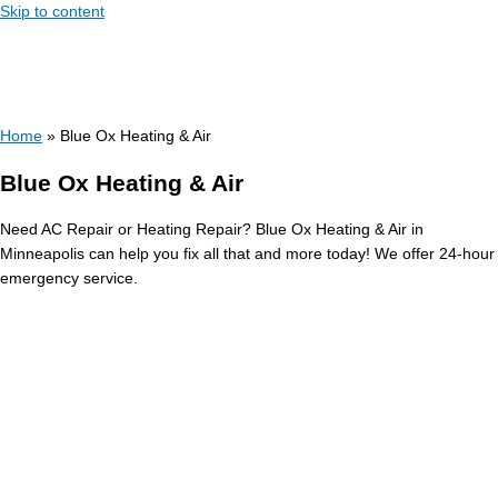
Skip to content
Home
»
Blue Ox Heating & Air
Blue Ox Heating & Air
Need AC Repair or Heating Repair? Blue Ox Heating & Air in
Minneapolis can help you fix all that and more today! We offer 24-hour
emergency service.