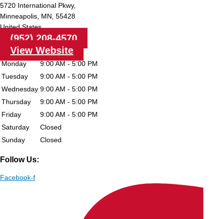
5720 International Pkwy,
Minneapolis,
MN,
55428
United States
(952) 208-4570
View Website
Monday
9:00 AM - 5:00 PM
Tuesday
9:00 AM - 5:00 PM
Wednesday
9:00 AM - 5:00 PM
Thursday
9:00 AM - 5:00 PM
Friday
9:00 AM - 5:00 PM
Saturday
Closed
Sunday
Closed
Follow Us:
Facebook-f