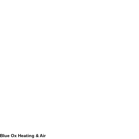
Blue Ox Heating & Air