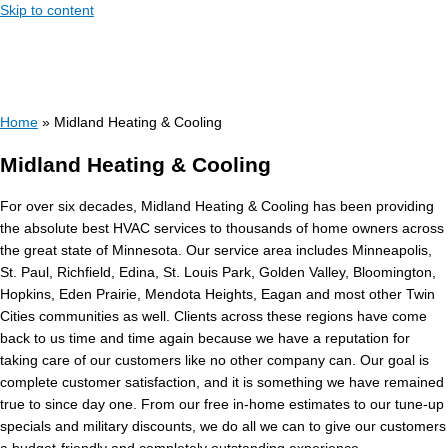
Skip to content
Home
»
Midland Heating & Cooling
Midland Heating & Cooling
For over six decades, Midland Heating & Cooling has been providing
the absolute best HVAC services to thousands of home owners across
the great state of Minnesota. Our service area includes Minneapolis,
St. Paul, Richfield, Edina, St. Louis Park, Golden Valley, Bloomington,
Hopkins, Eden Prairie, Mendota Heights, Eagan and most other Twin
Cities communities as well. Clients across these regions have come
back to us time and time again because we have a reputation for
taking care of our customers like no other company can. Our goal is
complete customer satisfaction, and it is something we have remained
true to since day one. From our free in-home estimates to our tune-up
specials and military discounts, we do all we can to give our customers