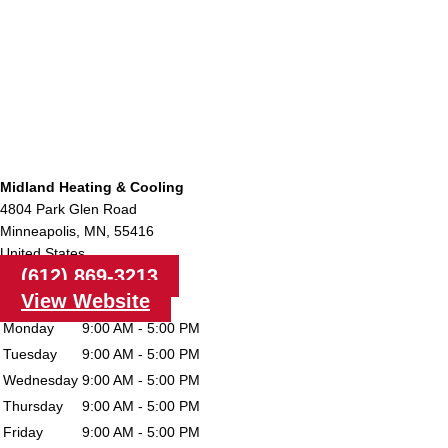
Midland Heating & Cooling
4804 Park Glen Road
Minneapolis,
MN,
55416
United States
(612) 869-3213
View Website
Monday
9:00 AM - 5:00 PM
Tuesday
9:00 AM - 5:00 PM
Wednesday
9:00 AM - 5:00 PM
Thursday
9:00 AM - 5:00 PM
Friday
9:00 AM - 5:00 PM