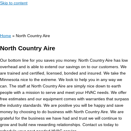
Skip to content
Home
»
North Country Aire
North Country Aire
Our bottom line for you saves you money. North Country Aire has low
overhead and is able to extend our savings on to our customers. We
are trained and certified, licensed, bonded and insured. We take the
Minnesota nice to the extreme. We look to help you in any way we
can. The staff at North Country Aire are simply nice down to earth
people with a mission to serve and meet your HVAC needs. We offer
free estimates and our equipment comes with warranties that surpass
the industry standards. We are positive you will be happy and save
money by choosing to do business with North Country Aire. We are
grateful for the business we have had and trust we will continue to
grow and build new rewarding relationships. Contact us today to