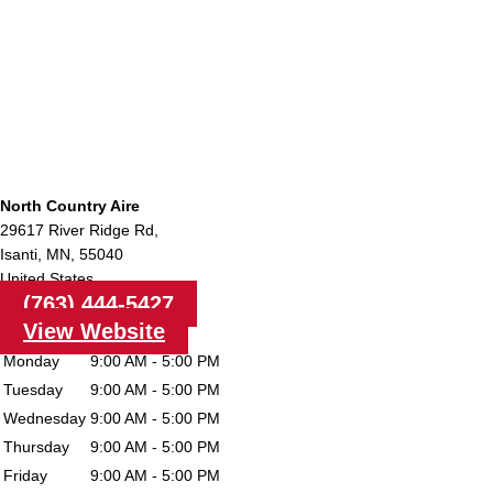
North Country Aire
29617 River Ridge Rd,
Isanti,
MN,
55040
United States
(763) 444-5427
View Website
Monday
9:00 AM - 5:00 PM
Tuesday
9:00 AM - 5:00 PM
Wednesday
9:00 AM - 5:00 PM
Thursday
9:00 AM - 5:00 PM
Friday
9:00 AM - 5:00 PM