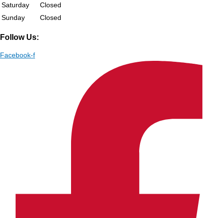
Saturday
Closed
Sunday
Closed
Follow Us:
Facebook-f