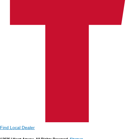
Find Local Dealer