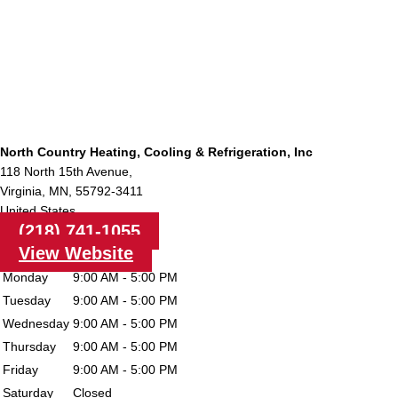
North Country Heating, Cooling & Refrigeration, Inc
118 North 15th Avenue,
Virginia,
MN,
55792-3411
United States
(218) 741-1055
View Website
Monday
9:00 AM - 5:00 PM
Tuesday
9:00 AM - 5:00 PM
Wednesday
9:00 AM - 5:00 PM
Thursday
9:00 AM - 5:00 PM
Friday
9:00 AM - 5:00 PM
Saturday
Closed