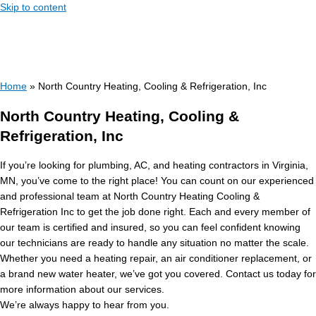
Skip to content
Home
»
North Country Heating, Cooling & Refrigeration, Inc
North Country Heating, Cooling &
Refrigeration, Inc
If you’re looking for plumbing, AC, and heating contractors in Virginia,
MN, you’ve come to the right place! You can count on our experienced
and professional team at North Country Heating Cooling &
Refrigeration Inc to get the job done right. Each and every member of
our team is certified and insured, so you can feel confident knowing
our technicians are ready to handle any situation no matter the scale.
Whether you need a heating repair, an air conditioner replacement, or
a brand new water heater, we’ve got you covered. Contact us today for
more information about our services.
We’re always happy to hear from you.