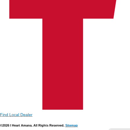
Find Local Dealer
©2026 I Heart Amana. All Rights Reserved.
Sitemap