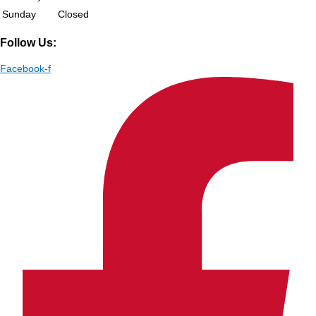
Sunday
Closed
Follow Us:
Facebook-f