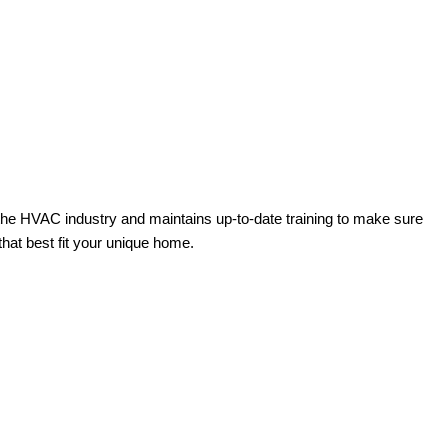
the HVAC industry and maintains up-to-date training to make sure
hat best fit your unique home.