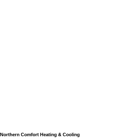
Northern Comfort Heating & Cooling