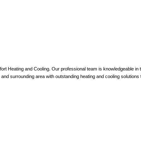
ort Heating and Cooling. Our professional team is knowledgeable in 
and surrounding area with outstanding heating and cooling solutions t