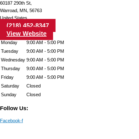
60187 290th St,
Warroad,
MN,
56763
United States
(218) 452-8347
View Website
Monday
9:00 AM - 5:00 PM
Tuesday
9:00 AM - 5:00 PM
Wednesday
9:00 AM - 5:00 PM
Thursday
9:00 AM - 5:00 PM
Friday
9:00 AM - 5:00 PM
Saturday
Closed
Sunday
Closed
Follow Us:
Facebook-f