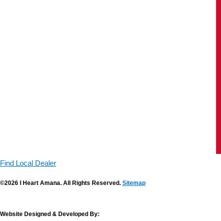
Find Local Dealer
©2026 I Heart Amana. All Rights Reserved.
Sitemap
Website Designed & Developed By: