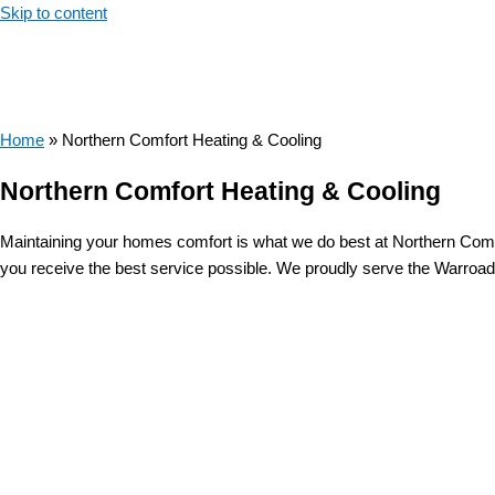
Skip to content
Home
»
Northern Comfort Heating & Cooling
Northern Comfort Heating & Cooling
Maintaining your homes comfort is what we do best at Northern Comf
you receive the best service possible. We proudly serve the Warroad 