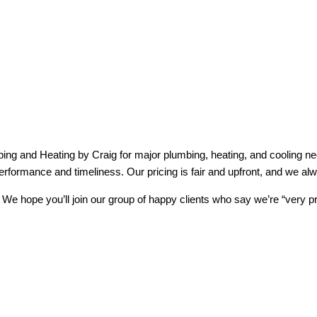
ng and Heating by Craig for major plumbing, heating, and cooling nee
erformance and timeliness. Our pricing is fair and upfront, and we al
e hope you’ll join our group of happy clients who say we’re “very pr