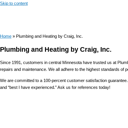
Skip to content
Home
»
Plumbing and Heating by Craig, Inc.
Plumbing and Heating by Craig, Inc.
Since 1991, customers in central Minnesota have trusted us at Plumbi
repairs and maintenance. We all adhere to the highest standards of p
We are committed to a 100-percent customer satisfaction guarantee. W
and “best I have experienced.” Ask us for references today!