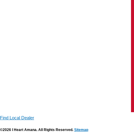
Find Local Dealer
©2026 I Heart Amana. All Rights Reserved.
Sitemap