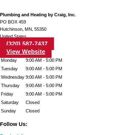
Plumbing and Heating by Craig, Inc.
PO BOX 459
Hutchinson,
MN,
55350
United States
(320) 587-7437
View Website
Monday
9:00 AM - 5:00 PM
Tuesday
9:00 AM - 5:00 PM
Wednesday
9:00 AM - 5:00 PM
Thursday
9:00 AM - 5:00 PM
Friday
9:00 AM - 5:00 PM
Saturday
Closed
Sunday
Closed
Follow Us: