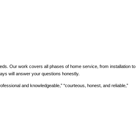
ds. Our work covers all phases of home service, from installation to
ways will answer your questions honestly.
ofessional and knowledgeable,” “courteous, honest, and reliable,”