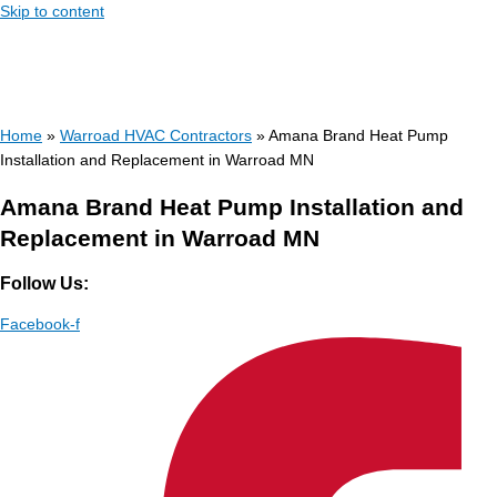
Skip to content
Home
»
Warroad HVAC Contractors
»
Amana Brand Heat Pump
Installation and Replacement in Warroad MN
Amana Brand Heat Pump Installation and
Replacement in Warroad MN
Follow Us:
Facebook-f