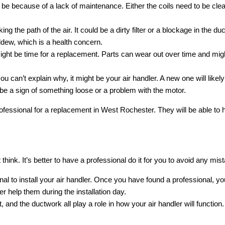
ht be because of a lack of maintenance. Either the coils need to be cle
ng the path of the air. It could be a dirty filter or a blockage in the 
ldew, which is a health concern.
t might be time for a replacement. Parts can wear out over time and mi
d you can’t explain why, it might be your air handler. A new one will li
d be a sign of something loose or a problem with the motor.
professional for a replacement in West Rochester. They will be able to h
 think. It’s better to have a professional do it for you to avoid any mi
ional to install your air handler. Once you have found a professional, y
r help them during the installation day.
nit, and the ductwork all play a role in how your air handler will func