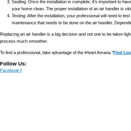
Sealing: Once the installation is complete, it’s important to hav
your home clean. The proper installation of an air handler is vita
Testing: After the installation, your professional will need to te
maintenance that needs to be done on the air handler. Dependi
Replacing an air handler is a big decision and not one to be taken ligh
process much smoother.
To find a professional, take advantage of the iHeart Amana “
Find Loc
Follow Us:
Facebook-f