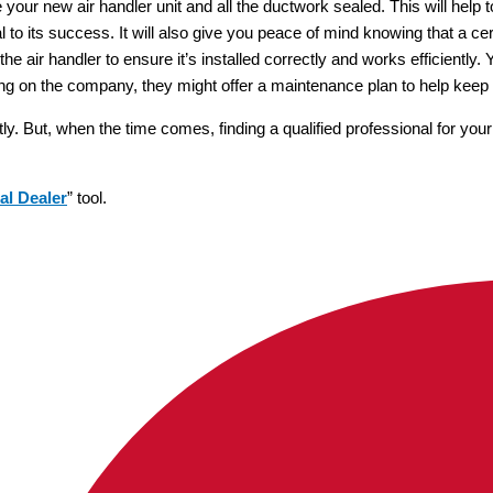
e your new air handler unit and all the ductwork sealed. This will help 
l to its success. It will also give you peace of mind knowing that a cert
st the air handler to ensure it’s installed correctly and works efficientl
ng on the company, they might offer a maintenance plan to help keep 
tly. But, when the time comes, finding a qualified professional for you
al Dealer
” tool.