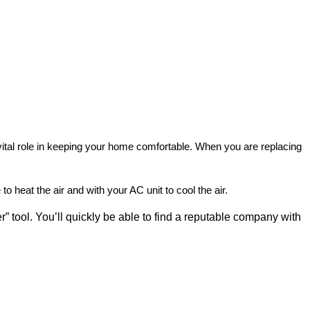
vital role in keeping your home comfortable. When you are replacing
o heat the air and with your AC unit to cool the air.
r” tool. You’ll quickly be able to find a reputable company with