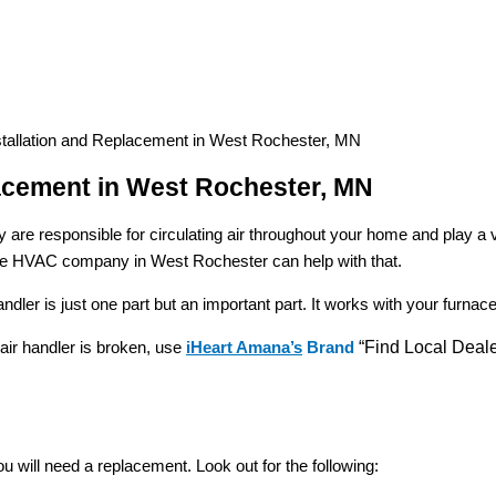
stallation and Replacement in West Rochester, MN
lacement in West Rochester, MN
are responsible for circulating air throughout your home and play a 
putable HVAC company in West Rochester can help with that.
er is just one part but an important part. It works with your furnace t
air handler is broken, use
iHeart Amana’s
Brand
“Find Local Deale
 will need a replacement. Look out for the following: