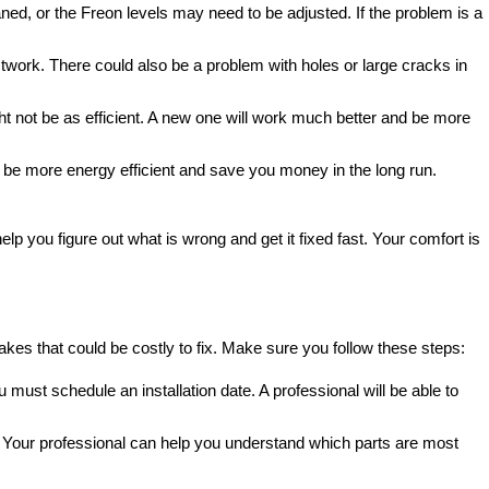
aned, or the Freon levels may need to be adjusted. If the problem is a
ductwork. There could also be a problem with holes or large cracks in
ght not be as efficient. A new one will work much better and be more
kely be more energy efficient and save you money in the long run.
elp you figure out what is wrong and get it fixed fast. Your comfort is
stakes that could be costly to fix. Make sure you follow these steps:
ou must schedule an installation date. A professional will be able to
tion. Your professional can help you understand which parts are most