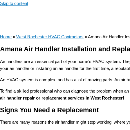
Skip to content
Home
»
West Rochester HVAC Contractors
»
Amana Air Handler In
Amana Air Handler Installation and Rep
Air handlers are an essential part of your home’s HVAC system. They 
your air handler or installing an air handler for the first time, a re
An HVAC system is complex, and has a lot of moving parts. An air handl
To find a skilled professional who can diagnose the problem when an 
air handler repair or replacement services in West Rochester!
Signs You Need a Replacement
There are many reasons the air handler might stop working, where you