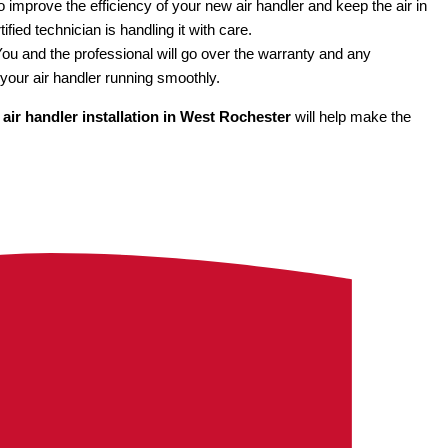
to improve the efficiency of your new air handler and keep the air in
ified technician is handling it with care.
y. You and the professional will go over the warranty and any
your air handler running smoothly.
r
air handler installation in West Rochester
will help make the