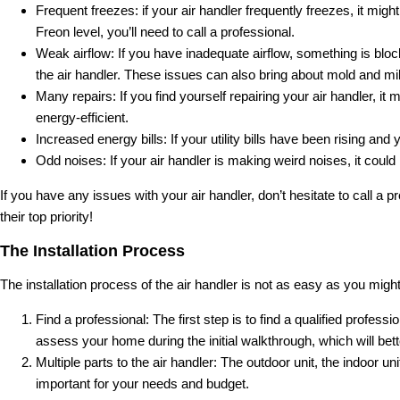
Frequent freezes: if your air handler frequently freezes, it mig
Freon level, you’ll need to call a professional.
Weak airflow: If you have inadequate airflow, something is blocki
the air handler. These issues can also bring about mold and mi
Many repairs: If you find yourself repairing your air handler, i
energy-efficient.
Increased energy bills: If your utility bills have been rising an
Odd noises: If your air handler is making weird noises, it coul
If you have any issues with your air handler, don’t hesitate to call a 
their top priority!
The Installation Process
The installation process of the air handler is not as easy as you might
Find a professional: The first step is to find a qualified profess
assess your home during the initial walkthrough, which will bette
Multiple parts to the air handler: The outdoor unit, the indoor u
important for your needs and budget.