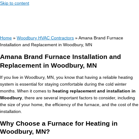
Skip to content
Home
»
Woodbury HVAC Contractors
»
Amana Brand Furnace
Installation and Replacement in Woodbury, MN
Amana Brand Furnace Installation and
Replacement in Woodbury, MN
If you live in Woodbury, MN, you know that having a reliable heating
system is essential for staying comfortable during the cold winter
months. When it comes to
heating replacement and installation in
Woodbury
, there are several important factors to consider, including
the size of your home, the efficiency of the furnace, and the cost of the
installation.
Why Choose a Furnace for Heating in
Woodbury, MN?