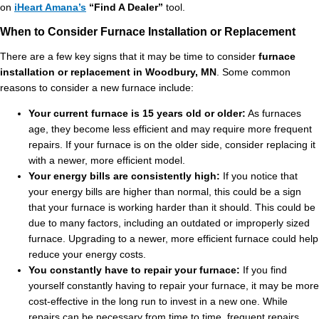
on
iHeart Amana’s
“Find A Dealer”
tool.
When to Consider Furnace Installation or Replacement
There are a few key signs that it may be time to consider
furnace
installation or replacement in Woodbury, MN
. Some common
reasons to consider a new furnace include:
Your current furnace is 15 years old or older:
As furnaces
age, they become less efficient and may require more frequent
repairs. If your furnace is on the older side, consider replacing it
with a newer, more efficient model.
Your energy bills are consistently high:
If you notice that
your energy bills are higher than normal, this could be a sign
that your furnace is working harder than it should. This could be
due to many factors, including an outdated or improperly sized
furnace. Upgrading to a newer, more efficient furnace could help
reduce your energy costs.
You constantly have to repair your furnace:
If you find
yourself constantly having to repair your furnace, it may be more
cost-effective in the long run to invest in a new one. While
repairs can be necessary from time to time, frequent repairs