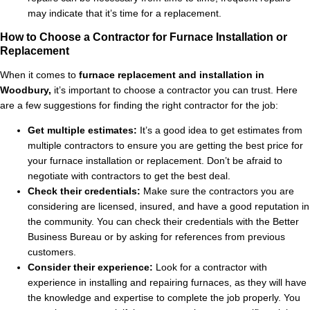
may indicate that it’s time for a replacement.
How to Choose a Contractor for Furnace Installation or
Replacement
When it comes to
furnace replacement and installation in
Woodbury,
it’s important to choose a contractor you can trust. Here
are a few suggestions for finding the right contractor for the job:
Get multiple estimates:
It’s a good idea to get estimates from
multiple contractors to ensure you are getting the best price for
your furnace installation or replacement. Don’t be afraid to
negotiate with contractors to get the best deal.
Check their credentials:
Make sure the contractors you are
considering are licensed, insured, and have a good reputation in
the community. You can check their credentials with the Better
Business Bureau or by asking for references from previous
customers.
Consider their experience:
Look for a contractor with
experience in installing and repairing furnaces, as they will have
the knowledge and expertise to complete the job properly. You