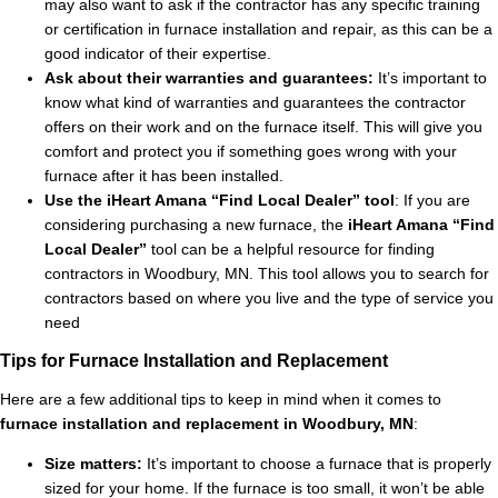
may also want to ask if the contractor has any specific training
or certification in furnace installation and repair, as this can be a
good indicator of their expertise.
Ask about their warranties and guarantees:
It’s important to
know what kind of warranties and guarantees the contractor
offers on their work and on the furnace itself. This will give you
comfort and protect you if something goes wrong with your
furnace after it has been installed.
Use the iHeart Amana “Find Local Dealer” tool
:
If you are
considering purchasing a new furnace, the
iHeart Amana “Find
Local Dealer”
tool can be a helpful resource for finding
contractors in Woodbury, MN. This tool allows you to search for
contractors based on where you live and the type of service you
need
Tips for Furnace Installation and Replacement
Here are a few additional tips to keep in mind when it comes to
furnace installation and replacement in Woodbury, MN
:
Size matters:
It’s important to choose a furnace that is properly
sized for your home. If the furnace is too small, it won’t be able