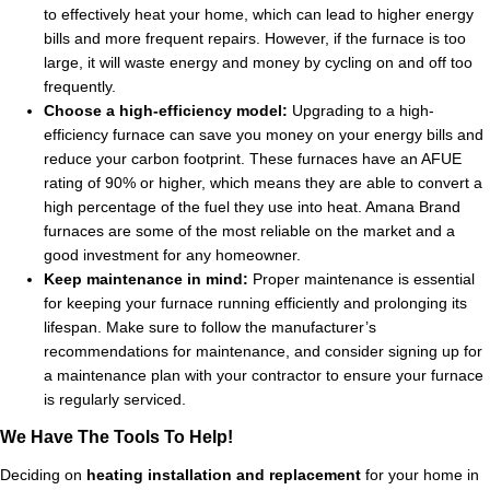
to effectively heat your home, which can lead to higher energy
bills and more frequent repairs. However, if the furnace is too
large, it will waste energy and money by cycling on and off too
frequently.
Choose a high-efficiency model:
Upgrading to a high-
efficiency furnace can save you money on your energy bills and
reduce your carbon footprint. These furnaces have an AFUE
rating of 90% or higher, which means they are able to convert a
high percentage of the fuel they use into heat. Amana Brand
furnaces are some of the most reliable on the market and a
good investment for any homeowner.
Keep maintenance in mind:
Proper maintenance is essential
for keeping your furnace running efficiently and prolonging its
lifespan. Make sure to follow the manufacturer’s
recommendations for maintenance, and consider signing up for
a maintenance plan with your contractor to ensure your furnace
is regularly serviced.
We Have The Tools To Help!
Deciding on
heating installation and replacement
for your home in