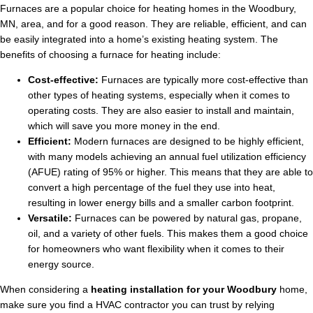
Furnaces are a popular choice for heating homes in the Woodbury,
MN, area, and for a good reason. They are reliable, efficient, and can
be easily integrated into a home’s existing heating system. The
benefits of choosing a furnace for heating include:
Cost-effective:
Furnaces are typically more cost-effective than
other types of heating systems, especially when it comes to
operating costs. They are also easier to install and maintain,
which will save you more money in the end.
Efficient:
Modern furnaces are designed to be highly efficient,
with many models achieving an annual fuel utilization efficiency
(AFUE) rating of 95% or higher. This means that they are able to
convert a high percentage of the fuel they use into heat,
resulting in lower energy bills and a smaller carbon footprint.
Versatile:
Furnaces can be powered by natural gas, propane,
oil, and a variety of other fuels. This makes them a good choice
for homeowners who want flexibility when it comes to their
energy source.
When considering a
heating installation for your Woodbury
home,
make sure you find a HVAC contractor you can trust by relying