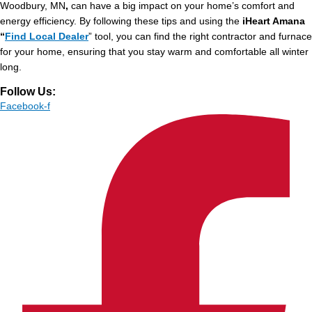
Woodbury, MN
,
can have a big impact on your home’s comfort and
energy efficiency. By following these tips and using the
iHeart Amana
“
Find Local Dealer
” tool, you can find the right contractor and furnace
for your home, ensuring that you stay warm and comfortable all winter
long.
Follow Us:
Facebook-f