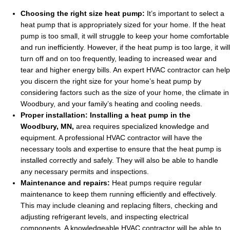
Choosing the right size heat pump:
It’s important to select a
heat pump that is appropriately sized for your home. If the heat
pump is too small, it will struggle to keep your home comfortable
and run inefficiently. However, if the heat pump is too large, it will
turn off and on too frequently, leading to increased wear and
tear and higher energy bills. An expert HVAC contractor can help
you discern the right size for your home’s heat pump by
considering factors such as the size of your home, the climate in
Woodbury, and your family’s heating and cooling needs.
Proper installation:
Installing a heat pump in the
Woodbury, MN,
area requires specialized knowledge and
equipment. A professional HVAC contractor will have the
necessary tools and expertise to ensure that the heat pump is
installed correctly and safely. They will also be able to handle
any necessary permits and inspections.
Maintenance and repairs:
Heat pumps require regular
maintenance to keep them running efficiently and effectively.
This may include cleaning and replacing filters, checking and
adjusting refrigerant levels, and inspecting electrical
components. A knowledgeable HVAC contractor will be able to