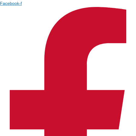
Facebook-f