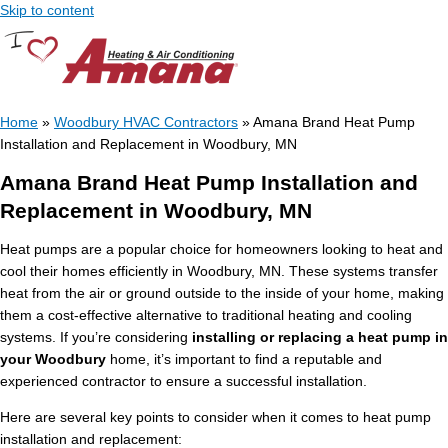
Skip to content
Home
»
Woodbury HVAC Contractors
»
Amana Brand Heat Pump
Installation and Replacement in Woodbury, MN
Amana Brand Heat Pump Installation and
Replacement in Woodbury, MN
Heat pumps are a popular choice for homeowners looking to heat and
cool their homes efficiently in Woodbury, MN. These systems transfer
heat from the air or ground outside to the inside of your home, making
them a cost-effective alternative to traditional heating and cooling
systems. If you’re considering
installing or replacing a heat pump in
your Woodbury
home, it’s important to find a reputable and
experienced contractor to ensure a successful installation.
Here are several key points to consider when it comes to heat pump
installation and replacement: