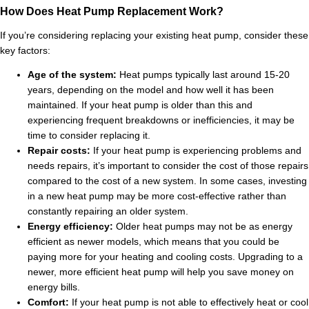
How Does Heat Pump Replacement Work?
If you’re considering replacing your existing heat pump, consider these
key factors:
Age of the system:
Heat pumps typically last around 15-20
years, depending on the model and how well it has been
maintained. If your heat pump is older than this and
experiencing frequent breakdowns or inefficiencies, it may be
time to consider replacing it.
Repair costs:
If your heat pump is experiencing problems and
needs repairs, it’s important to consider the cost of those repairs
compared to the cost of a new system. In some cases, investing
in a new heat pump may be more cost-effective rather than
constantly repairing an older system.
Energy efficiency:
Older heat pumps may not be as energy
efficient as newer models, which means that you could be
paying more for your heating and cooling costs. Upgrading to a
newer, more efficient heat pump will help you save money on
energy bills.
Comfort:
If your heat pump is not able to effectively heat or cool