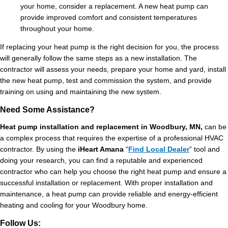
your home, consider a replacement. A new heat pump can
provide improved comfort and consistent temperatures
throughout your home.
If replacing your heat pump is the right decision for you, the process
will generally follow the same steps as a new installation. The
contractor will assess your needs, prepare your home and yard, install
the new heat pump, test and commission the system, and provide
training on using and maintaining the new system.
Need Some Assistance?
Heat pump installation and replacement in Woodbury, MN,
can be
a complex process that requires the expertise of a professional HVAC
contractor. By using the
iHeart Amana
“
Find Local Dealer
” tool and
doing your research, you can find a reputable and experienced
contractor who can help you choose the right heat pump and ensure a
successful installation or replacement. With proper installation and
maintenance, a heat pump can provide reliable and energy-efficient
heating and cooling for your Woodbury home.
Follow Us: