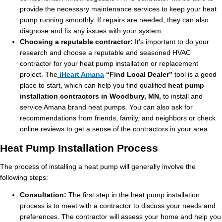
provide the necessary maintenance services to keep your heat
pump running smoothly. If repairs are needed, they can also
diagnose and fix any issues with your system.
Choosing a reputable contractor:
It’s important to do your
research and choose a reputable and seasoned HVAC
contractor for your heat pump installation or replacement
project. The
iHeart Amana
“Find Local Dealer”
tool is a good
place to start, which can help you find qualified
heat pump
installation contractors in Woodbury, MN,
to install and
service Amana brand heat pumps. You can also ask for
recommendations from friends, family, and neighbors or check
online reviews to get a sense of the contractors in your area.
Heat Pump Installation Process
The process of installing a heat pump will generally involve the
following steps:
Consultation:
The first step in the heat pump installation
process is to meet with a contractor to discuss your needs and
preferences. The contractor will assess your home and help you