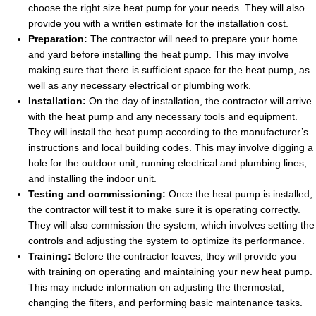
choose the right size heat pump for your needs. They will also
provide you with a written estimate for the installation cost.
Preparation:
The contractor will need to prepare your home
and yard before installing the heat pump. This may involve
making sure that there is sufficient space for the heat pump, as
well as any necessary electrical or plumbing work.
Installation:
On the day of installation, the contractor will arrive
with the heat pump and any necessary tools and equipment.
They will install the heat pump according to the manufacturer’s
instructions and local building codes. This may involve digging a
hole for the outdoor unit, running electrical and plumbing lines,
and installing the indoor unit.
Testing and commissioning:
Once the heat pump is installed,
the contractor will test it to make sure it is operating correctly.
They will also commission the system, which involves setting the
controls and adjusting the system to optimize its performance.
Training:
Before the contractor leaves, they will provide you
with training on operating and maintaining your new heat pump.
This may include information on adjusting the thermostat,
changing the filters, and performing basic maintenance tasks.