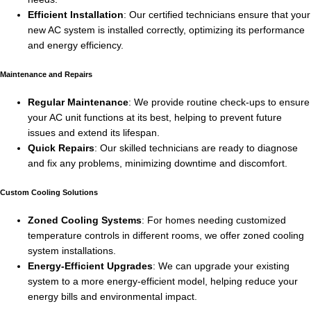
Efficient Installation
: Our certified technicians ensure that your
new AC system is installed correctly, optimizing its performance
and energy efficiency.
Maintenance and Repairs
Regular Maintenance
: We provide routine check-ups to ensure
your AC unit functions at its best, helping to prevent future
issues and extend its lifespan.
Quick Repairs
: Our skilled technicians are ready to diagnose
and fix any problems, minimizing downtime and discomfort.
Custom Cooling Solutions
Zoned Cooling Systems
: For homes needing customized
temperature controls in different rooms, we offer zoned cooling
system installations.
Energy-Efficient Upgrades
: We can upgrade your existing
system to a more energy-efficient model, helping reduce your
energy bills and environmental impact.