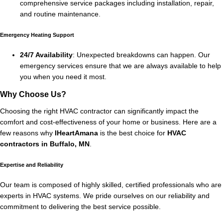
comprehensive service packages including installation, repair,
and routine maintenance.
Emergency Heating Support
24/7 Availability
: Unexpected breakdowns can happen. Our
emergency services ensure that we are always available to help
you when you need it most.
Why Choose Us?
Choosing the right HVAC contractor can significantly impact the
comfort and cost-effectiveness of your home or business. Here are a
few reasons why
IHeartAmana
is the best choice for
HVAC
contractors in Buffalo, MN
.
Expertise and Reliability
Our team is composed of highly skilled, certified professionals who are
experts in HVAC systems. We pride ourselves on our reliability and
commitment to delivering the best service possible.