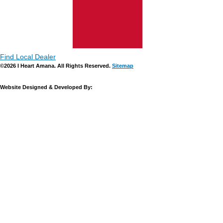
Find Local Dealer
©2026 I Heart Amana. All Rights Reserved.
Sitemap
Website Designed & Developed By: