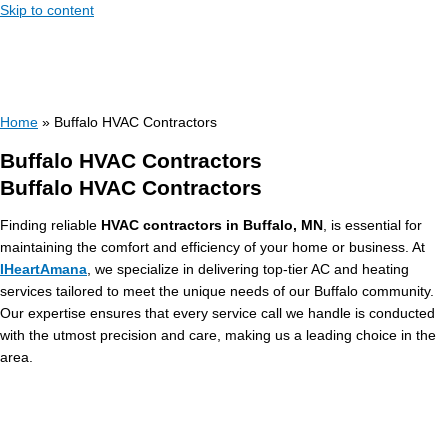
Skip to content
Home
»
Buffalo HVAC Contractors
Buffalo HVAC Contractors
Buffalo HVAC Contractors
Finding reliable
HVAC contractors in Buffalo, MN
, is essential for
maintaining the comfort and efficiency of your home or business. At
IHeartAmana
, we specialize in delivering top-tier AC and heating
services tailored to meet the unique needs of our Buffalo community.
Our expertise ensures that every service call we handle is conducted
with the utmost precision and care, making us a leading choice in the
area.