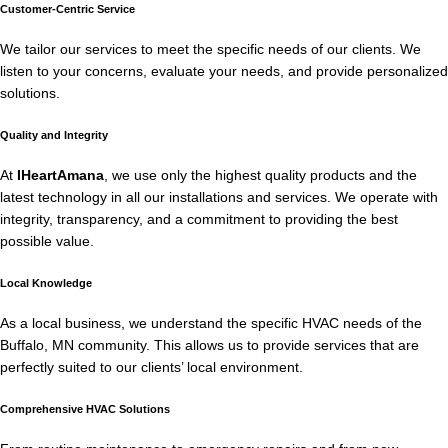
Customer-Centric Service
We tailor our services to meet the specific needs of our clients. We
listen to your concerns, evaluate your needs, and provide personalized
solutions.
Quality and Integrity
At
IHeartAmana
, we use only the highest quality products and the
latest technology in all our installations and services. We operate with
integrity, transparency, and a commitment to providing the best
possible value.
Local Knowledge
As a local business, we understand the specific HVAC needs of the
Buffalo, MN community. This allows us to provide services that are
perfectly suited to our clients’ local environment.
Comprehensive HVAC Solutions