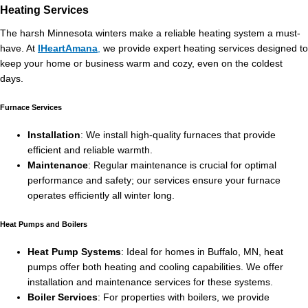
Heating Services
The harsh Minnesota winters make a reliable heating system a must-
have. At
IHeartAmana
,
we provide expert heating services designed to
keep your home or business warm and cozy, even on the coldest
days.
Furnace Services
Installation
: We install high-quality furnaces that provide
efficient and reliable warmth.
Maintenance
: Regular maintenance is crucial for optimal
performance and safety; our services ensure your furnace
operates efficiently all winter long.
Heat Pumps and Boilers
Heat Pump Systems
: Ideal for homes in Buffalo, MN, heat
pumps offer both heating and cooling capabilities. We offer
installation and maintenance services for these systems.
Boiler Services
: For properties with boilers, we provide