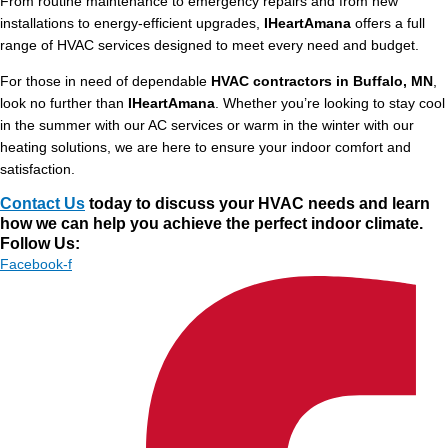
From routine maintenance to emergency repairs and from new
installations to energy-efficient upgrades,
IHeartAmana
offers a full
range of HVAC services designed to meet every need and budget.
For those in need of dependable
HVAC contractors in Buffalo, MN
,
look no further than
IHeartAmana
. Whether you’re looking to stay cool
in the summer with our AC services or warm in the winter with our
heating solutions, we are here to ensure your indoor comfort and
satisfaction.
Contact Us
today to discuss your HVAC needs and learn
how we can help you achieve the perfect indoor climate.
Follow Us:
Facebook-f