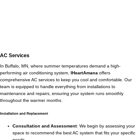
AC Services
In Buffalo, MN, where summer temperatures demand a high-
performing air conditioning system,
IHeartAmana
offers
comprehensive AC services to keep you cool and comfortable. Our
team is equipped to handle everything from installations to
maintenance and repairs, ensuring your system runs smoothly
throughout the warmer months.
Installation and Replacement
Consultation and Assessment
: We begin by assessing your
space to recommend the best AC system that fits your specific
needs.