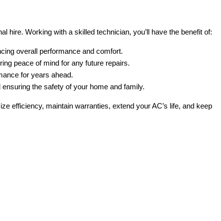
 hire. Working with a skilled technician, you’ll have the benefit of:
ancing overall performance and comfort.
ring peace of mind for any future repairs.
rmance for years ahead.
nd ensuring the safety of your home and family.
imize efficiency, maintain warranties, extend your AC’s life, and keep