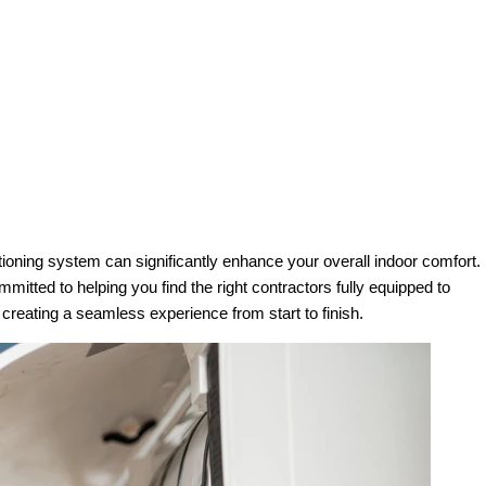
ioning system can significantly enhance your overall indoor comfort.
mmitted to helping you find the right contractors fully equipped to
reating a seamless experience from start to finish.