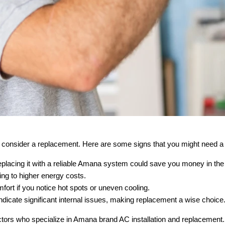
 to consider a replacement. Here are some signs that you might need
eplacing it with a reliable Amana system could save you money in the 
ding to higher energy costs.
rt if you notice hot spots or uneven cooling.
dicate significant internal issues, making replacement a wise choice
tors who specialize in Amana brand AC installation and replacement. G