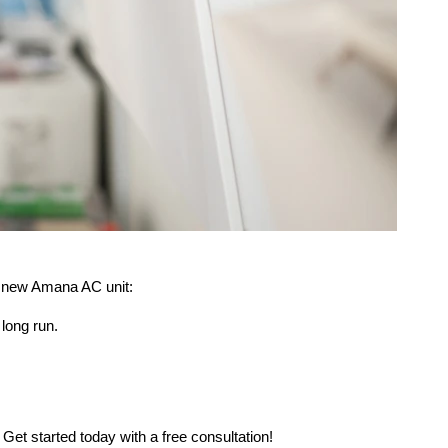
 a new Amana AC unit:
long run.
.
et started today with a free consultation!