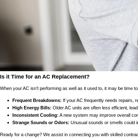
Is it Time for an AC Replacement?
When your AC isn’t performing as well as it used to, it may be time
Frequent Breakdowns:
If your AC frequently needs repairs, r
High Energy Bills:
Older AC units are often less efficient, lea
Inconsistent Cooling:
A new system may improve overall comfo
Strange Sounds or Odors:
Unusual sounds or smells could in
Ready for a change? We assist in connecting you with skilled contrac