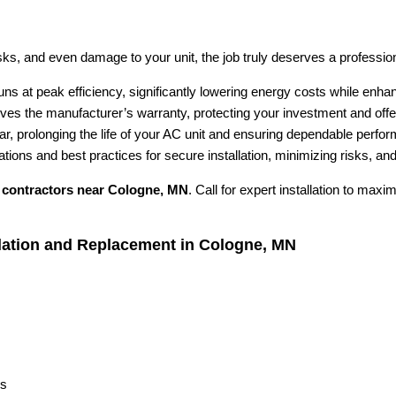
ks, and even damage to your unit, the job truly deserves a professional
ns at peak efficiency, significantly lowering energy costs while enh
rves the manufacturer’s warranty, protecting your investment and offe
ar, prolonging the life of your AC unit and ensuring dependable perfo
lations and best practices for secure installation, minimizing risks, a
contractors near Cologne, MN
. Call for expert installation to max
llation and Replacement in Cologne, MN
s