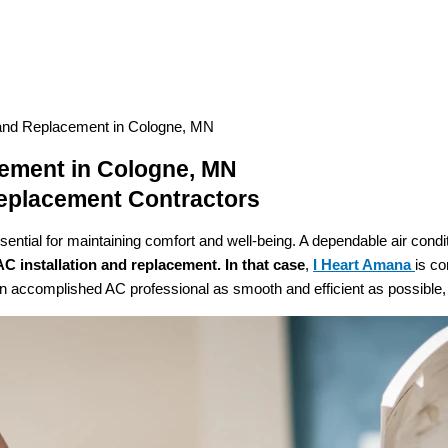
 and Replacement in Cologne, MN
cement in Cologne, MN
Replacement Contractors
ntial for maintaining comfort and well-being. A dependable air condit
AC
installation and replacement. In that case
,
I Heart Amana
is co
 accomplished AC professional as smooth and efficient as possible, c