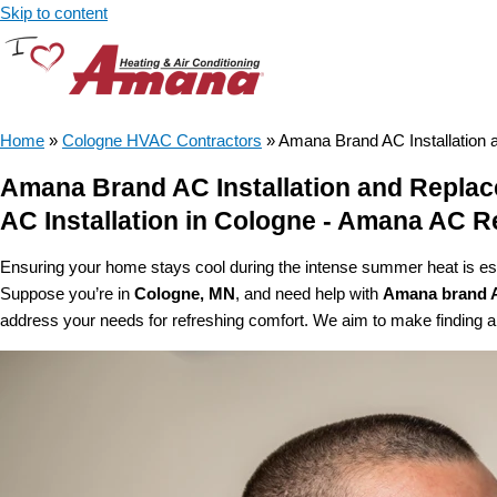
Skip to content
Home
»
Cologne HVAC Contractors
»
Amana Brand AC Installation
Amana Brand AC Installation and Repla
AC Installation in Cologne - Amana AC 
Ensuring your home stays cool during the intense summer heat is esse
Suppose you’re in
Cologne, MN
, and need help with
Amana brand 
address your needs for refreshing comfort. We aim to make finding an