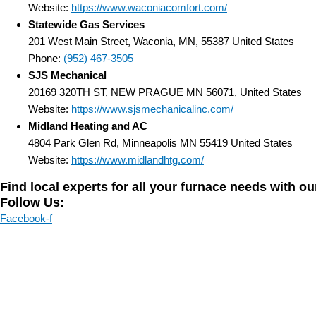
Website:
https://www.waconiacomfort.com/
Statewide Gas Services
201 West Main Street, Waconia, MN, 55387 United States
Phone:
(952) 467-3505
SJS Mechanical
20169 320TH ST, NEW PRAGUE MN 56071, United States
Website:
https://www.sjsmechanicalinc.com/
Midland Heating and AC
4804 Park Glen Rd, Minneapolis MN 55419 United States
Website:
https://www.midlandhtg.com/
Find local experts for all your furnace needs with o
Follow Us:
Facebook-f