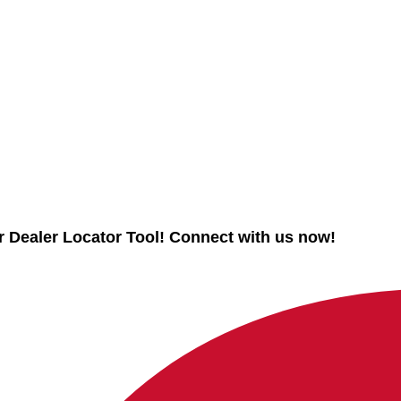
ur Dealer Locator Tool! Connect with us now!