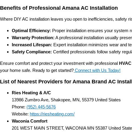
Benefits of Professional Amana AC Installation
Where DIY AC installation leaves you open to inefficiencies, safety ris
Optimal Efficiency:
Proper installation ensures your system ru
Warranty Protection:
A professional installation usually prese
Increased Lifespan:
Expert installation minimizes wear and te
Safety Compliance:
Certified professionals follow safety regu
Ensure comfort and protect your investment with professional
HVAC 
your home safe. Ready to get started?
Connect with Us Today!
List of Nearest Providers for Amana Brand AC Insta
Ries Heating & A/C
13986 Zumbro Ave, Shakopee, MN, 55379 United States
Phone:
(952) 445-5676
Website:
https://riesheating.com/
Waconia Comfort
201 WEST MAIN STREET, WACONIA MN 55387 United State