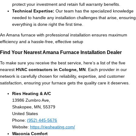
protect your investment and retain full warranty benefits.
Technical Expertise:
Our team has the specialized knowledge
needed to handle any installation challenges that arise, ensuring
everything is done right the first time.
An Amana furnace with professional installation ensures maximum
efficiency and a hassle-free, effective setup
Find Your Nearest Amana Furnace Installation Dealer
To make sure you receive the best service, here’s a list of the five
nearest
HVAC contractors in Cologne, MN
. Each provider in our
network is carefully chosen for reliability, expertise, and customer
satisfaction, ensuring your furnace gets the quality care it deserves.
Ries Heating & A/C
13986 Zumbro Ave,
Shakopee, MN, 55379
United States
Phone:
(952) 445-5676
Website:
https://riesheating.com/
Waconia Comfort