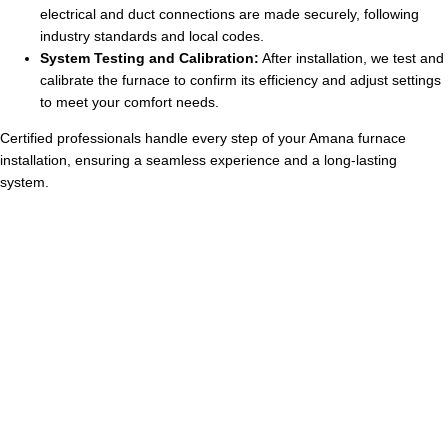
electrical and duct connections are made securely, following
industry standards and local codes.
System Testing and Calibration:
After installation, we test and
calibrate the furnace to confirm its efficiency and adjust settings
to meet your comfort needs.
Certified professionals handle every step of your Amana furnace
installation, ensuring a seamless experience and a long-lasting
system.