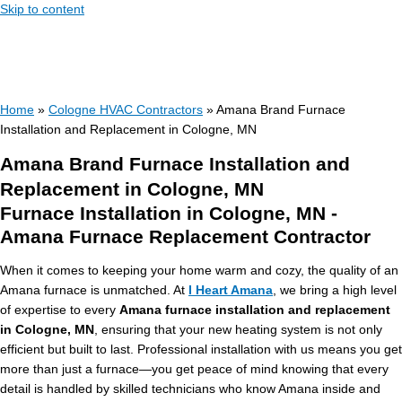
Skip to content
Home
»
Cologne HVAC Contractors
»
Amana Brand Furnace
Installation and Replacement in Cologne, MN
Amana Brand Furnace Installation and
Replacement in Cologne, MN
Furnace Installation in Cologne, MN -
Amana Furnace Replacement Contractor
When it comes to keeping your home warm and cozy, the quality of an
Amana furnace is unmatched. At
I Heart Amana
, we bring a high level
of expertise to every
Amana furnace installation and replacement
in Cologne, MN
, ensuring that your new heating system is not only
efficient but built to last. Professional installation with us means you get
more than just a furnace—you get peace of mind knowing that every
detail is handled by skilled technicians who know Amana inside and