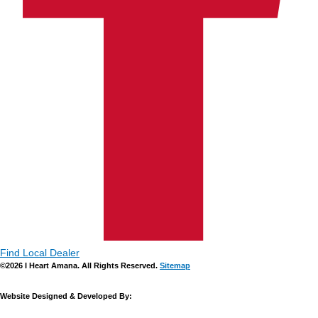
Find Local Dealer
©2026 I Heart Amana. All Rights Reserved.
Sitemap
Website Designed & Developed By: