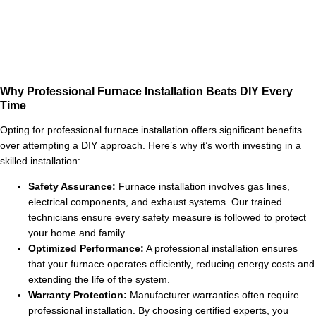
Why Professional Furnace Installation Beats DIY Every
Time
Opting for professional furnace installation offers significant benefits
over attempting a DIY approach. Here’s why it’s worth investing in a
skilled installation:
Safety Assurance:
Furnace installation involves gas lines,
electrical components, and exhaust systems. Our trained
technicians ensure every safety measure is followed to protect
your home and family.
Optimized Performance:
A professional installation ensures
that your furnace operates efficiently, reducing energy costs and
extending the life of the system.
Warranty Protection:
Manufacturer warranties often require
professional installation. By choosing certified experts, you