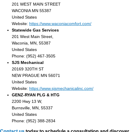
201 WEST MAIN STREET
WACONIA MN 55387
United States
Website:
https://www.waconiacomfort.com/
Statewide Gas Services
201 West Main Street,
Waconia, MN, 55387
United States
Phone: (952) 467-3505
SJS Mechanical
20169 320TH ST
NEW PRAGUE MN 56071
United States
Website:
https://www.sjsmechanicalinc.com/
GENZ-RYAN PLG & HTG
2200 Hwy 13 W,
Burnsville, MN, 55337
United States
Phone: (952) 388-2834
Contact us
today to schedule a consultation and discover