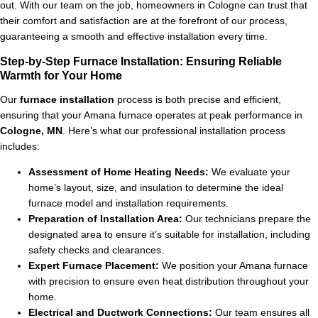
out. With our team on the job, homeowners in Cologne can trust that
their comfort and satisfaction are at the forefront of our process,
guaranteeing a smooth and effective installation every time.
Step-by-Step Furnace Installation: Ensuring Reliable
Warmth for Your Home
Our
furnace installation
process is both precise and efficient,
ensuring that your Amana furnace operates at peak performance in
Cologne, MN
. Here’s what our professional installation process
includes:
Assessment of Home Heating Needs:
We evaluate your
home’s layout, size, and insulation to determine the ideal
furnace model and installation requirements.
Preparation of Installation Area:
Our technicians prepare the
designated area to ensure it’s suitable for installation, including
safety checks and clearances.
Expert Furnace Placement:
We position your Amana furnace
with precision to ensure even heat distribution throughout your
home.
Electrical and Ductwork Connections:
Our team ensures all