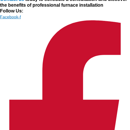
the benefits of professional furnace installation
Follow Us:
Facebook-f