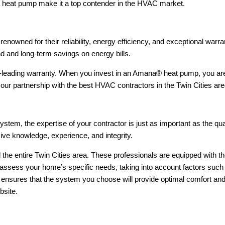
f a heat pump make it a top contender in the HVAC market.
enowned for their reliability, energy efficiency, and exceptional wa
d and long-term savings on energy bills.
y-leading warranty. When you invest in an Amana® heat pump, you are
y our partnership with the best HVAC contractors in the Twin Cities 
ystem, the expertise of your contractor is just as important as the qu
ve knowledge, experience, and integrity.
d the entire Twin Cities area. These professionals are equipped with t
 assess your home’s specific needs, taking into account factors such 
 ensures that the system you choose will provide optimal comfort an
bsite.