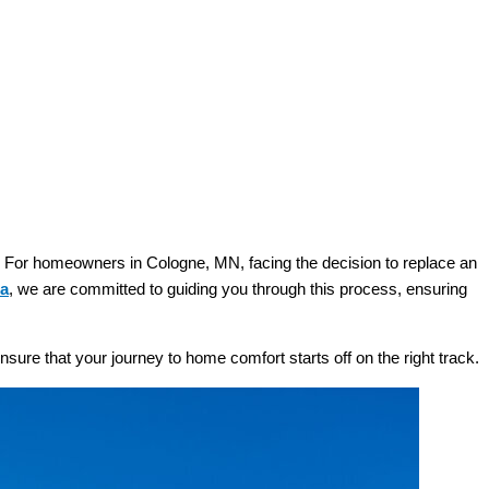
d. For homeowners in Cologne, MN, facing the decision to replace an
na
, we are committed to guiding you through this process, ensuring
nsure that your journey to home comfort starts off on the right track.