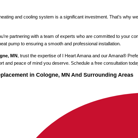
 heating and cooling system is a significant investment. That’s why w
u’re partnering with a team of experts who are committed to your co
 heat pump to ensuring a smooth and professional installation.
ogne, MN
, trust the expertise of I Heart Amana and our Amana® Prefe
ort and peace of mind you deserve. Schedule a free consultation toda
eplacement in Cologne, MN And Surrounding Areas