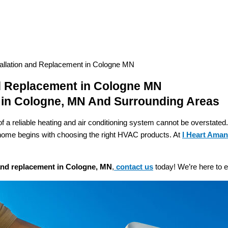
llation and Replacement in Cologne MN
d Replacement in Cologne MN
 in Cologne, MN And Surrounding Areas
f a reliable heating and air conditioning system cannot be overstate
e home begins with choosing the right HVAC products. At
I Heart Ama
 and replacement in Cologne, MN
,
contact us
today! We’re here to e