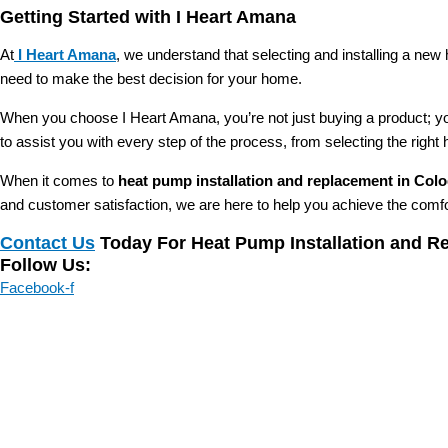
Getting Started with I Heart Amana
At
I Heart Amana
, we understand that selecting and installing a new
need to make the best decision for your home.
When you choose I Heart Amana, you’re not just buying a product; yo
to assist you with every step of the process, from selecting the right
When it comes to
heat pump installation and replacement in Col
and customer satisfaction, we are here to help you achieve the comf
Contact Us
Today For Heat Pump Installation and R
Follow Us:
Facebook-f