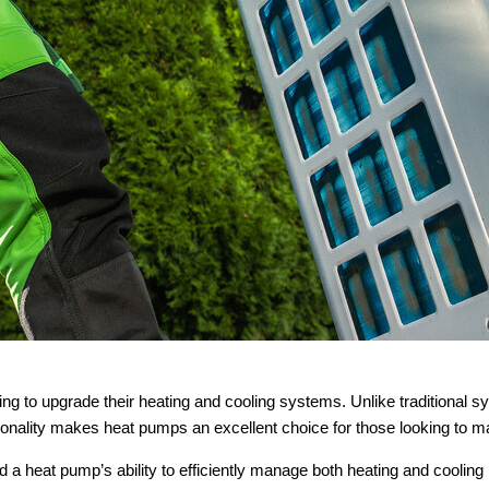
 to upgrade their heating and cooling systems. Unlike traditional sys
tionality makes heat pumps an excellent choice for those looking to m
 a heat pump’s ability to efficiently manage both heating and coolin