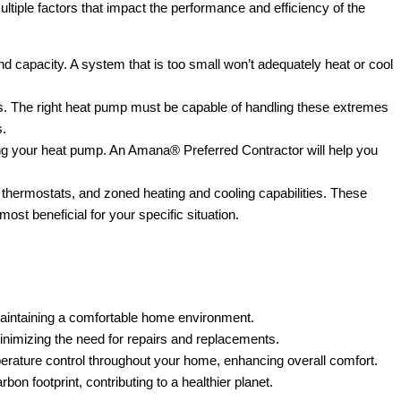
ltiple factors that impact the performance and efficiency of the
nd capacity. A system that is too small won’t adequately heat or cool
s. The right heat pump must be capable of handling these extremes
s.
ating your heat pump. An Amana® Preferred Contractor will help you
hermostats, and zoned heating and cooling capabilities. These
st beneficial for your specific situation.
aintaining a comfortable home environment.
inimizing the need for repairs and replacements.
rature control throughout your home, enhancing overall comfort.
n footprint, contributing to a healthier planet.