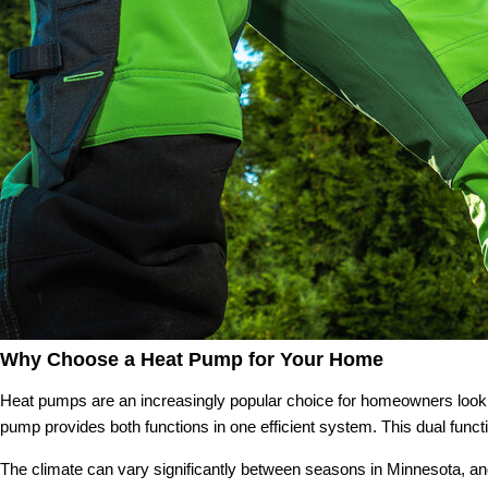
Why Choose a Heat Pump for Your Home
Heat pumps are an increasingly popular choice for homeowners looking
pump provides both functions in one efficient system. This dual func
The climate can vary significantly between seasons in Minnesota, and