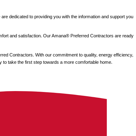
e are dedicated to providing you with the information and support you
mfort and satisfaction. Our Amana® Preferred Contractors are ready
rred Contractors. With our commitment to quality, energy efficiency,
y to take the first step towards a more comfortable home.