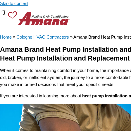
Skip to content
Home
»
Cologne HVAC Contractors
»
Amana Brand Heat Pump Insta
Amana Brand Heat Pump Installation an
Heat Pump Installation and Replacement
When it comes to maintaining comfort in your home, the importance o
old, broken, or inefficient system, the journey to a more comfortabl
you make informed decisions that meet your specific needs.
If you are interested in learning more about
heat pump installation