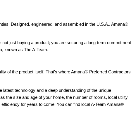
rranties. Designed, engineered, and assembled in the U.S.A., Amana®
 not just buying a product; you are securing a long-term commitment
area, known as The A-Team.
ality of the product itself. That’s where Amana® Preferred Contractors
he latest technology and a deep understanding of the unique
as the size and age of your home, the number of rooms, local utility
d efficiency for years to come. You can find local A-Team Amana®