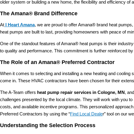
older system or building a new home, the flexibility and efficiency o
The Amana® Brand Difference
At
I Heart Amana
, we are proud to offer Amana® brand heat pumps, r
heat pumps are built to last, providing homeowners with peace of min
One of the standout features of Amana® heat pumps is their industr
to quality and performance. This commitment is further reinforced b
The Role of an Amana® Preferred Contractor
When it comes to selecting and installing a new heating and cooling s
come in. These HVAC contractors have been chosen for their extensi
The A-Team offers
heat pump repair services in Cologne, MN
, an
challenges presented by the local climate. They will work with you to
costs, and available incentive programs. This personalized approach
Preferred Contractors by using the “
Find Local Deale
r” tool on our we
Understanding the Selection Process