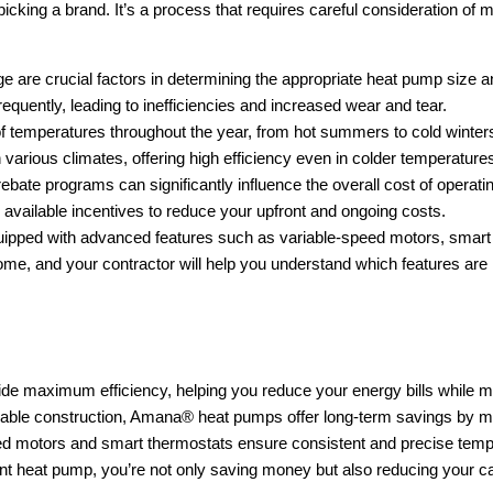
king a brand. It’s a process that requires careful consideration of mu
ge are crucial factors in determining the appropriate heat pump size a
frequently, leading to inefficiencies and increased wear and tear.
f temperatures throughout the year, from hot summers to cold winter
various climates, offering high efficiency even in colder temperature
le rebate programs can significantly influence the overall cost of oper
 available incentives to reduce your upfront and ongoing costs.
pped with advanced features such as variable-speed motors, smart t
e, and your contractor will help you understand which features are mo
e maximum efficiency, helping you reduce your energy bills while m
urable construction, Amana® heat pumps offer long-term savings by m
ed motors and smart thermostats ensure consistent and precise tempe
nt heat pump, you’re not only saving money but also reducing your carbo