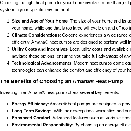
Choosing the right heat pump for your home involves more than just pic
system in your specific environment.
Size and Age of Your Home
: The size of your home and its a
your home, while one that is too large will cycle on and off too 
Climate Considerations
: Cologne experiences a wide range o
efficiently. Amana® heat pumps are designed to perform well in 
Utility Costs and Incentives
: Local utility costs and availab
navigate these options, ensuring you take full advantage of any
Technological Advancements
: Modern heat pumps come equi
technologies can enhance the comfort and efficiency of your hom
The Benefits of Choosing an Amana® Heat Pump
Investing in an Amana® heat pump offers several key benefits:
Energy Efficiency
: Amana® heat pumps are designed to provid
Long-Term Savings
: With their exceptional warranties and d
Enhanced Comfort
: Advanced features such as variable-spe
Environmental Responsibility
: By choosing an energy-efficie