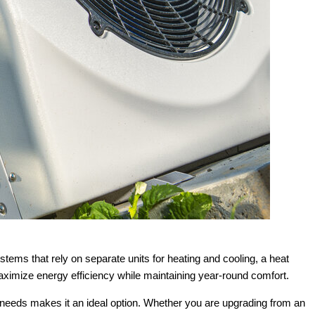
tems that rely on separate units for heating and cooling, a heat
aximize energy efficiency while maintaining year-round comfort.
g needs makes it an ideal option. Whether you are upgrading from an