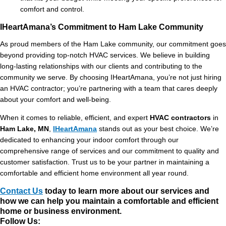
comfort and control.
IHeartAmana’s Commitment to Ham Lake Community
As proud members of the Ham Lake community, our commitment goes
beyond providing top-notch HVAC services. We believe in building
long-lasting relationships with our clients and contributing to the
community we serve. By choosing IHeartAmana, you’re not just hiring
an HVAC contractor; you’re partnering with a team that cares deeply
about your comfort and well-being.
When it comes to reliable, efficient, and expert
HVAC contractors
in
Ham Lake, MN
,
IHeartAmana
stands out as your best choice. We’re
dedicated to enhancing your indoor comfort through our
comprehensive range of services and our commitment to quality and
customer satisfaction. Trust us to be your partner in maintaining a
comfortable and efficient home environment all year round.
Contact Us
today to learn more about our services and
how we can help you maintain a comfortable and efficient
home or business environment.
Follow Us: