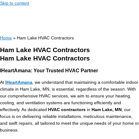
Skip to content
Home
»
Ham Lake HVAC Contractors
Ham Lake HVAC Contractors
Ham Lake HVAC Contractors
IHeartAmana: Your Trusted HVAC Partner
At
IHeartAmana
, we understand that maintaining a comfortable indoor
climate in Ham Lake, MN, is essential, regardless of the season. With
our comprehensive HVAC services, we aim to ensure your heating,
cooling, and ventilation systems are functioning efficiently and
effectively. As dedicated
HVAC contractors
in
Ham Lake, MN
, our
focus is on delivering reliable installations, meticulous maintenance,
and swift repairs, all tailored to meet the unique needs of your home or
business.