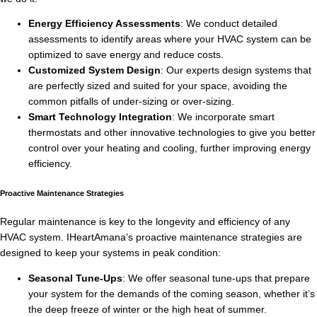
Energy Efficiency Assessments
: We conduct detailed
assessments to identify areas where your HVAC system can be
optimized to save energy and reduce costs.
Customized System Design
: Our experts design systems that
are perfectly sized and suited for your space, avoiding the
common pitfalls of under-sizing or over-sizing.
Smart Technology Integration
: We incorporate smart
thermostats and other innovative technologies to give you better
control over your heating and cooling, further improving energy
efficiency.
Proactive Maintenance Strategies
Regular maintenance is key to the longevity and efficiency of any
HVAC system. IHeartAmana’s proactive maintenance strategies are
designed to keep your systems in peak condition:
Seasonal Tune-Ups
: We offer seasonal tune-ups that prepare
your system for the demands of the coming season, whether it’s
the deep freeze of winter or the high heat of summer.