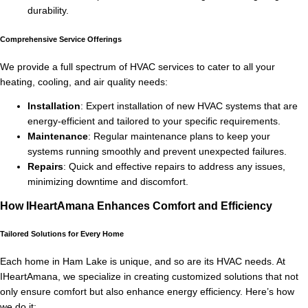
durability.
Comprehensive Service Offerings
We provide a full spectrum of HVAC services to cater to all your
heating, cooling, and air quality needs:
Installation
: Expert installation of new HVAC systems that are
energy-efficient and tailored to your specific requirements.
Maintenance
: Regular maintenance plans to keep your
systems running smoothly and prevent unexpected failures.
Repairs
: Quick and effective repairs to address any issues,
minimizing downtime and discomfort.
How IHeartAmana Enhances Comfort and Efficiency
Tailored Solutions for Every Home
Each home in Ham Lake is unique, and so are its HVAC needs. At
IHeartAmana, we specialize in creating customized solutions that not
only ensure comfort but also enhance energy efficiency. Here’s how
we do it: