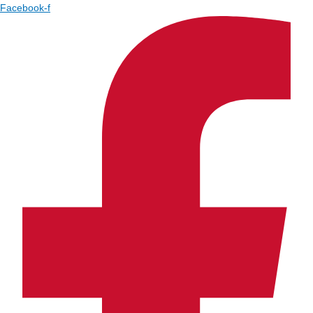
Facebook-f