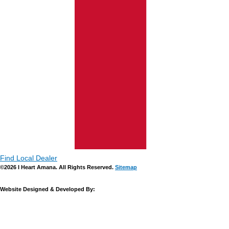
Find Local Dealer
©2026 I Heart Amana. All Rights Reserved.
Sitemap
Website Designed & Developed By: