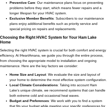
Preventive Care
: Our maintenance plans focus on preventing
problems before they start, which means fewer repairs and a
longer lifespan for your HVAC system.
Exclusive Member Benefits
: Subscribers to our maintenance
plans enjoy additional benefits such as priority service and
special pricing on repairs and replacements.
Choosing the Right HVAC System for Your Ham Lake
Home
Selecting the right HVAC system is crucial for both comfort and energy
efficiency. At IHeartAmana, we guide you through the entire process,
from choosing the appropriate model to installation and ongoing
maintenance. Here are the key factors we consider:
Home Size and Layout
: We evaluate the size and layout of
your home to determine the most effective system configuration.
Local Climate Considerations
: Taking into account Ham
Lake’s unique climate, we recommend systems that can handle
both extreme cold and occasional heat waves.
Budget and Preferences
: We work with you to find a system
that fits your budget while meeting your specific preferences for