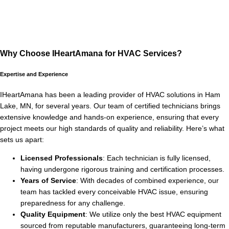
Why Choose IHeartAmana for HVAC Services?
Expertise and Experience
IHeartAmana has been a leading provider of HVAC solutions in Ham
Lake, MN, for several years. Our team of certified technicians brings
extensive knowledge and hands-on experience, ensuring that every
project meets our high standards of quality and reliability. Here’s what
sets us apart:
Licensed Professionals
: Each technician is fully licensed,
having undergone rigorous training and certification processes.
Years of Service
: With decades of combined experience, our
team has tackled every conceivable HVAC issue, ensuring
preparedness for any challenge.
Quality Equipment
: We utilize only the best HVAC equipment
sourced from reputable manufacturers, guaranteeing long-term