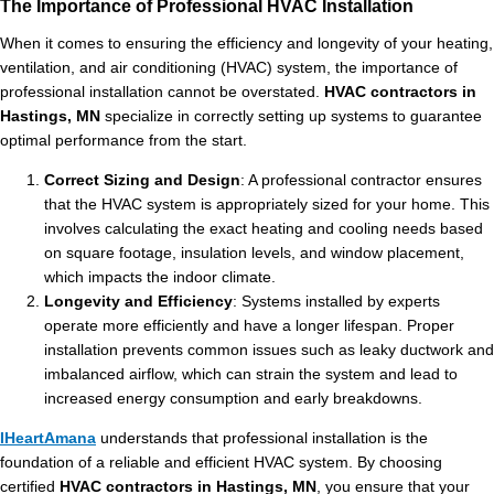
The Importance of Professional HVAC Installation
When it comes to ensuring the efficiency and longevity of your heating,
ventilation, and air conditioning (HVAC) system, the importance of
professional installation cannot be overstated.
HVAC contractors in
Hastings, MN
specialize in correctly setting up systems to guarantee
optimal performance from the start.
Correct Sizing and Design
: A professional contractor ensures
that the HVAC system is appropriately sized for your home. This
involves calculating the exact heating and cooling needs based
on square footage, insulation levels, and window placement,
which impacts the indoor climate.
Longevity and Efficiency
: Systems installed by experts
operate more efficiently and have a longer lifespan. Proper
installation prevents common issues such as leaky ductwork and
imbalanced airflow, which can strain the system and lead to
increased energy consumption and early breakdowns.
IHeartAmana
understands that professional installation is the
foundation of a reliable and efficient HVAC system. By choosing
certified
HVAC contractors in Hastings, MN
, you ensure that your