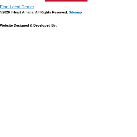
Find Local Dealer
©2026 I Heart Amana. All Rights Reserved.
Sitemap
Website Designed & Developed By: