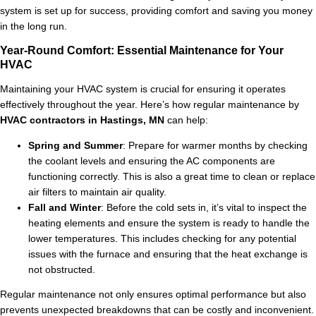
system is set up for success, providing comfort and saving you money
in the long run.
Year-Round Comfort: Essential Maintenance for Your
HVAC
Maintaining your HVAC system is crucial for ensuring it operates
effectively throughout the year. Here’s how regular maintenance by
HVAC contractors in Hastings, MN
can help:
Spring and Summer
: Prepare for warmer months by checking
the coolant levels and ensuring the AC components are
functioning correctly. This is also a great time to clean or replace
air filters to maintain air quality.
Fall and Winter
: Before the cold sets in, it’s vital to inspect the
heating elements and ensure the system is ready to handle the
lower temperatures. This includes checking for any potential
issues with the furnace and ensuring that the heat exchange is
not obstructed.
Regular maintenance not only ensures optimal performance but also
prevents unexpected breakdowns that can be costly and inconvenient.