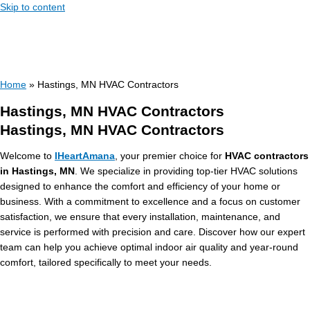
Skip to content
Home
»
Hastings, MN HVAC Contractors
Hastings, MN HVAC Contractors
Hastings, MN HVAC Contractors
Welcome to
IHeartAmana
, your premier choice for
HVAC contractors
in Hastings, MN
. We specialize in providing top-tier HVAC solutions
designed to enhance the comfort and efficiency of your home or
business. With a commitment to excellence and a focus on customer
satisfaction, we ensure that every installation, maintenance, and
service is performed with precision and care. Discover how our expert
team can help you achieve optimal indoor air quality and year-round
comfort, tailored specifically to meet your needs.