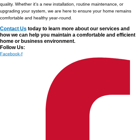
quality. Whether it’s a new installation, routine maintenance, or
upgrading your system, we are here to ensure your home remains
comfortable and healthy year-round.
Contact Us
today to learn more about our services and
how we can help you maintain a comfortable and efficient
home or business environment.
Follow Us:
Facebook-f