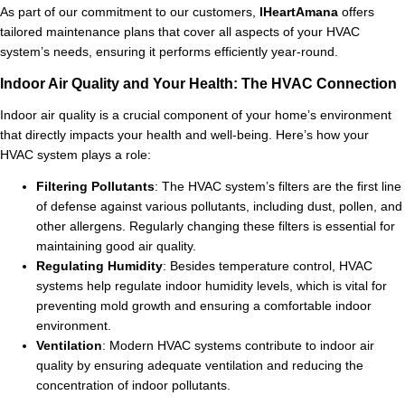
As part of our commitment to our customers,
IHeartAmana
offers
tailored maintenance plans that cover all aspects of your HVAC
system’s needs, ensuring it performs efficiently year-round.
Indoor Air Quality and Your Health: The HVAC Connection
Indoor air quality is a crucial component of your home’s environment
that directly impacts your health and well-being. Here’s how your
HVAC system plays a role:
Filtering Pollutants
: The HVAC system’s filters are the first line
of defense against various pollutants, including dust, pollen, and
other allergens. Regularly changing these filters is essential for
maintaining good air quality.
Regulating Humidity
: Besides temperature control, HVAC
systems help regulate indoor humidity levels, which is vital for
preventing mold growth and ensuring a comfortable indoor
environment.
Ventilation
: Modern HVAC systems contribute to indoor air
quality by ensuring adequate ventilation and reducing the
concentration of indoor pollutants.