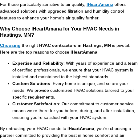
For those particularly sensitive to air quality,
IHeartAmana
offers
advanced solutions with upgraded filtration and humidity control
features to enhance your home’s air quality further.
Why Choose IHeartAmana for Your HVAC Needs in
Hastings, MN?
Choosing
the right
HVAC contractors in Hastings, MN
is pivotal.
Here are the top reasons to choose
IHeartAmana
:
Expertise and Reliability
: With years of experience and a team
of certified professionals, we ensure that your HVAC system is
installed and maintained to the highest standards.
Custom Solutions
: Every home is unique, and so are your
needs. We provide customized HVAC solutions tailored to your
specific requirements.
Customer Satisfaction
: Our commitment to customer service
means we’re there for you before, during, and after installation,
ensuring you’re satisfied with your HVAC system.
By entrusting your HVAC needs to
IHeartAmana
, you’re choosing a
partner committed to providing the best in home comfort and air