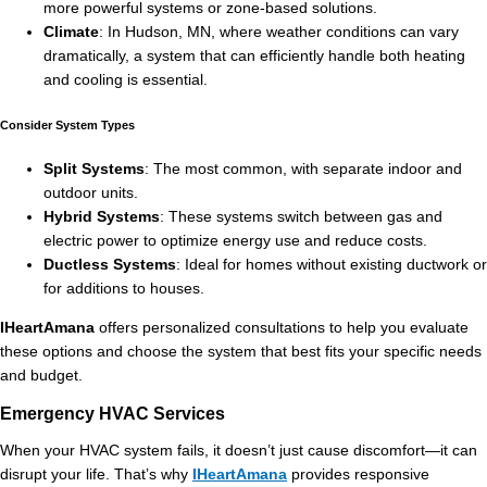
more powerful systems or zone-based solutions.
Climate
: In Hudson, MN, where weather conditions can vary
dramatically, a system that can efficiently handle both heating
and cooling is essential.
Consider System Types
Split Systems
: The most common, with separate indoor and
outdoor units.
Hybrid Systems
: These systems switch between gas and
electric power to optimize energy use and reduce costs.
Ductless Systems
: Ideal for homes without existing ductwork or
for additions to houses.
IHeartAmana
offers personalized consultations to help you evaluate
these options and choose the system that best fits your specific needs
and budget.
Emergency HVAC Services
When your HVAC system fails, it doesn’t just cause discomfort—it can
disrupt your life. That’s why
IHeartAmana
provides responsive