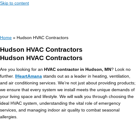
Skip to content
Home
»
Hudson HVAC Contractors
Hudson HVAC Contractors
Hudson HVAC Contractors
Are you looking for an
HVAC contractor in Hudson, MN
? Look no
further.
IHeartAmana
stands out as a leader in heating, ventilation,
and air conditioning services. We’re not just about providing products;
we ensure that every system we install meets the unique demands of
your living space and lifestyle. We will walk you through choosing the
ideal HVAC system, understanding the vital role of emergency
services, and managing indoor air quality to combat seasonal
allergies.