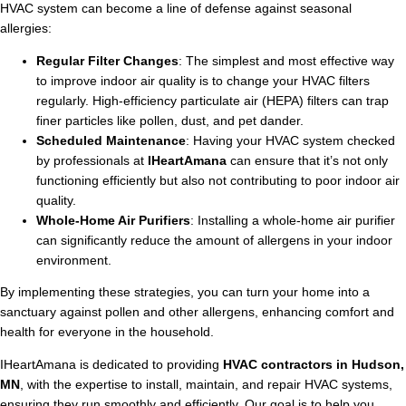
HVAC system can become a line of defense against seasonal
allergies:
Regular Filter Changes
: The simplest and most effective way
to improve indoor air quality is to change your HVAC filters
regularly. High-efficiency particulate air (HEPA) filters can trap
finer particles like pollen, dust, and pet dander.
Scheduled Maintenance
: Having your HVAC system checked
by professionals at
IHeartAmana
can ensure that it’s not only
functioning efficiently but also not contributing to poor indoor air
quality.
Whole-Home Air Purifiers
: Installing a whole-home air purifier
can significantly reduce the amount of allergens in your indoor
environment.
By implementing these strategies, you can turn your home into a
sanctuary against pollen and other allergens, enhancing comfort and
health for everyone in the household.
IHeartAmana is dedicated to providing
HVAC contractors in Hudson,
MN
, with the expertise to install, maintain, and repair HVAC systems,
ensuring they run smoothly and efficiently. Our goal is to help you