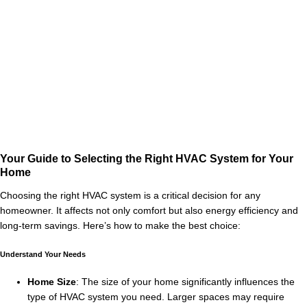
Your Guide to Selecting the Right HVAC System for Your
Home
Choosing the right HVAC system is a critical decision for any
homeowner. It affects not only comfort but also energy efficiency and
long-term savings. Here’s how to make the best choice:
Understand Your Needs
Home Size
: The size of your home significantly influences the
type of HVAC system you need. Larger spaces may require