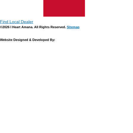
Find Local Dealer
©2026 I Heart Amana. All Rights Reserved.
Sitemap
Website Designed & Developed By: