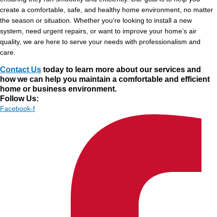
create a comfortable, safe, and healthy home environment, no matter
the season or situation. Whether you’re looking to install a new
system, need urgent repairs, or want to improve your home’s air
quality, we are here to serve your needs with professionalism and
care.
Contact Us
today to learn more about our services and
how we can help you maintain a comfortable and efficient
home or business environment.
Follow Us:
Facebook-f