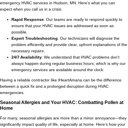
emergency HVAC services in Hudson, MN. Here’s what you can
expect when you call us in a crisis:
Rapid Response
: Our teams are ready to respond quickly to
ensure that your HVAC issues are addressed as soon as
possible.
Expert Troubleshooting
: Our technicians will diagnose the
problem efficiently and provide clear, upfront explanations of the
necessary repairs.
24/7 Availability
: We understand that HVAC problems don’t
always happen during regular business hours, which is why our
emergency services are available around the clock.
Having a reliable contractor like IHeartAmana can be the difference
between a quick fix and a prolonged disruption during HVAC
emergencies.
Seasonal Allergies and Your HVAC: Combatting Pollen at
Home
For many, seasonal allergies are more than a minor annoyance—they
significantly impact quality of life, especially at home. Here’s how your