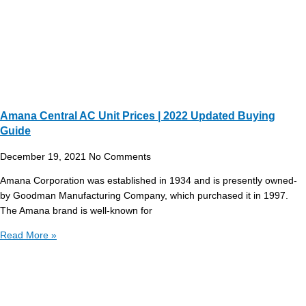
Amana Central AC Unit Prices | 2022 Updated Buying
Guide
December 19, 2021
No Comments
Amana Corporation was established in 1934 and is presently owned-
by Goodman Manufacturing Company, which purchased it in 1997.
The Amana brand is well-known for
Read More »