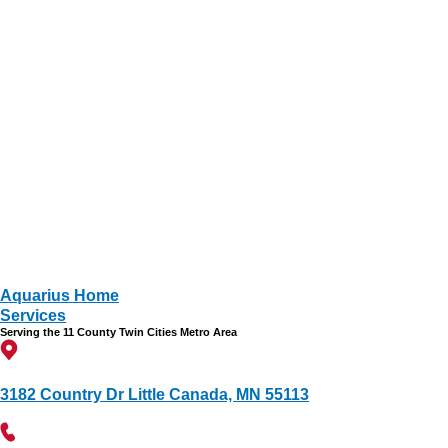
Aquarius Home
Services
Serving the 11 County Twin Cities Metro Area
3182 Country Dr Little Canada, MN 55113