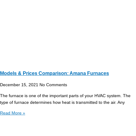
Models & Prices Comparison: Amana Furnaces
December 15, 2021
No Comments
The furnace is one of the important parts of your HVAC system. The
type of furnace determines how heat is transmitted to the air. Any
Read More »