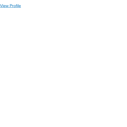
View Profile