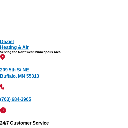
DeZiel
Heating & Air
Serving the Northwest Minneapolis Area
209 5th St NE
Buffalo, MN 55313
(763) 684-3965
24/7 Customer Service