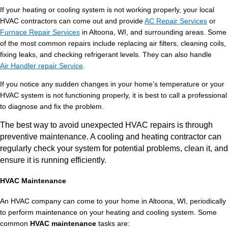
If your heating or cooling system is not working properly, your local
HVAC contractors can come out and provide
AC Repair Services
or
Furnace Repair Services
in Altoona, WI, and surrounding areas. Some
of the most common repairs include replacing air filters, cleaning coils,
fixing leaks, and checking refrigerant levels. They can also handle
Air Handler repair Service
.
If you notice any sudden changes in your home’s temperature or your
HVAC system is not functioning properly, it is best to call a professional
to diagnose and fix the problem.
The best way to avoid unexpected HVAC repairs is through
preventive maintenance. A cooling and heating contractor can
regularly check your system for potential problems, clean it, and
ensure it is running efficiently.
HVAC Maintenance
An HVAC company can come to your home in Altoona, WI, periodically
to perform maintenance on your heating and cooling system. Some
common
HVAC maintenance
tasks are: