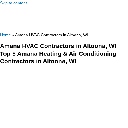
Skip to content
Home
»
Amana HVAC Contractors in Altoona, WI
Amana HVAC Contractors in Altoona, WI
Top 5 Amana Heating & Air Conditioning
Contractors in Altoona, WI