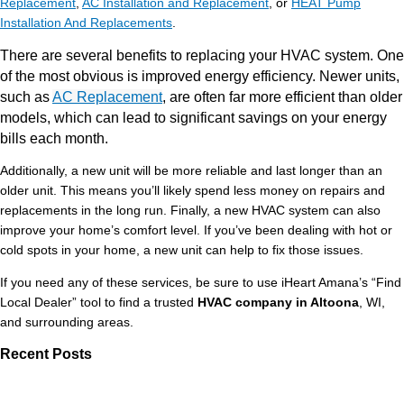
Replacement
,
AC Installation and Replacement
, or
HEAT Pump
Installation And Replacements
.
There are several benefits to replacing your HVAC system. One
of the most obvious is improved energy efficiency. Newer units,
such as
AC Replacement
, are often far more efficient than older
models, which can lead to significant savings on your energy
bills each month.
Additionally, a new unit will be more reliable and last longer than an
older unit. This means you’ll likely spend less money on repairs and
replacements in the long run. Finally, a new HVAC system can also
improve your home’s comfort level. If you’ve been dealing with hot or
cold spots in your home, a new unit can help to fix those issues.
If you need any of these services, be sure to use iHeart Amana’s “Find
Local Dealer” tool to find a trusted
HVAC company in Altoona
, WI,
and surrounding areas.
Recent Posts