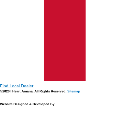
Find Local Dealer
©2026 I Heart Amana. All Rights Reserved.
Sitemap
Website Designed & Developed By: