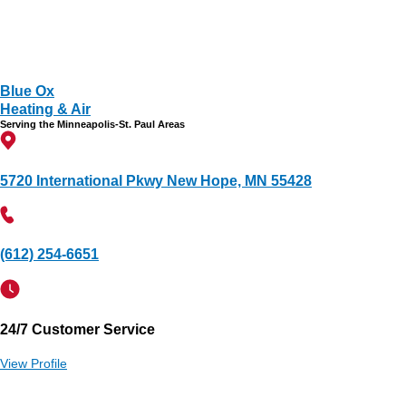
Blue Ox
Heating & Air
Serving the Minneapolis-St. Paul Areas
5720 International Pkwy New Hope, MN 55428
(612) 254-6651
24/7 Customer Service
View Profile