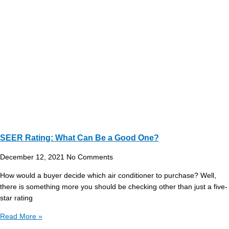
SEER Rating: What Can Be a Good One?
December 12, 2021
No Comments
How would a buyer decide which air conditioner to purchase? Well,
there is something more you should be checking other than just a five-
star rating
Read More »