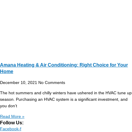
Amana Heating & Air Conditioning: Right Choice for Your
Home
December 10, 2021
No Comments
The hot summers and chilly winters have ushered in the HVAC tune up
season. Purchasing an HVAC system is a significant investment, and
you don’t
Read More »
Follow Us:
Facebook-f