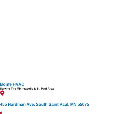
Bonfe HVAC
Serving The Minneapolis & St. Paul Area
455 Hardman Ave. South Saint Paul, MN 55075