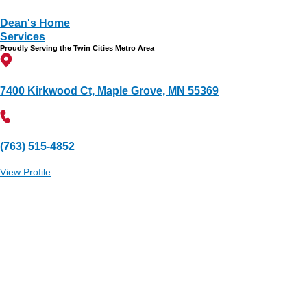
Dean's Home
Services
Proudly Serving the Twin Cities Metro Area
7400 Kirkwood Ct, Maple Grove, MN 55369
(763) 515-4852
View Profile