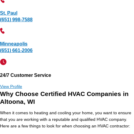
St. Paul
(651) 998-7588
Minneapolis
(651) 661-2006
24/7 Customer Service
View Profile
Why Choose Certified HVAC Companies in
Altoona, WI
When it comes to heating and cooling your home, you want to ensure
that you are working with a reputable and qualified HVAC company.
Here are a few things to look for when choosing an HVAC contractor: