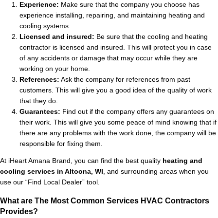
Experience:
Make sure that the company you choose has
experience installing, repairing, and maintaining heating and
cooling systems.
Licensed and insured:
Be sure that the cooling and heating
contractor is licensed and insured. This will protect you in case
of any accidents or damage that may occur while they are
working on your home.
References:
Ask the company for references from past
customers. This will give you a good idea of the quality of work
that they do.
Guarantees:
Find out if the company offers any guarantees on
their work. This will give you some peace of mind knowing that if
there are any problems with the work done, the company will be
responsible for fixing them.
At iHeart Amana Brand, you can find the best quality
heating and
cooling services in Altoona, WI
, and surrounding areas when you
use our “Find Local Dealer” tool.
What are The Most Common Services HVAC Contractors
Provides?