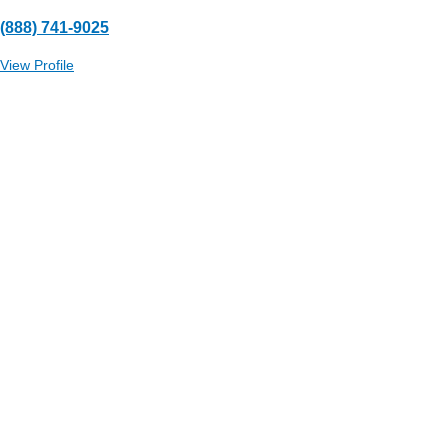
(888) 741-9025
View Profile