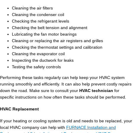
Cleaning the air filters
Cleaning the condenser coil
Checking the refrigerant levels
Checking the belt tension and alignment
Lubricating the fan motor bearings
Cleaning or replacing the air registers and grilles
Checking the thermostat settings and calibration
Cleaning the evaporator coil
Inspecting the ductwork for leaks
Testing the safety controls
Performing these tasks regularly can help keep your HVAC system
running smoothly and efficiently. It can also help prevent costly repairs
down the road. Make sure to consult your
HVAC technician
for
specific instructions on how often these tasks should be performed.
HVAC Replacement
If your heating or cooling system is old and needs to be replaced, your
local HVAC company can help with
FURNACE Installation and