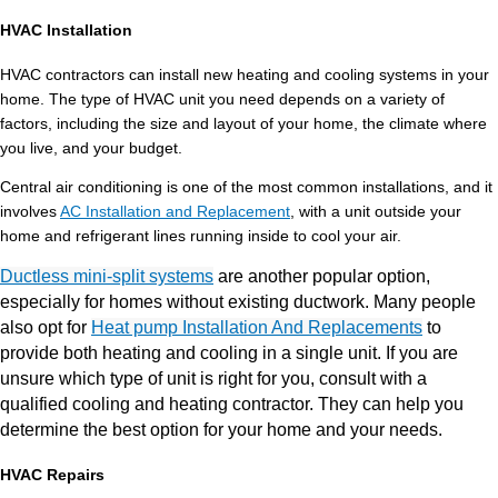
HVAC Installation
HVAC contractors can install new heating and cooling systems in your
home. The type of HVAC unit you need depends on a variety of
factors, including the size and layout of your home, the climate where
you live, and your budget.
Central air conditioning is one of the most common installations, and it
involves
AC Installation and Replacement
, with a unit outside your
home and refrigerant lines running inside to cool your air.
Ductless mini-split systems
are another popular option,
especially for homes without existing ductwork. Many people
also opt for
Heat pump Installation And Replacements
to
provide both heating and cooling in a single unit. If you are
unsure which type of unit is right for you, consult with a
qualified cooling and heating contractor. They can help you
determine the best option for your home and your needs.
HVAC Repairs