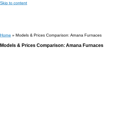
Skip to content
Home
»
Models & Prices Comparison: Amana Furnaces
Models & Prices Comparison: Amana Furnaces