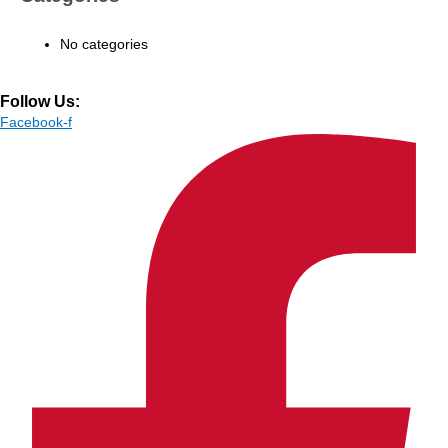
No categories
Follow Us:
Facebook-f