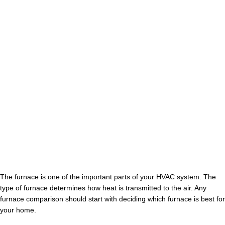
The furnace is one of the important parts of your HVAC system. The
type of furnace determines how heat is transmitted to the air. Any
furnace comparison should start with deciding which furnace is best for
your home.