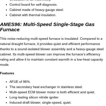
Control board for self-diagnosis.
Cabinet made of heavy-gauge steel.
Cabinet with thermal insulation.
AMES96: Multi-Speed Single-Stage Gas
Furnace
This noise-reducing multi-speed furnace is insulated. Compared to a
natural draught furnace, it provides quiet and efficient performance
thanks to a sound-isolated blower assembly and a heavy-gauge steel
cabinet. Its multi-speed blower can improve the furnace’s efficiency
rating and allow it to maintain constant warmth in a low-heat capacity
mode.
Features
AFUE of 96%.
The secondary heat exchanger in stainless steel.
Multi-speed ECM blower motor is both efficient and quiet.
Long-lasting silicon nitride igniter.
Induced-draft blower, single-speed, quiet.