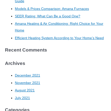
Guide
Models & Prices Comparison: Amana Furnaces
SEER Rating: What Can Be a Good One?
Amana Heating & Air Conditioning: Right Choice for Your
Home
Efficient Heating System According to Your Home’s Need
Recent Comments
Archives
December 2021
November 2021
August 2021
July 2021
Categories