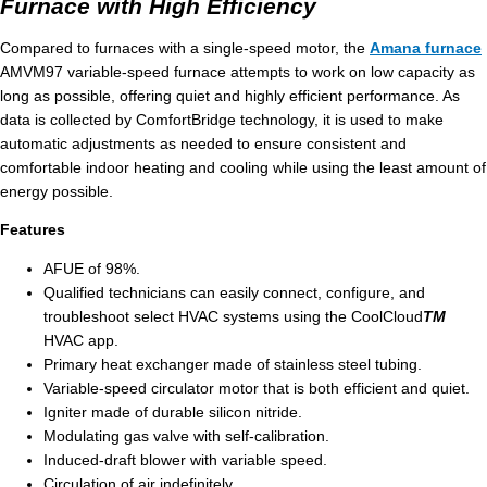
Furnace with High Efficiency
Compared to furnaces with a single-speed motor, the
Amana furnace
AMVM97 variable-speed furnace attempts to work on low capacity as
long as possible, offering quiet and highly efficient performance. As
data is collected by ComfortBridge technology, it is used to make
automatic adjustments as needed to ensure consistent and
comfortable indoor heating and cooling while using the least amount of
energy possible.
Features
AFUE of 98%.
Qualified technicians can easily connect, configure, and
troubleshoot select HVAC systems using the CoolCloud
TM
HVAC app.
Primary heat exchanger made of stainless steel tubing.
Variable-speed circulator motor that is both efficient and quiet.
Igniter made of durable silicon nitride.
Modulating gas valve with self-calibration.
Induced-draft blower with variable speed.
Circulation of air indefinitely.