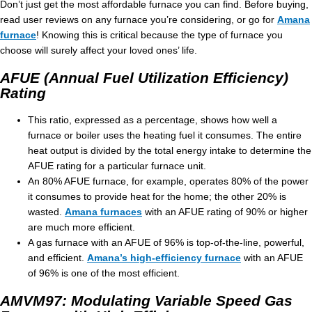
Don’t just get the most affordable furnace you can find. Before buying,
read user reviews on any furnace you’re considering, or go for
Amana
furnace
! Knowing this is critical because the type of furnace you
choose will surely affect your loved ones’ life.
AFUE (Annual Fuel Utilization Efficiency)
Rating
This ratio, expressed as a percentage, shows how well a
furnace or boiler uses the heating fuel it consumes. The entire
heat output is divided by the total energy intake to determine the
AFUE rating for a particular furnace unit.
An 80% AFUE furnace, for example, operates 80% of the power
it consumes to provide heat for the home; the other 20% is
wasted.
Amana furnaces
with an AFUE rating of 90% or higher
are much more efficient.
A gas furnace with an AFUE of 96% is top-of-the-line, powerful,
and efficient.
Amana’s high-efficiency furnace
with an AFUE
of 96% is one of the most efficient.
AMVM97: Modulating Variable Speed Gas