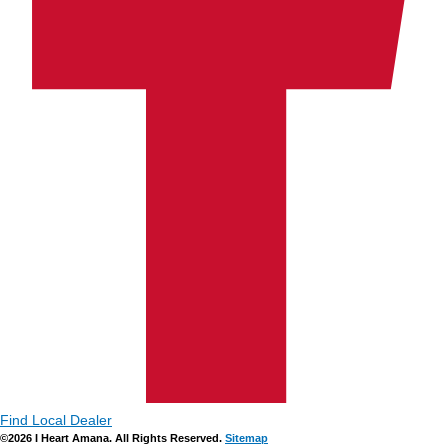
Find Local Dealer
©2026 I Heart Amana. All Rights Reserved.
Sitemap