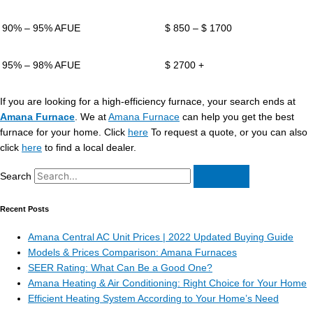
90% – 95% AFUE
$ 850 – $ 1700
95% – 98% AFUE
$ 2700 +
If you are looking for a high-efficiency furnace, your search ends at
Amana Furnace
. We at
Amana Furnace
can help you get the best
furnace for your home. Click
here
To request a quote, or you can also
click
here
to find a local dealer.
Search
Recent Posts
Amana Central AC Unit Prices | 2022 Updated Buying Guide
Models & Prices Comparison: Amana Furnaces
SEER Rating: What Can Be a Good One?
Amana Heating & Air Conditioning: Right Choice for Your Home
Efficient Heating System According to Your Home’s Need