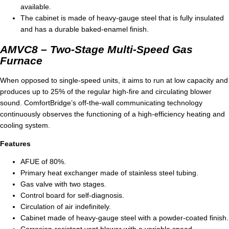
available.
The cabinet is made of heavy-gauge steel that is fully insulated
and has a durable baked-enamel finish.
AMVC8 – Two-Stage Multi-Speed Gas
Furnace
When opposed to single-speed units, it aims to run at low capacity and
produces up to 25% of the regular high-fire and circulating blower
sound. ComfortBridge’s off-the-wall communicating technology
continuously observes the functioning of a high-efficiency heating and
cooling system.
Features
AFUE of 80%.
Primary heat exchanger made of stainless steel tubing.
Gas valve with two stages.
Control board for self-diagnosis.
Circulation of air indefinitely.
Cabinet made of heavy-gauge steel with a powder-coated finish.