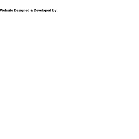
Website Designed & Developed By: