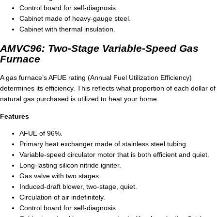
Control board for self-diagnosis.
Cabinet made of heavy-gauge steel.
Cabinet with thermal insulation.
AMVC96: Two-Stage Variable-Speed Gas
Furnace
A gas furnace’s AFUE rating (Annual Fuel Utilization Efficiency)
determines its efficiency. This reflects what proportion of each dollar of
natural gas purchased is utilized to heat your home.
Features
AFUE of 96%.
Primary heat exchanger made of stainless steel tubing.
Variable-speed circulator motor that is both efficient and quiet.
Long-lasting silicon nitride igniter.
Gas valve with two stages.
Induced-draft blower, two-stage, quiet.
Circulation of air indefinitely.
Control board for self-diagnosis.