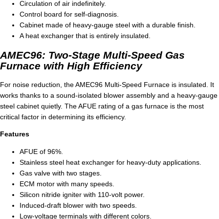
Circulation of air indefinitely.
Control board for self-diagnosis.
Cabinet made of heavy-gauge steel with a durable finish.
A heat exchanger that is entirely insulated.
AMEC96: Two-Stage Multi-Speed Gas
Furnace with High Efficiency
For noise reduction, the AMEC96 Multi-Speed Furnace is insulated. It
works thanks to a sound-isolated blower assembly and a heavy-gauge
steel cabinet quietly. The AFUE rating of a gas furnace is the most
critical factor in determining its efficiency.
Features
AFUE of 96%.
Stainless steel heat exchanger for heavy-duty applications.
Gas valve with two stages.
ECM motor with many speeds.
Silicon nitride igniter with 110-volt power.
Induced-draft blower with two speeds.
Low-voltage terminals with different colors.