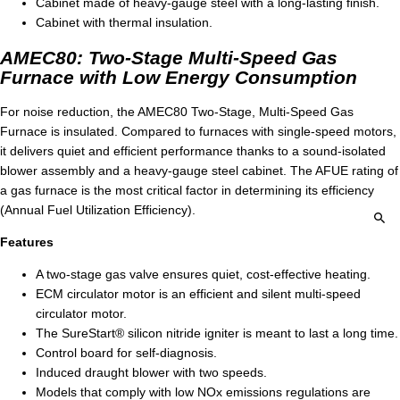
Cabinet made of heavy-gauge steel with a long-lasting finish.
Cabinet with thermal insulation.
AMEC80: Two-Stage Multi-Speed Gas
Furnace with Low Energy Consumption
For noise reduction, the AMEC80 Two-Stage, Multi-Speed Gas
Furnace is insulated. Compared to furnaces with single-speed motors,
it delivers quiet and efficient performance thanks to a sound-isolated
blower assembly and a heavy-gauge steel cabinet. The AFUE rating of
a gas furnace is the most critical factor in determining its efficiency
(Annual Fuel Utilization Efficiency).
Features
A two-stage gas valve ensures quiet, cost-effective heating.
ECM circulator motor is an efficient and silent multi-speed
circulator motor.
The SureStart® silicon nitride igniter is meant to last a long time.
Control board for self-diagnosis.
Induced draught blower with two speeds.
Models that comply with low NOx emissions regulations are