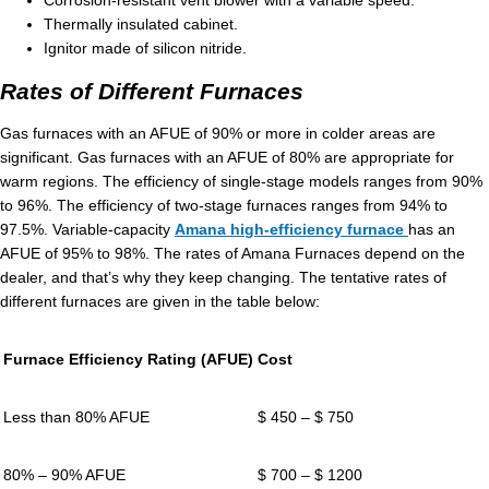
Corrosion-resistant vent blower with a variable speed.
Thermally insulated cabinet.
Ignitor made of silicon nitride.
Rates of Different Furnaces
Gas furnaces with an AFUE of 90% or more in colder areas are
significant. Gas furnaces with an AFUE of 80% are appropriate for
warm regions. The efficiency of single-stage models ranges from 90%
to 96%. The efficiency of two-stage furnaces ranges from 94% to
97.5%. Variable-capacity
Amana high-efficiency furnace
has an
AFUE of 95% to 98%. The rates of Amana Furnaces depend on the
dealer, and that’s why they keep changing. The tentative rates of
different furnaces are given in the table below:
Furnace Efficiency Rating (AFUE)
Cost
Less than 80% AFUE
$ 450 – $ 750
80% – 90% AFUE
$ 700 – $ 1200