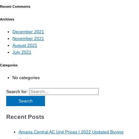
Recent Comments
Archives
December 2021
November 2021
August 2021
July 2021
Categories
No categories
Search for:
Recent Posts
Amana Central AC Unit Prices | 2022 Updated Buying