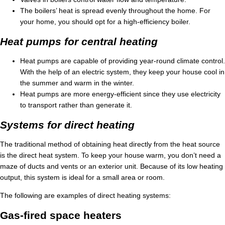
The boilers’ heat is spread evenly throughout the home. For
your home, you should opt for a high-efficiency boiler.
Heat pumps for central heating
Heat pumps are capable of providing year-round climate control.
With the help of an electric system, they keep your house cool in
the summer and warm in the winter.
Heat pumps are more energy-efficient since they use electricity
to transport rather than generate it.
Systems for direct heating
The traditional method of obtaining heat directly from the heat source
is the direct heat system. To keep your house warm, you don’t need a
maze of ducts and vents or an exterior unit. Because of its low heating
output, this system is ideal for a small area or room.
The following are examples of direct heating systems:
Gas-fired space heaters