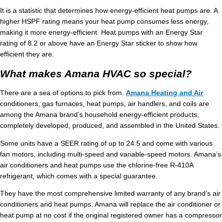
It is a statistic that determines how energy-efficient heat pumps are. A
higher HSPF rating means your heat pump consumes less energy,
making it more energy-efficient. Heat pumps with an Energy Star
rating of 8.2 or above have an Energy Star sticker to show how
efficient they are.
What makes Amana HVAC so special?
There are a sea of options to pick from.
Amana Heating and Air
conditioners, gas furnaces, heat pumps, air handlers, and coils are
among the Amana brand’s household energy-efficient products,
completely developed, produced, and assembled in the United States.
Some units have a SEER rating of up to 24.5 and come with various
fan motors, including multi-speed and variable-speed motors. Amana’s
air conditioners and heat pumps use the chlorine-free R-410A
refrigerant, which comes with a special guarantee.
They have the most comprehensive limited warranty of any brand’s air
conditioners and heat pumps. Amana will replace the air conditioner or
heat pump at no cost if the original registered owner has a compressor