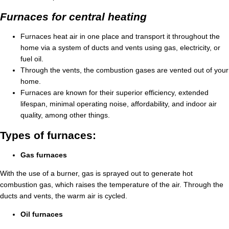
Furnaces for central heating
Furnaces heat air in one place and transport it throughout the
home via a system of ducts and vents using gas, electricity, or
fuel oil.
Through the vents, the combustion gases are vented out of your
home.
Furnaces are known for their superior efficiency, extended
lifespan, minimal operating noise, affordability, and indoor air
quality, among other things.
Types of furnaces:
Gas furnaces
With the use of a burner, gas is sprayed out to generate hot
combustion gas, which raises the temperature of the air. Through the
ducts and vents, the warm air is cycled.
Oil furnaces