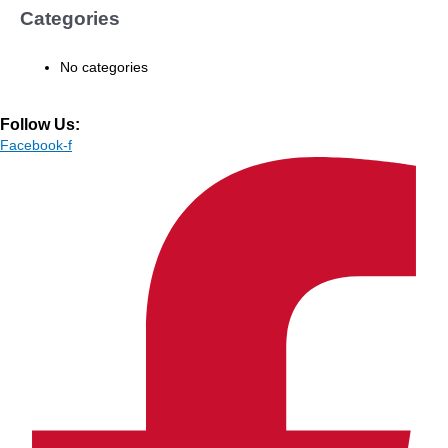
Categories
No categories
Follow Us:
Facebook-f