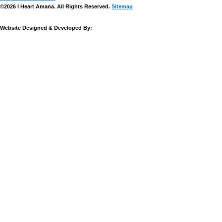
©2026 I Heart Amana. All Rights Reserved.
Sitemap
Website Designed & Developed By: