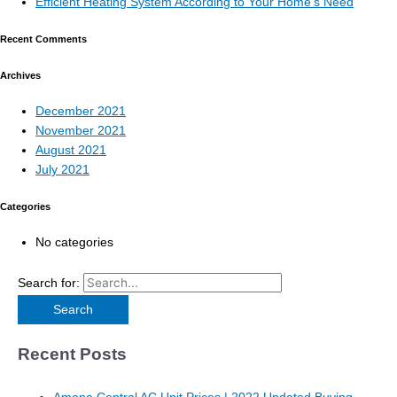
Efficient Heating System According to Your Home’s Need
Recent Comments
Archives
December 2021
November 2021
August 2021
July 2021
Categories
No categories
Search for:
Recent Posts