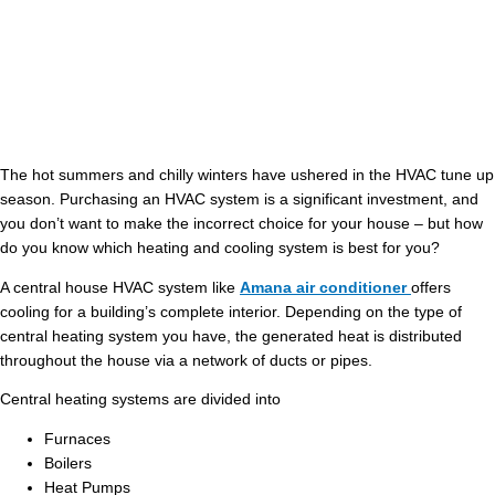
The hot summers and chilly winters have ushered in the HVAC tune up
season. Purchasing an HVAC system is a significant investment, and
you don’t want to make the incorrect choice for your house – but how
do you know which heating and cooling system is best for you?
A central house HVAC system like
Amana air conditioner
offers
cooling for a building’s complete interior. Depending on the type of
central heating system you have, the generated heat is distributed
throughout the house via a network of ducts or pipes.
Central heating systems are divided into
Furnaces
Boilers
Heat Pumps