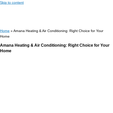
Skip to content
Home
»
Amana Heating & Air Conditioning: Right Choice for Your
Home
Amana Heating & Air Conditioning: Right Choice for Your
Home