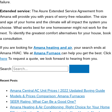
failure.
Extended service:
The Asure Extended Service Agreement from
Amana will provide you with years of worry-free relaxation. The size
and age of your home and the climate will all impact the system you
choose. What works best for one homeowner might not work for the
next. To identify the greatest comfort alternatives for your house, book
a consultation.
If you are looking for
Amana heating and air
, your search ends at
Amana HVAC. We at
Amana Furnace
can help you get the best. Click
here
To request a quote, we look forward to hearing from you.
Search
Recent Posts
Amana Central AC Unit Prices | 2022 Updated Buying Guide
Models & Prices Comparison: Amana Furnaces
SEER Rating: What Can Be a Good One?
Amana Heating & Air Conditioning: Right Choice for Your Home