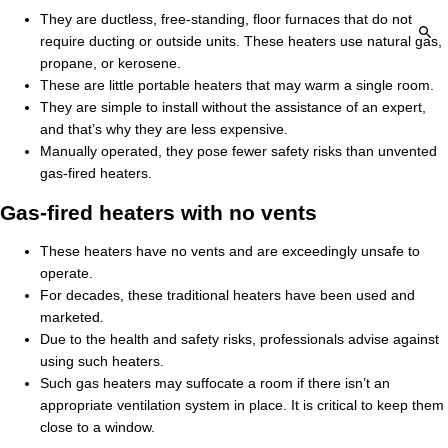
They are ductless, free-standing, floor furnaces that do not
require ducting or outside units. These heaters use natural gas,
propane, or kerosene.
These are little portable heaters that may warm a single room.
They are simple to install without the assistance of an expert,
and that’s why they are less expensive.
Manually operated, they pose fewer safety risks than unvented
gas-fired heaters.
Gas-fired heaters with no vents
These heaters have no vents and are exceedingly unsafe to
operate.
For decades, these traditional heaters have been used and
marketed.
Due to the health and safety risks, professionals advise against
using such heaters.
Such gas heaters may suffocate a room if there isn’t an
appropriate ventilation system in place. It is critical to keep them
close to a window.