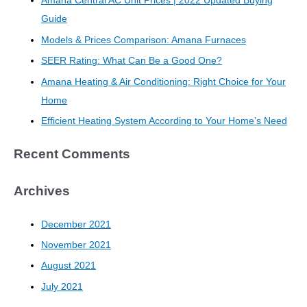
Amana Central AC Unit Prices | 2022 Updated Buying
Guide
Models & Prices Comparison: Amana Furnaces
SEER Rating: What Can Be a Good One?
Amana Heating & Air Conditioning: Right Choice for Your
Home
Efficient Heating System According to Your Home’s Need
Recent Comments
Archives
December 2021
November 2021
August 2021
July 2021