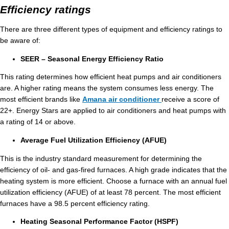
Efficiency ratings
There are three different types of equipment and efficiency ratings to
be aware of:
SEER – Seasonal Energy Efficiency Ratio
This rating determines how efficient heat pumps and air conditioners
are. A higher rating means the system consumes less energy. The
most efficient brands like
Amana air conditioner
receive a score of
22+. Energy Stars are applied to air conditioners and heat pumps with
a rating of 14 or above.
Average Fuel Utilization Efficiency (AFUE)
This is the industry standard measurement for determining the
efficiency of oil- and gas-fired furnaces. A high grade indicates that the
heating system is more efficient. Choose a furnace with an annual fuel
utilization efficiency (AFUE) of at least 78 percent. The most efficient
furnaces have a 98.5 percent efficiency rating.
Heating Seasonal Performance Factor (HSPF)