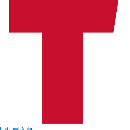
Find Local Dealer