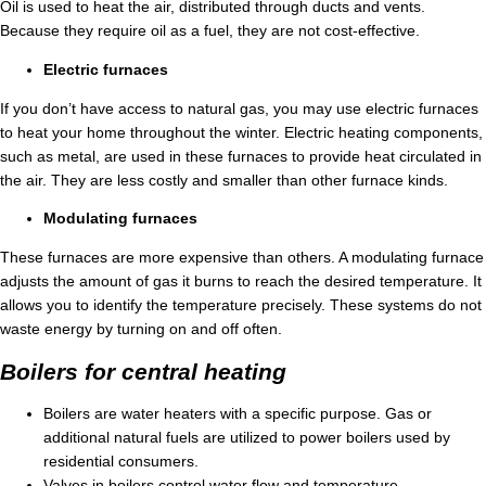
Oil is used to heat the air, distributed through ducts and vents.
Because they require oil as a fuel, they are not cost-effective.
Electric furnaces
If you don’t have access to natural gas, you may use electric furnaces
to heat your home throughout the winter. Electric heating components,
such as metal, are used in these furnaces to provide heat circulated in
the air. They are less costly and smaller than other furnace kinds.
Modulating furnaces
These furnaces are more expensive than others. A modulating furnace
adjusts the amount of gas it burns to reach the desired temperature. It
allows you to identify the temperature precisely. These systems do not
waste energy by turning on and off often.
Boilers for central heating
Boilers are water heaters with a specific purpose. Gas or
additional natural fuels are utilized to power boilers used by
residential consumers.
Valves in boilers control water flow and temperature.