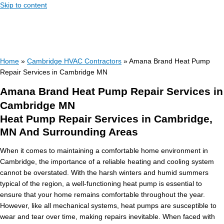
Skip to content
Home
»
Cambridge HVAC Contractors
»
Amana Brand Heat Pump
Repair Services in Cambridge MN
Amana Brand Heat Pump Repair Services in
Cambridge MN
Heat Pump Repair Services in Cambridge,
MN And Surrounding Areas
When it comes to maintaining a comfortable home environment in
Cambridge, the importance of a reliable heating and cooling system
cannot be overstated. With the harsh winters and humid summers
typical of the region, a well-functioning heat pump is essential to
ensure that your home remains comfortable throughout the year.
However, like all mechanical systems, heat pumps are susceptible to
wear and tear over time, making repairs inevitable. When faced with