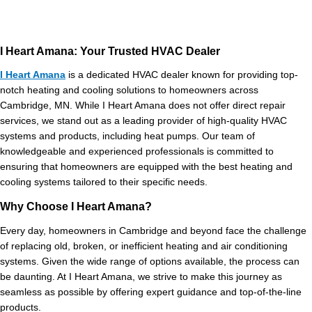
I Heart Amana: Your Trusted HVAC Dealer
I Heart Amana
is a dedicated HVAC dealer known for providing top-
notch heating and cooling solutions to homeowners across
Cambridge, MN. While I Heart Amana does not offer direct repair
services, we stand out as a leading provider of high-quality HVAC
systems and products, including heat pumps. Our team of
knowledgeable and experienced professionals is committed to
ensuring that homeowners are equipped with the best heating and
cooling systems tailored to their specific needs.
Why Choose I Heart Amana?
Every day, homeowners in Cambridge and beyond face the challenge
of replacing old, broken, or inefficient heating and air conditioning
systems. Given the wide range of options available, the process can
be daunting. At I Heart Amana, we strive to make this journey as
seamless as possible by offering expert guidance and top-of-the-line
products.