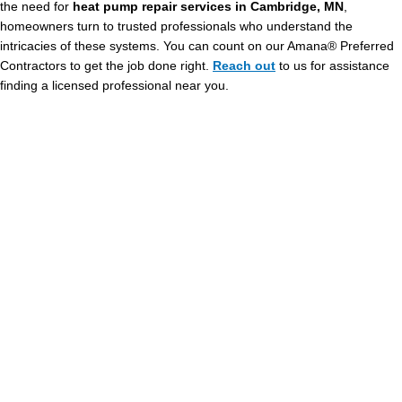
the need for
heat pump repair services in Cambridge, MN
,
homeowners turn to trusted professionals who understand the
intricacies of these systems. You can count on our Amana® Preferred
Contractors to get the job done right.
Reach out
to us for assistance
finding a licensed professional near you.