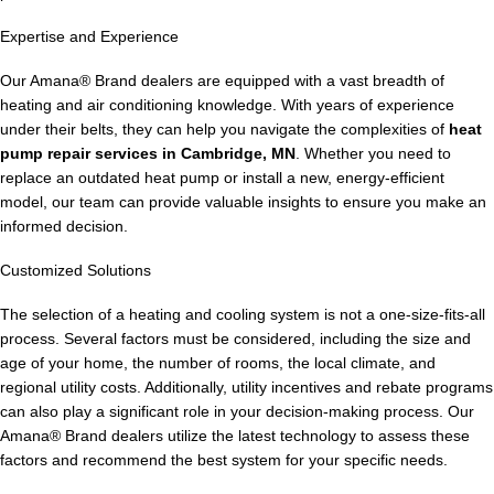
Expertise and Experience
Our Amana® Brand dealers are equipped with a vast breadth of
heating and air conditioning knowledge. With years of experience
under their belts, they can help you navigate the complexities of
heat
pump repair services in Cambridge, MN
. Whether you need to
replace an outdated heat pump or install a new, energy-efficient
model, our team can provide valuable insights to ensure you make an
informed decision.
Customized Solutions
The selection of a heating and cooling system is not a one-size-fits-all
process. Several factors must be considered, including the size and
age of your home, the number of rooms, the local climate, and
regional utility costs. Additionally, utility incentives and rebate programs
can also play a significant role in your decision-making process. Our
Amana® Brand dealers utilize the latest technology to assess these
factors and recommend the best system for your specific needs.