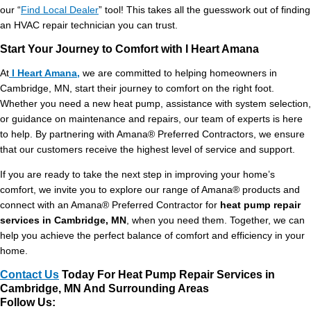
our “
Find Local Dealer
” tool! This takes all the guesswork out of finding
an HVAC repair technician you can trust.
Start Your Journey to Comfort with I Heart Amana
At
I Heart Amana,
we are committed to helping homeowners in
Cambridge, MN, start their journey to comfort on the right foot.
Whether you need a new heat pump, assistance with system selection,
or guidance on maintenance and repairs, our team of experts is here
to help. By partnering with Amana® Preferred Contractors, we ensure
that our customers receive the highest level of service and support.
If you are ready to take the next step in improving your home’s
comfort, we invite you to explore our range of Amana® products and
connect with an Amana® Preferred Contractor for
heat pump repair
services in Cambridge, MN
, when you need them. Together, we can
help you achieve the perfect balance of comfort and efficiency in your
home.
Contact Us
Today For Heat Pump Repair Services in
Cambridge, MN And Surrounding Areas
Follow Us: