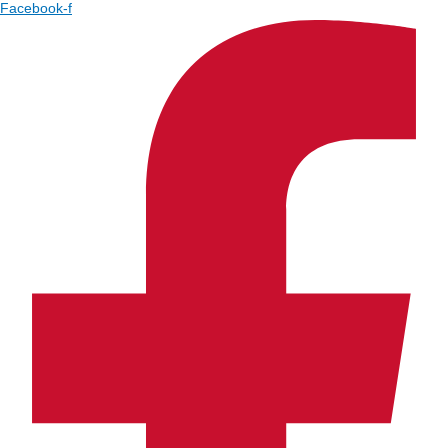
Facebook-f