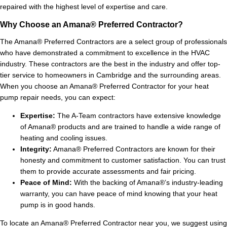
repaired with the highest level of expertise and care.
Why Choose an Amana® Preferred Contractor?
The Amana® Preferred Contractors are a select group of professionals
who have demonstrated a commitment to excellence in the HVAC
industry. These contractors are the best in the industry and offer top-
tier service to homeowners in Cambridge and the surrounding areas.
When you choose an Amana® Preferred Contractor for your heat
pump repair needs, you can expect:
Expertise:
The A-Team contractors have extensive knowledge
of Amana® products and are trained to handle a wide range of
heating and cooling issues.
Integrity:
Amana® Preferred Contractors are known for their
honesty and commitment to customer satisfaction. You can trust
them to provide accurate assessments and fair pricing.
Peace of Mind:
With the backing of Amana®’s industry-leading
warranty, you can have peace of mind knowing that your heat
pump is in good hands.
To locate an Amana® Preferred Contractor near you, we suggest using