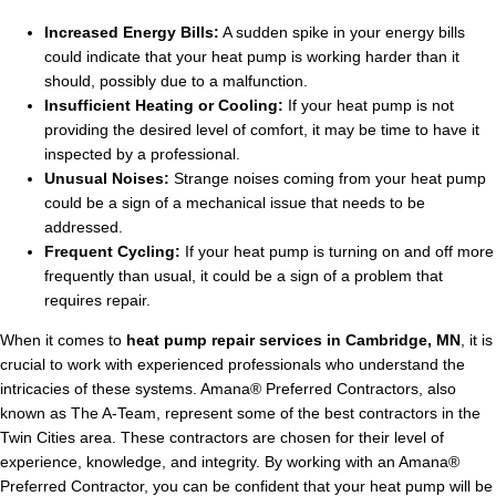
Increased Energy Bills:
A sudden spike in your energy bills
could indicate that your heat pump is working harder than it
should, possibly due to a malfunction.
Insufficient Heating or Cooling:
If your heat pump is not
providing the desired level of comfort, it may be time to have it
inspected by a professional.
Unusual Noises:
Strange noises coming from your heat pump
could be a sign of a mechanical issue that needs to be
addressed.
Frequent Cycling:
If your heat pump is turning on and off more
frequently than usual, it could be a sign of a problem that
requires repair.
When it comes to
heat pump repair services in Cambridge, MN
, it is
crucial to work with experienced professionals who understand the
intricacies of these systems. Amana® Preferred Contractors, also
known as The A-Team, represent some of the best contractors in the
Twin Cities area. These contractors are chosen for their level of
experience, knowledge, and integrity. By working with an Amana®
Preferred Contractor, you can be confident that your heat pump will be