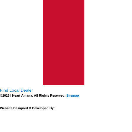
Find Local Dealer
©2026 I Heart Amana. All Rights Reserved.
Sitemap
Website Designed & Developed By: