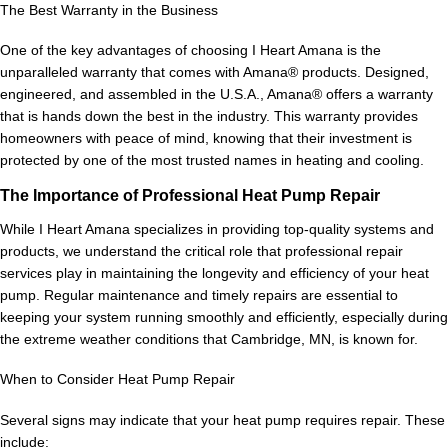
The Best Warranty in the Business
One of the key advantages of choosing I Heart Amana is the
unparalleled warranty that comes with Amana® products. Designed,
engineered, and assembled in the U.S.A., Amana® offers a warranty
that is hands down the best in the industry. This warranty provides
homeowners with peace of mind, knowing that their investment is
protected by one of the most trusted names in heating and cooling.
The Importance of Professional Heat Pump Repair
While I Heart Amana specializes in providing top-quality systems and
products, we understand the critical role that professional repair
services play in maintaining the longevity and efficiency of your heat
pump. Regular maintenance and timely repairs are essential to
keeping your system running smoothly and efficiently, especially during
the extreme weather conditions that Cambridge, MN, is known for.
When to Consider Heat Pump Repair
Several signs may indicate that your heat pump requires repair. These
include: