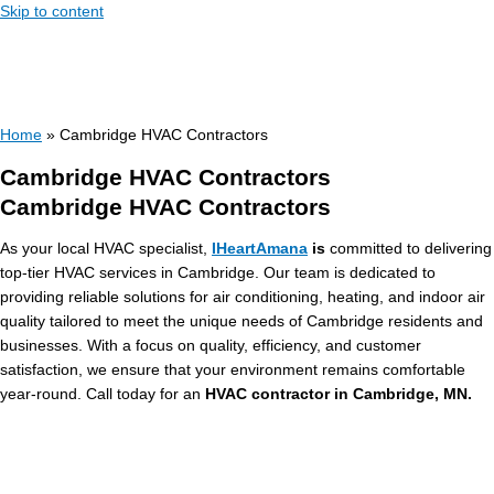
Skip to content
Home
»
Cambridge HVAC Contractors
Cambridge HVAC Contractors
Cambridge HVAC Contractors
As your local HVAC specialist,
IHeartAmana
is
committed to delivering
top-tier HVAC services in Cambridge. Our team is dedicated to
providing reliable solutions for air conditioning, heating, and indoor air
quality tailored to meet the unique needs of Cambridge residents and
businesses. With a focus on quality, efficiency, and customer
satisfaction, we ensure that your environment remains comfortable
year-round. Call today for an
HVAC contractor in Cambridge, MN.