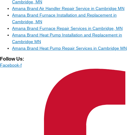
Cambridge, MN
Amana Brand Air Handler Repair Service in Cambridge MN
Amana Brand Furnace Installation and Replacement in
Cambridge, MN
Amana Brand Furnace Repair Services in Cambridge, MN
Amana Brand Heat Pump Installation and Replacement in
Cambridge MN
Amana Brand Heat Pump Repair Services in Cambridge MN
Follow Us:
Facebook-f