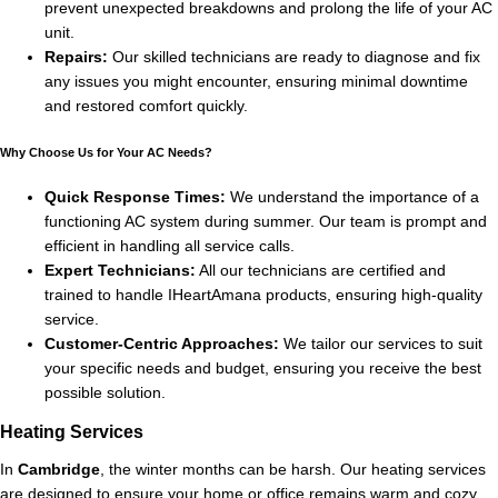
prevent unexpected breakdowns and prolong the life of your AC
unit.
Repairs:
Our skilled technicians are ready to diagnose and fix
any issues you might encounter, ensuring minimal downtime
and restored comfort quickly.
Why Choose Us for Your AC Needs?
Quick Response Times:
We understand the importance of a
functioning AC system during summer. Our team is prompt and
efficient in handling all service calls.
Expert Technicians:
All our technicians are certified and
trained to handle IHeartAmana products, ensuring high-quality
service.
Customer-Centric Approaches:
We tailor our services to suit
your specific needs and budget, ensuring you receive the best
possible solution.
Heating Services
In
Cambridge
, the winter months can be harsh. Our heating services
are designed to ensure your home or office remains warm and cozy