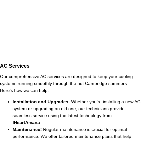
AC Services
Our comprehensive AC services are designed to keep your cooling
systems running smoothly through the hot Cambridge summers.
Here’s how we can help:
Installation and Upgrades:
Whether you’re installing a new AC
system or upgrading an old one, our technicians provide
seamless service using the latest technology from
IHeartAmana
.
Maintenance:
Regular maintenance is crucial for optimal
performance. We offer tailored maintenance plans that help