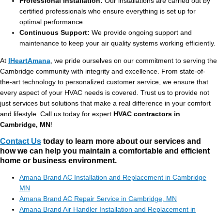
Professional Installation:
Our installations are carried out by
certified professionals who ensure everything is set up for
optimal performance.
Continuous Support:
We provide ongoing support and
maintenance to keep your air quality systems working efficiently.
At
IHeartAmana
, we pride ourselves on our commitment to serving the
Cambridge community with integrity and excellence. From state-of-
the-art technology to personalized customer service, we ensure that
every aspect of your HVAC needs is covered. Trust us to provide not
just services but solutions that make a real difference in your comfort
and lifestyle. Call us today for expert
HVAC contractors in
Cambridge, MN
!
Contact Us
today to learn more about our services and
how we can help you maintain a comfortable and efficient
home or business environment.
Amana Brand AC Installation and Replacement in Cambridge
MN
Amana Brand AC Repair Service in Cambridge, MN
Amana Brand Air Handler Installation and Replacement in