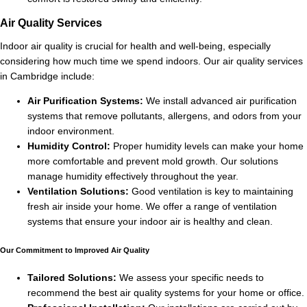
Air Quality Services
Indoor air quality is crucial for health and well-being, especially
considering how much time we spend indoors. Our air quality services
in Cambridge include:
Air Purification Systems:
We install advanced air purification
systems that remove pollutants, allergens, and odors from your
indoor environment.
Humidity Control:
Proper humidity levels can make your home
more comfortable and prevent mold growth. Our solutions
manage humidity effectively throughout the year.
Ventilation Solutions:
Good ventilation is key to maintaining
fresh air inside your home. We offer a range of ventilation
systems that ensure your indoor air is healthy and clean.
Our Commitment to Improved Air Quality
Tailored Solutions:
We assess your specific needs to
recommend the best air quality systems for your home or office.