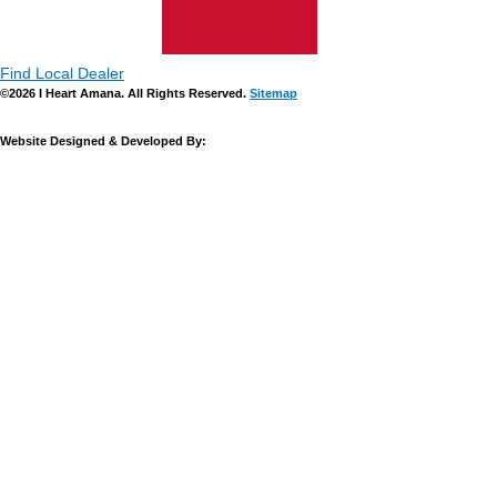
Find Local Dealer
©2026 I Heart Amana. All Rights Reserved.
Sitemap
Website Designed & Developed By: