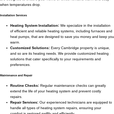
when temperatures drop.
Installation Services
Heating System Installation:
We specialize in the installation
of efficient and reliable heating systems, including furnaces and
heat pumps, that are designed to save you money and keep you
warm.
Customized Solutions:
Every Cambridge property is unique,
and so are its heating needs. We provide customized heating
solutions that cater specifically to your requirements and
preferences.
Maintenance and Repair
Routine Checks:
Regular maintenance checks can greatly
extend the life of your heating system and prevent costly
repairs.
Repair Services:
Our experienced technicians are equipped to
handle all types of heating system repairs, ensuring your
comfort is restored swiftly and efficiently.