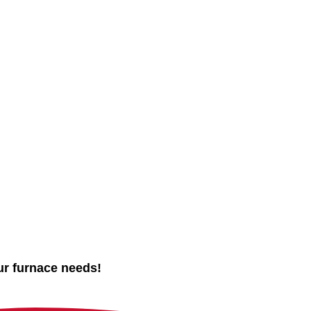
ur furnace needs!