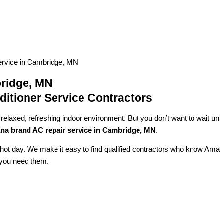
rvice in Cambridge, MN
ridge, MN
itioner Service Contractors
axed, refreshing indoor environment. But you don’t want to wait until 
a brand AC repair service in Cambridge, MN
.
a hot day. We make it easy to find qualified contractors who know Ama
n you need them.