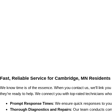
Fast, Reliable Service for Cambridge, MN Residents
We know time is of the essence. When you contact us, we’ll link you
they’re ready to help. We connect you with top-rated technicians who
Prompt Response Times
: We ensure quick responses to your
Thorough Diagnostics and Repairs
: Our team conducts com