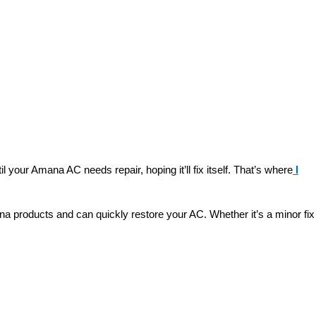
your Amana AC needs repair, hoping it’ll fix itself. That’s where
I
na products and can quickly restore your AC. Whether it’s a minor fix