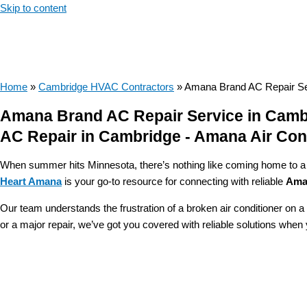
Skip to content
Home
»
Cambridge HVAC Contractors
»
Amana Brand AC Repair Se
Amana Brand AC Repair Service in Camb
AC Repair in Cambridge - Amana Air Cond
When summer hits Minnesota, there’s nothing like coming home to a rel
Heart Amana
is your go-to resource for connecting with reliable
Aman
Our team understands the frustration of a broken air conditioner on 
or a major repair, we’ve got you covered with reliable solutions whe