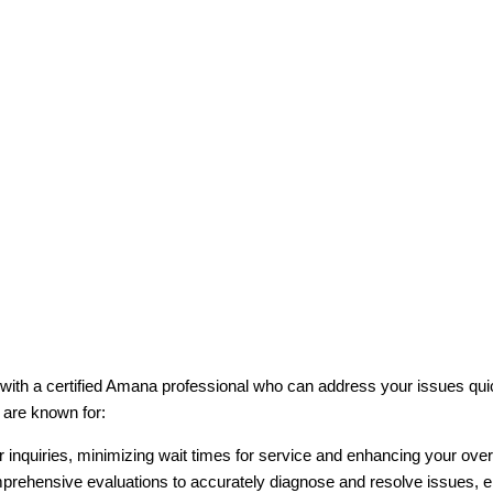
 with a certified Amana professional who can address your issues qui
 are known for:
 inquiries, minimizing wait times for service and enhancing your over
prehensive evaluations to accurately diagnose and resolve issues, 