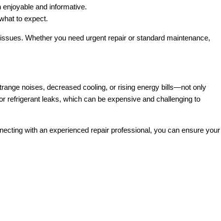
n enjoyable and informative.
what to expect.
issues. Whether you need urgent repair or standard maintenance,
ange noises, decreased cooling, or rising energy bills—not only
or refrigerant leaks, which can be expensive and challenging to
nnecting with an experienced repair professional, you can ensure your