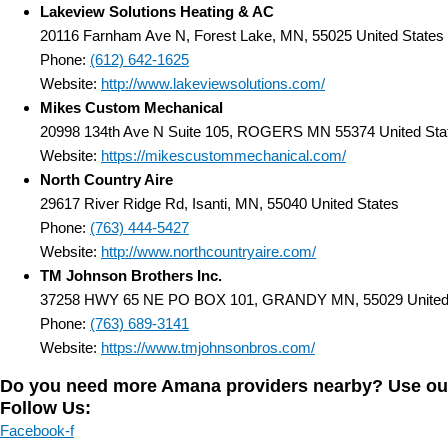
Lakeview Solutions Heating & AC
20116 Farnham Ave N, Forest Lake, MN, 55025 United States
Phone:
(612) 642-1625
Website:
http://www.lakeviewsolutions.com/
Mikes Custom Mechanical
20998 134th Ave N Suite 105, ROGERS MN 55374 United Sta
Website:
https://mikescustommechanical.com/
North Country Aire
29617 River Ridge Rd, Isanti, MN, 55040 United States
Phone:
(763) 444-5427
Website:
http://www.northcountryaire.com/
TM Johnson Brothers Inc.
37258 HWY 65 NE PO BOX 101, GRANDY MN, 55029 United 
Phone:
(763) 689-3141
Website:
https://www.tmjohnsonbros.com/
Do you need more Amana providers nearby? Use our D
Follow Us:
Facebook-f