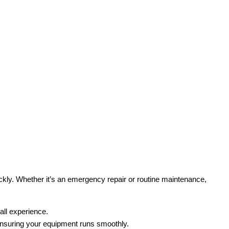
ckly. Whether it’s an emergency repair or routine maintenance,
all experience.
ensuring your equipment runs smoothly.