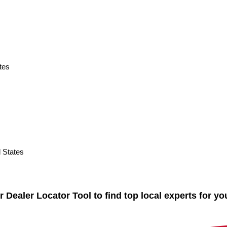
tes
States
ealer Locator Tool to find top local experts for yo