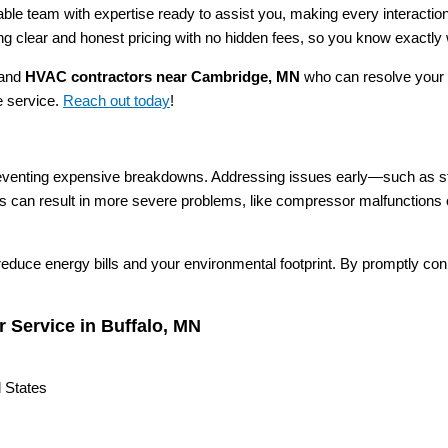
le team with expertise ready to assist you, making every interactio
ing clear and honest pricing with no hidden fees, so you know exactly 
 and
HVAC contractors near Cambridge, MN
who can resolve your 
le service.
Reach out today
!
preventing expensive breakdowns. Addressing issues early—such as str
airs can result in more severe problems, like compressor malfunctions 
 reduce energy bills and your environmental footprint. By promptly co
.
 Service in Buffalo, MN
 States