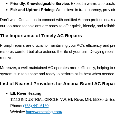
Friendly, Knowledgeable Service
: Expect a warm, approachab
Fair and Upfront Pricing
: We believe in transparency, provid
Don’t wait! Contact us to connect with certified Amana professionals
our top-rated technicians are ready to offer quick, friendly, and reliab
The Importance of Timely AC Repairs
Prompt repairs are crucial to maintaining your AC’s efficiency and 
restores comfort but also extends the life of your unit. Delaying rep
resolve.
Moreover, a well-maintained AC operates more efficiently, helping to
system is in top shape and ready to perform at its best when needed
List of Nearest Providers for Amana Brand AC Repair
Elk River Heating
11110 INDUSTRIAL CIRCLE NW, Elk River, MN, 55330 United
Phone:
(763) 441-6190
Website:
https://erheating.com/