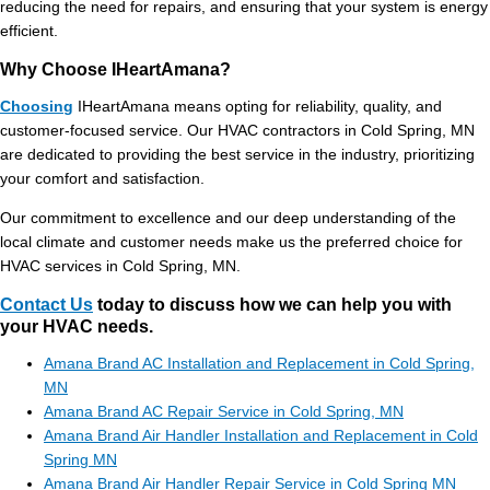
reducing the need for repairs, and ensuring that your system is energy
efficient.
Why Choose IHeartAmana?
Choosing
IHeartAmana means opting for reliability, quality, and
customer-focused service. Our HVAC contractors in Cold Spring, MN
are dedicated to providing the best service in the industry, prioritizing
your comfort and satisfaction.
Our commitment to excellence and our deep understanding of the
local climate and customer needs make us the preferred choice for
HVAC services in Cold Spring, MN.
Contact Us
today to discuss how we can help you with
your HVAC needs.
Amana Brand AC Installation and Replacement in Cold Spring,
MN
Amana Brand AC Repair Service in Cold Spring, MN
Amana Brand Air Handler Installation and Replacement in Cold
Spring MN
Amana Brand Air Handler Repair Service in Cold Spring MN