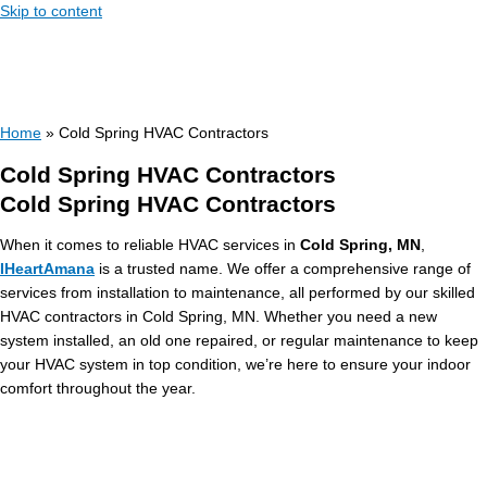
Skip to content
Home
»
Cold Spring HVAC Contractors
Cold Spring HVAC Contractors
Cold Spring HVAC Contractors
When it comes to reliable HVAC services in
Cold Spring, MN
,
IHeartAmana
is a trusted name. We offer a comprehensive range of
services from installation to maintenance, all performed by our skilled
HVAC contractors in Cold Spring, MN. Whether you need a new
system installed, an old one repaired, or regular maintenance to keep
your HVAC system in top condition, we’re here to ensure your indoor
comfort throughout the year.