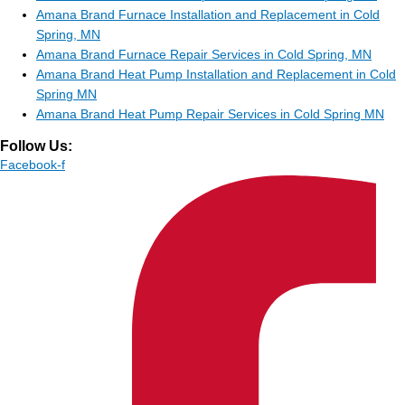
Amana Brand Furnace Installation and Replacement in Cold
Spring, MN
Amana Brand Furnace Repair Services in Cold Spring, MN
Amana Brand Heat Pump Installation and Replacement in Cold
Spring MN
Amana Brand Heat Pump Repair Services in Cold Spring MN
Follow Us:
Facebook-f