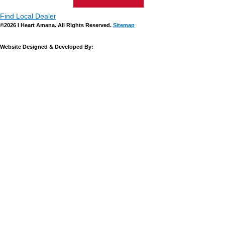
Find Local Dealer
©2026 I Heart Amana. All Rights Reserved.
Sitemap
Website Designed & Developed By: