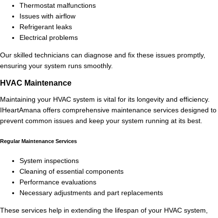
Thermostat malfunctions
Issues with airflow
Refrigerant leaks
Electrical problems
Our skilled technicians can diagnose and fix these issues promptly,
ensuring your system runs smoothly.
HVAC Maintenance
Maintaining your HVAC system is vital for its longevity and efficiency.
IHeartAmana offers comprehensive maintenance services designed to
prevent common issues and keep your system running at its best.
Regular Maintenance Services
System inspections
Cleaning of essential components
Performance evaluations
Necessary adjustments and part replacements
These services help in extending the lifespan of your HVAC system,