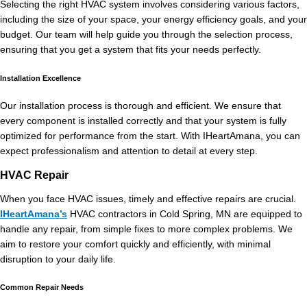
Selecting the right HVAC system involves considering various factors,
including the size of your space, your energy efficiency goals, and your
budget. Our team will help guide you through the selection process,
ensuring that you get a system that fits your needs perfectly.
Installation Excellence
Our installation process is thorough and efficient. We ensure that
every component is installed correctly and that your system is fully
optimized for performance from the start. With IHeartAmana, you can
expect professionalism and attention to detail at every step.
HVAC Repair
When you face HVAC issues, timely and effective repairs are crucial.
IHeartAmana’s
HVAC contractors in Cold Spring, MN are equipped to
handle any repair, from simple fixes to more complex problems. We
aim to restore your comfort quickly and efficiently, with minimal
disruption to your daily life.
Common Repair Needs