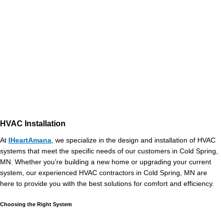
HVAC Installation
At
IHeartAmana
, we specialize in the design and installation of HVAC
systems that meet the specific needs of our customers in Cold Spring,
MN. Whether you’re building a new home or upgrading your current
system, our experienced HVAC contractors in Cold Spring, MN are
here to provide you with the best solutions for comfort and efficiency.
Choosing the Right System