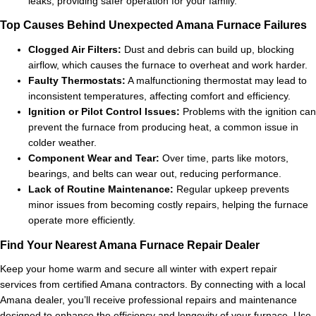
leaks, providing safer operation for your family.
Top Causes Behind Unexpected Amana Furnace Failures
Clogged Air Filters:
Dust and debris can build up, blocking
airflow, which causes the furnace to overheat and work harder.
Faulty Thermostats:
A malfunctioning thermostat may lead to
inconsistent temperatures, affecting comfort and efficiency.
Ignition or Pilot Control Issues:
Problems with the ignition can
prevent the furnace from producing heat, a common issue in
colder weather.
Component Wear and Tear:
Over time, parts like motors,
bearings, and belts can wear out, reducing performance.
Lack of Routine Maintenance:
Regular upkeep prevents
minor issues from becoming costly repairs, helping the furnace
operate more efficiently.
Find Your Nearest Amana Furnace Repair Dealer
Keep your home warm and secure all winter with expert repair
services from certified Amana contractors. By connecting with a local
Amana dealer, you’ll receive professional repairs and maintenance
designed to enhance the efficiency and longevity of your furnace. Use