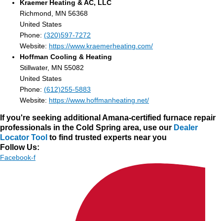
Kraemer Heating & AC, LLC
Richmond, MN 56368
United States
Phone:
(320)597-7272
Website:
https://www.kraemerheating.com/
Hoffman Cooling & Heating
Stillwater, MN 55082
United States
Phone:
(612)255-5883
Website:
https://www.hoffmanheating.net/
If you're seeking additional Amana-certified furnace repair
professionals in the Cold Spring area, use our
Dealer
Locator Tool
to find trusted experts near you
Follow Us:
Facebook-f