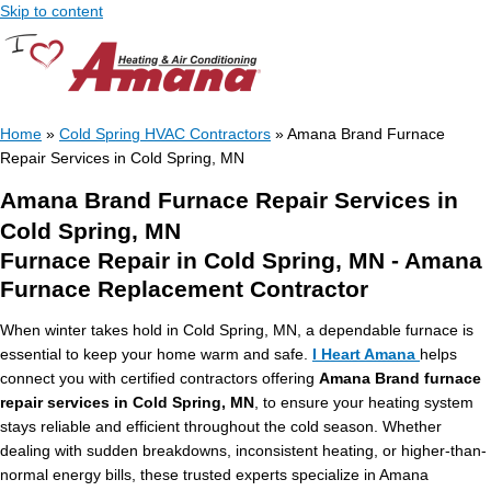
Skip to content
Home
»
Cold Spring HVAC Contractors
»
Amana Brand Furnace
Repair Services in Cold Spring, MN
Amana Brand Furnace Repair Services in
Cold Spring, MN
Furnace Repair in Cold Spring, MN - Amana
Furnace Replacement Contractor
When winter takes hold in Cold Spring, MN, a dependable furnace is
essential to keep your home warm and safe.
I Heart Amana
helps
connect you with certified contractors offering
Amana Brand furnace
repair services in Cold Spring, MN
, to ensure your heating system
stays reliable and efficient throughout the cold season. Whether
dealing with sudden breakdowns, inconsistent heating, or higher-than-
normal energy bills, these trusted experts specialize in Amana