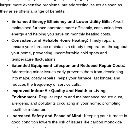
larger, more expensive problems, but addressing issues as soon as
they arise offers a range of benefits:
Enhanced Energy Efficiency and Lower Utility Bills:
A well-
maintained furnace operates more efficiently, consuming less
energy and helping you save on monthly heating costs.
Consistent and Reliable Home Heating:
Timely repairs
ensure your furnace maintains a steady temperature throughout
your home, preventing uncomfortable cold spots and
temperature fluctuations.
Extended Equipment Lifespan and Reduced Repair Costs:
Addressing minor issues early prevents them from developing
into major, costly repairs, helps your furnace last longer, and
reduces the frequency of service calls.
Improved Indoor Air Quality and Healthier Living
Environment:
Regular repairs and maintenance reduce dust,
allergens, and pollutants circulating in your home, promoting
healthier indoor air.
Increased Safety and Peace of Mind:
Keeping your furnace in
good condition lowers the risk of issues like carbon monoxide