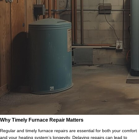
Why Timely Furnace Repair Matters
Regular and timely furnace repairs are essential for both your comfort
and your heating system’s longevity. Delaying repairs can lead to