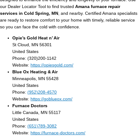
our Dealer Locator Tool to find trusted
Amana furnace repair
services in Cold Spring, MN
, and nearby. Certified Amana specialists
are ready to restore comfort to your home with timely, reliable service
so you can face the cold with confidence.
Opie’s Gold Heat n’ Air
St Cloud, MN 56301
United States
Phone: (320)200-1142
Website:
https://opiesgold.com/
Blue Ox Heating & Air
Minneapolis, MN 55428
United States
Phone:
(952)208-4570
Website:
https://goblueox.com/
Furnace Doctors
Little Canada, MN 55117
United States
Phone:
(651)789-3082
Website:
https://furnace-doctors.com/