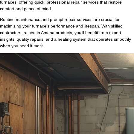
furnaces, offering quick, professional repair services that restore
comfort and peace of mind.
Routine maintenance and prompt repair services are crucial for
maximizing your furnace’s performance and lifespan. With skilled
contractors trained in Amana products, you’ll benefit from expert
insights, quality repairs, and a heating system that operates smoothly
when you need it most.