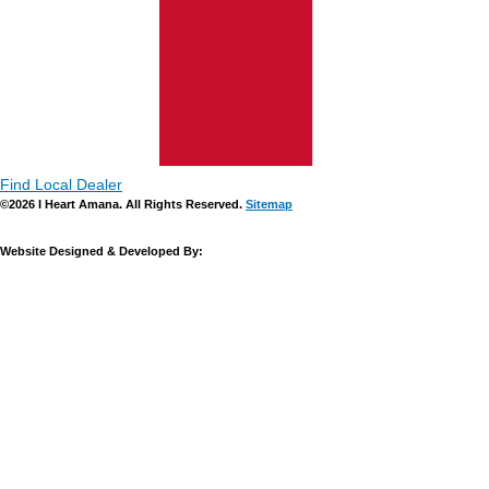
Find Local Dealer
©2026 I Heart Amana. All Rights Reserved.
Sitemap
Website Designed & Developed By: